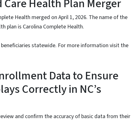
 Care Health Plan Merger
mplete Health merged on April 1, 2026. The name of the
h plan is Carolina Complete Health.
 beneficiaries statewide. For more information visit the
nrollment Data to Ensure
lays Correctly in NC’s
review and confirm the accuracy of basic data from their