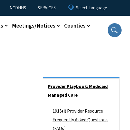
NCDHHS
SERVICES
ts
Meetings/Notices
Counties
Side Nav
Provider Playbook: Medicaid
Managed Care
1915(i) Provider Resource
Frequently Asked Questions
(FAQs)