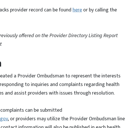
acks provider record can be found
here
or by calling the
eviously offered on the Provider Directory Listing Report
t
n
created a Provider Ombudsman to represent the interests
responding to inquiries and complaints regarding health
 and assist providers with issues through resolution.
 complaints can be submitted
.gov
, or providers may utilize the Provider Ombudsman line
ntact information will also be published in each health