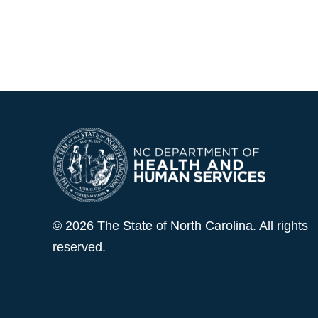
© 2026 The State of North Carolina. All rights
reserved.