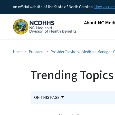
An official website of the State of North Carolina
How you k
Main menu
About NC Medi
Home
Providers
Provider Playbook: Medicaid Managed 
Trending Topics
ON THIS PAGE