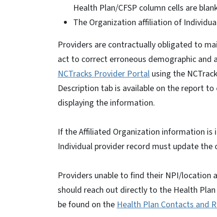
Health Plan/CFSP column cells are blan
The Organization affiliation of Individua
Providers are contractually obligated to m
act to correct erroneous demographic and aff
NCTracks Provider Portal
using the NCTrack
Description tab is available on the report to
displaying the information.
If the Affiliated Organization information is 
Individual provider record must update the o
Providers unable to find their NPI/location 
should reach out directly to the Health Pla
be found on the
Health Plan Contacts and 