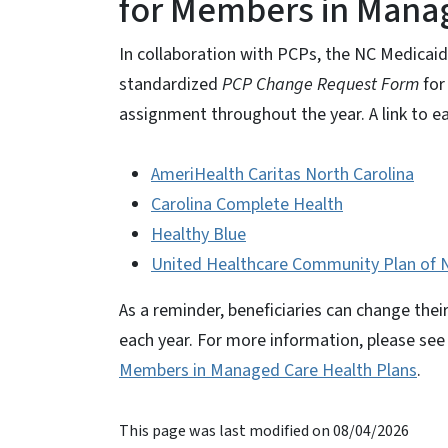
for Members in Manag
In collaboration with PCPs, the NC Medicai
standardized
PCP Change Request Form
for
assignment throughout the year. A link to ea
AmeriHealth Caritas North Carolina
Carolina Complete Health
Healthy Blue
United Healthcare Community Plan of N
As a reminder, beneficiaries can change th
each year. For more information, please se
Members in Managed Care Health Plans
.
This page was last modified on 08/04/2026