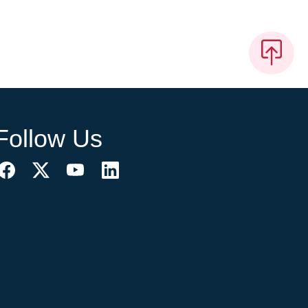
Follow Us