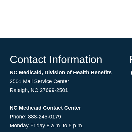
Contact Information
NC Medicaid, Division of Health Benefits
2501 Mail Service Center
Raleigh
,
NC
27699-2501
NC Medicaid Contact Center
Phone: 888-245-0179
Monday-Friday 8 a.m. to 5 p.m.