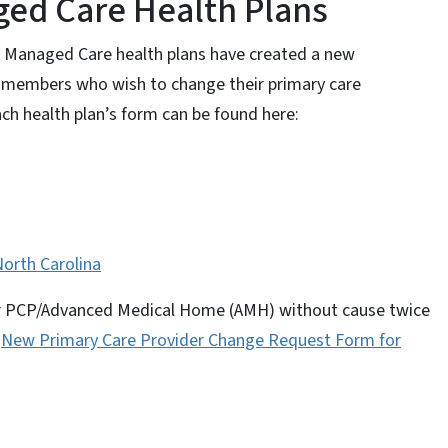
ed Care Health Plans
d Managed Care health plans have created a new
 members who wish to change their primary care
ch health plan’s form can be found here:
orth Carolina
eir PCP/Advanced Medical Home (AMH) without cause twice
e
New Primary Care Provider Change Request Form for