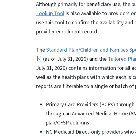
Although primarily for beneficiary use, the p
Lookup Tool
is also available to providers o
use this tool to confirm the availability an
provider enrollment record.
The
Standard Plan/Children and Families Spec
(as of July 31, 2026) and the
Tailored Pla
July 31, 2026) contains information for all 
well as the health plans with which each is 
reports are filterable to a single or batch of 
Primary Care Providers (PCPs) through 
through an Advanced Medical Home (AMH
plan/CFSP columns
NC Medicaid Direct-only providers who 