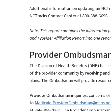
Additional information on updating an NCTr
NCTracks Contact Center at 800-688-6696.
Note: This report combines the information pr
and Provider Affiliation Report into one repor
Provider Ombudsma
The Division of Health Benefits (DHB) has 
of the provider community by receiving and 
plans. The Ombudsman will provide resources
Provider Ombudsman inquiries, concerns or
to
Medicaid.ProviderOmbudsman@dhhs.nc
at 866-304-7062. The Provider Ombudsman co