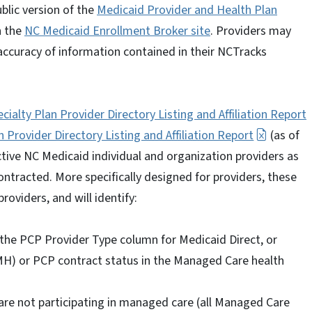
ublic version of the
Medicaid Provider and Health Plan
n the
NC Medicaid Enrollment Broker site
. Providers may
d accuracy of information contained in their NCTracks
ialty Plan Provider Directory Listing and Affiliation Report
n Provider Directory Listing and Affiliation Report
(as of
active NC Medicaid individual and organization providers as
contracted. More specifically designed for providers, these
providers, and will identify:
the PCP Provider Type column for Medicaid Direct, or
) or PCP contract status in the Managed Care health
are not participating in managed care (all Managed Care