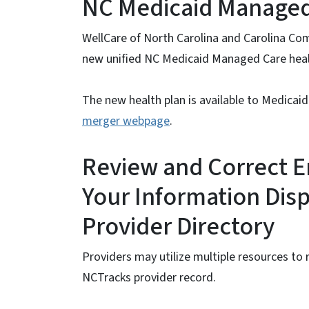
NC Medicaid Managed
WellCare of North Carolina and Carolina Co
new unified NC Medicaid Managed Care healt
The new health plan is available to Medicaid
merger webpage
.
Review and Correct E
Your Information Disp
Provider Directory
Providers may utilize multiple resources to 
NCTracks provider record.