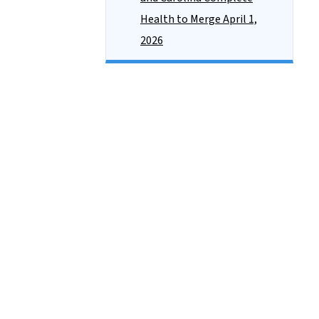
Health to Merge April 1,
2026