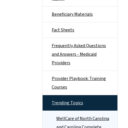
Beneficiary Materials
Fact Sheets
Frequently Asked Questions
and Answers - Medicaid
Providers
Provider Playbook: Training
Courses
Trending Topics
WellCare of North Carolina
and Carolina Complete