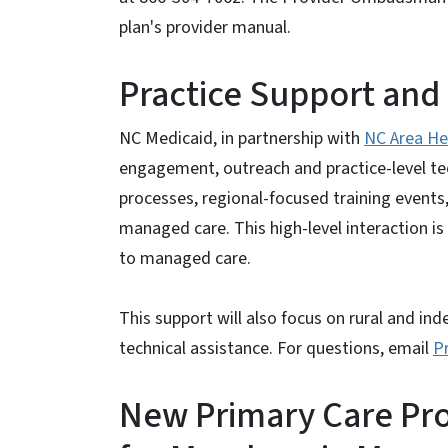
plan's provider manual.
Practice Support and 
NC Medicaid, in partnership with
NC Area He
engagement, outreach and practice-level tech
processes, regional-focused training events,
managed care. This high-level interaction is
to managed care.
This support will also focus on rural and in
technical assistance. For questions, email
P
New Primary Care Pr