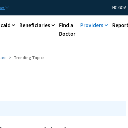
Skip to main content
Utility Menu
now
NC.GOV
caid
Beneficiaries
Find a
Providers
Repor
Doctor
Care
Trending Topics