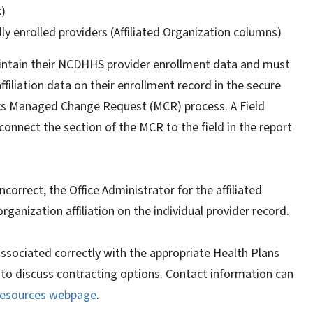
k)
lly enrolled providers (Affiliated Organization columns)
aintain their NCDHHS provider enrollment data and must
iliation data on their enrollment record in the secure
s Managed Change Request (MCR) process. A Field
 connect the section of the MCR to the field in the report
incorrect, the Office Administrator for the affiliated
rganization affiliation on the individual provider record.
associated correctly with the appropriate Health Plans
n to discuss contracting options. Contact information can
Resources webpage
.