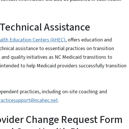
Technical Assistance
alth Education Centers (AHEC)
, offers education and
nical assistance to essential practices on transition
 and quality initiatives as NC Medicaid transitions to
 intended to help Medicaid providers successfully transition
dependent practices, including on-site coaching and
racticesupport@ncahec.net
.
ovider Change Request Form