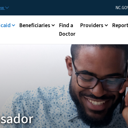
Skip to main content
Utility Menu
now
NC.GO
caid
Beneficiaries
Find a
Providers
Repor
Doctor
sador