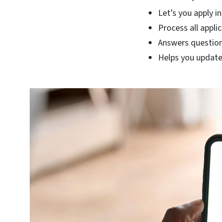
Let’s you apply in
Process all applic
Answers question
Helps you update 