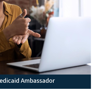
Medicaid Ambassador