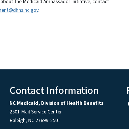
 about the Medicaid Ambassador initiative, contact
ent@dhhs.nc.gov
.
Contact Information
NC Medicaid, Division of Health Benefits
2501 Mail Service Center
Raleigh
,
NC
27699-2501