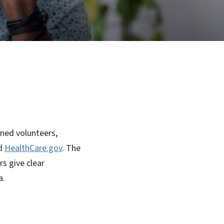
ned volunteers,
d
HealthCare.gov
. The
s give clear
a.