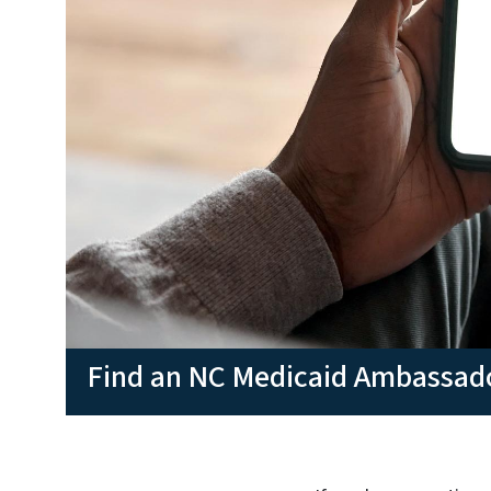
Find an NC Medicaid Ambassad