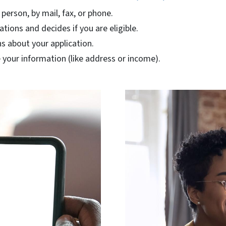
 person, by mail, fax, or phone.
ations and decides if you are eligible.
s about your application.
your information (like address or income).