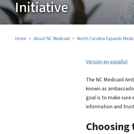
Initiative
Home
About NC Medicaid
North Carolina Expands Medic
Versión en español
The NC Medicaid Amba
known as ambassadors
goal is to make sure
information and trust
Choosing t