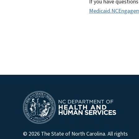
If you have questions
Medicaid.NCEngagem
© 2026 The State of North Carolina. All rights