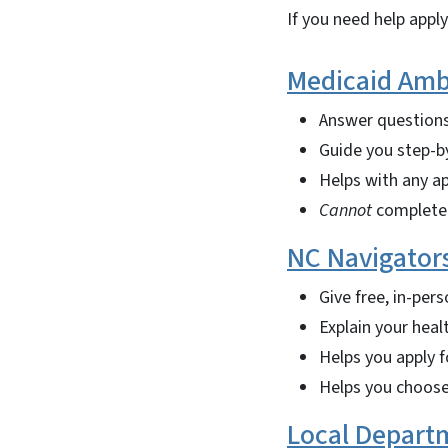
If you need help appl
Medicaid Amb
Answer questions
Guide you step-b
Helps with any ap
Cannot
complete 
NC Navigator
Give free, in-pers
Explain your heal
Helps you apply 
Helps you choose
Local Departm