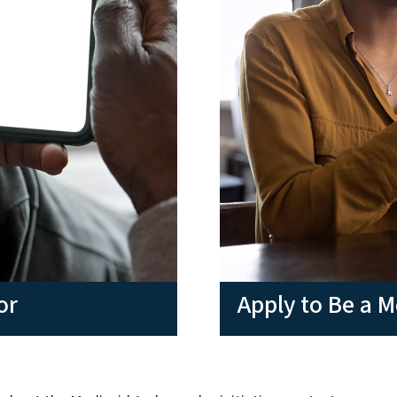
or
Apply to Be a 