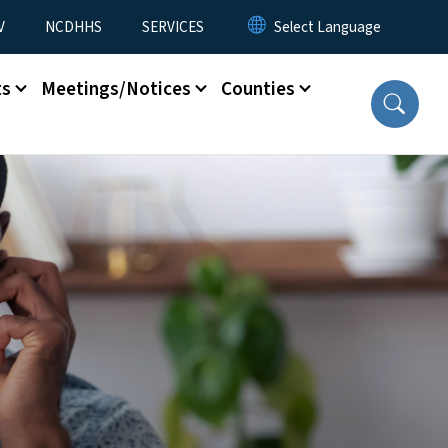
V
NCDHHS
SERVICES
ts
Meetings/Notices
Counties