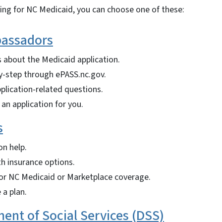
ying for NC Medicaid, you can choose one of these:
assadors
 about the Medicaid application.
y-step through ePASS.nc.gov.
plication-related questions.
an application for you.
s
on help.
th insurance options.
for NC Medicaid or Marketplace coverage.
 a plan.
ent of Social Services (DSS)