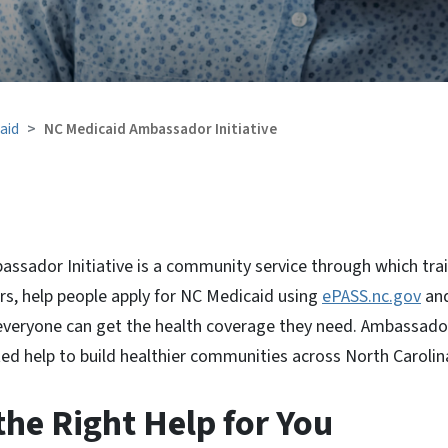
aid
NC Medicaid Ambassador Initiative
ssador Initiative is a community service through which trai
, help people apply for NC Medicaid using
ePASS.nc.gov
an
 everyone can get the health coverage they need. Ambassador
ed help to build healthier communities across North Carolin
he Right Help for You