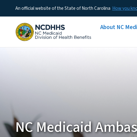
An official website of the State of North Carolina
How you k
Main menu
About NC Medi
NC Medicaid Ambas