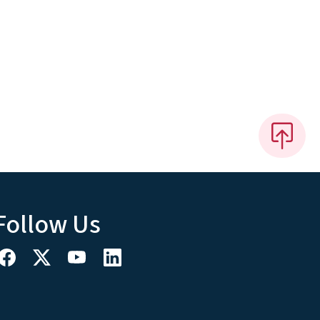
Follow Us