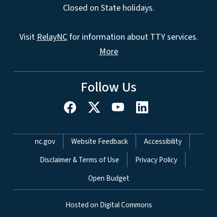
Closed on State holidays.
Visit
RelayNC
for information about TTY services.
More
Follow Us
Network Menu
nc.gov
Website Feedback
Accessibility
Disclaimer & Terms of Use
Privacy Policy
Open Budget
Hosted on Digital Commons