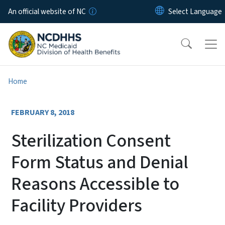
Skip to main content
An official website of NC
Home
FEBRUARY 8, 2018
Sterilization Consent
Form Status and Denial
Reasons Accessible to
Facility Providers