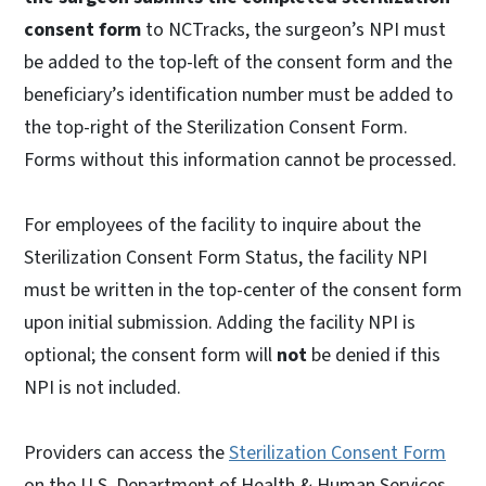
consent form
to NCTracks, the surgeon’s NPI must
be added to the top-left of the consent form and the
beneficiary’s identification number must be added to
the top-right of the Sterilization Consent Form.
Forms without this information cannot be processed.
For employees of the facility to inquire about the
Sterilization Consent Form Status, the facility NPI
must be written in the top-center of the consent form
upon initial submission. Adding the facility NPI is
optional; the consent form will
not
be denied if this
NPI is not included.
Providers can access the
Sterilization Consent Form
on the U.S. Department of Health & Human Services