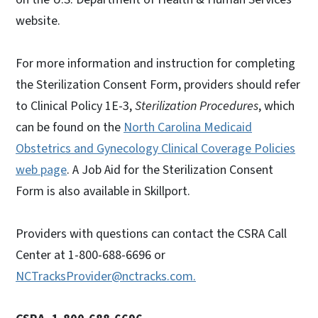
website.
For more information and instruction for completing
the Sterilization Consent Form, providers should refer
to Clinical Policy 1E-3,
Sterilization Procedures
, which
can be found on the
North Carolina Medicaid
Obstetrics and Gynecology Clinical Coverage Policies
web page
. A Job Aid for the Sterilization Consent
Form is also available in Skillport.
Providers with questions can contact the CSRA Call
Center at 1-800-688-6696 or
NCTracksProvider@nctracks.com.