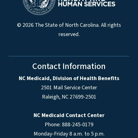
© 2026 The State of North Carolina. All rights
reserved.
Contact Information
NC Medicaid, Division of Health Benefits
2501 Mail Service Center
Raleigh
,
NC
27699-2501
NC Medicaid Contact Center
Phone: 888-245-0179
Monday-Friday 8 a.m. to 5 p.m.