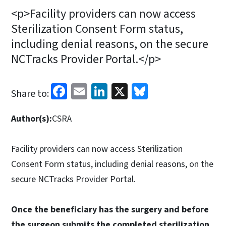
<p>Facility providers can now access
Sterilization Consent Form status,
including denial reasons, on the secure
NCTracks Provider Portal.</p>
Facebook
Email
LinkedIn
X
Bluesky
Share to:
Author(s):
CSRA
Facility providers can now access Sterilization
Consent Form status, including denial reasons, on the
secure NCTracks Provider Portal.
Once the beneficiary has the surgery and before
the surgeon submits the completed sterilization