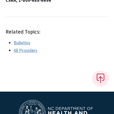
CSRA, 1-800-688-6696
Related Topics:
Bulletins
All Providers