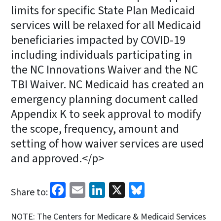
limits for specific State Plan Medicaid
services will be relaxed for all Medicaid
beneficiaries impacted by COVID-19
including individuals participating in
the NC Innovations Waiver and the NC
TBI Waiver. NC Medicaid has created an
emergency planning document called
Appendix K to seek approval to modify
the scope, frequency, amount and
setting of how waiver services are used
and approved.</p>
Facebook
Email
LinkedIn
X
Bluesky
Share to:
NOTE: The Centers for Medicare & Medicaid Services