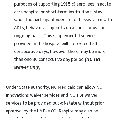
purposes of supporting 1915(c) enrollees in acute
care hospital or short-term institutional stay
when the participant needs direct assistance with
ADLs, behavioral supports on a continuous and
ongoing basis, This supplemental services
provided in the hospital will not exceed 30
consecutive days; however there may be more
than one 30 consecutive day period
(NC TBI
Waiver Only)
Under State authority, NC Medicaid can allow NC
Innovations waiver services and NC TBI Waiver
services to be provided out-of-state without prior
approval by the LME-MCO. Respite may also be