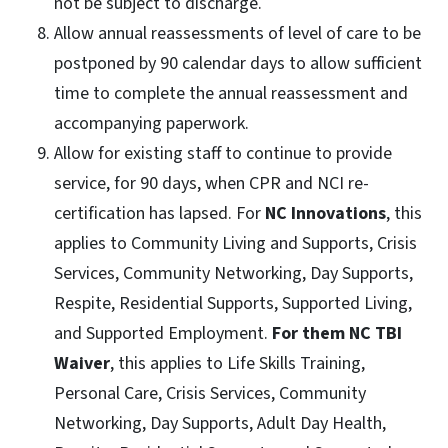
not be subject to discharge.
Allow annual reassessments of level of care to be
postponed by 90 calendar days to allow sufficient
time to complete the annual reassessment and
accompanying paperwork.
Allow for existing staff to continue to provide
service, for 90 days, when CPR and NCI re-
certification has lapsed. For
NC Innovations
, this
applies to Community Living and Supports, Crisis
Services, Community Networking, Day Supports,
Respite, Residential Supports, Supported Living,
and Supported Employment.
For them NC TBI
Waiver
, this applies to Life Skills Training,
Personal Care, Crisis Services, Community
Networking, Day Supports, Adult Day Health,