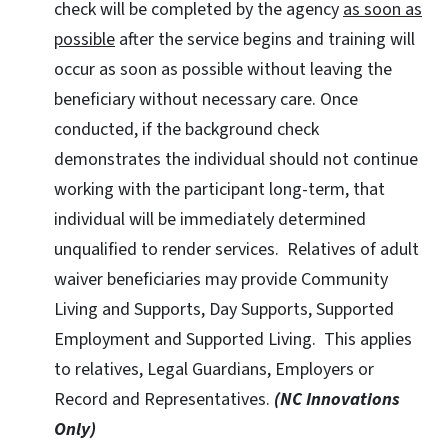
check will be completed by the agency
as soon as
possible
after the service begins and training will
occur as soon as possible without leaving the
beneficiary without necessary care. Once
conducted, if the background check
demonstrates the individual should not continue
working with the participant long-term, that
individual will be immediately determined
unqualified to render services. Relatives of adult
waiver beneficiaries may provide Community
Living and Supports, Day Supports, Supported
Employment and Supported Living. This applies
to relatives, Legal Guardians, Employers or
Record and Representatives.
(NC Innovations
Only)