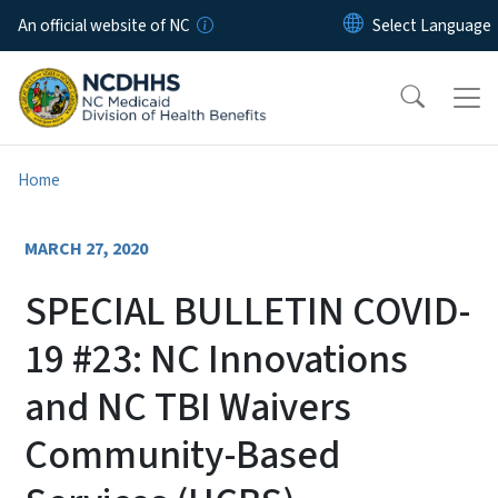
Skip to main content
An official website of NC
Home
MARCH 27, 2020
SPECIAL BULLETIN COVID-
19 #23: NC Innovations
and NC TBI Waivers
Community-Based