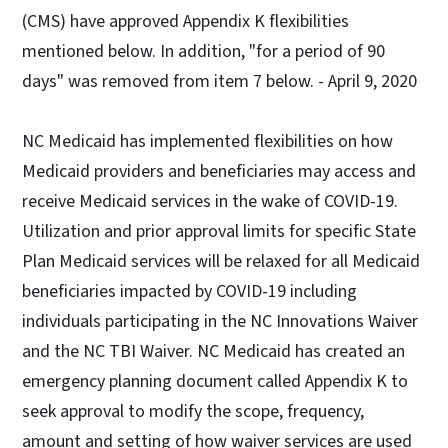
(CMS) have approved Appendix K flexibilities
mentioned below. In addition, "for a period of 90
days" was removed from item 7 below. - April 9, 2020
NC Medicaid has implemented flexibilities on how
Medicaid providers and beneficiaries may access and
receive Medicaid services in the wake of COVID-19.
Utilization and prior approval limits for specific State
Plan Medicaid services will be relaxed for all Medicaid
beneficiaries impacted by COVID-19 including
individuals participating in the NC Innovations Waiver
and the NC TBI Waiver. NC Medicaid has created an
emergency planning document called Appendix K to
seek approval to modify the scope, frequency,
amount and setting of how waiver services are used