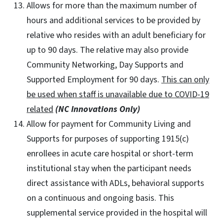
Allows for more than the maximum number of
hours and additional services to be provided by
relative who resides with an adult beneficiary for
up to 90 days. The relative may also provide
Community Networking, Day Supports and
Supported Employment for 90 days.
This can only
be used when staff is unavailable due to COVID-19
related
(NC Innovations Only)
Allow for payment for Community Living and
Supports for purposes of supporting 1915(c)
enrollees in acute care hospital or short-term
institutional stay when the participant needs
direct assistance with ADLs, behavioral supports
on a continuous and ongoing basis. This
supplemental service provided in the hospital will