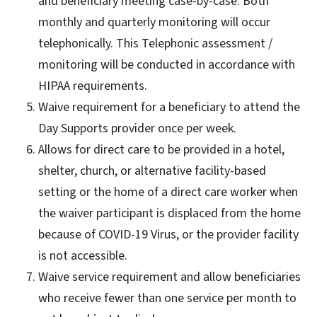
and beneficiary meeting case-by-case. Both
monthly and quarterly monitoring will occur
telephonically. This Telephonic assessment /
monitoring will be conducted in accordance with
HIPAA requirements.
Waive requirement for a beneficiary to attend the
Day Supports provider once per week.
Allows for direct care to be provided in a hotel,
shelter, church, or alternative facility-based
setting or the home of a direct care worker when
the waiver participant is displaced from the home
because of COVID-19 Virus, or the provider facility
is not accessible.
Waive service requirement and allow beneficiaries
who receive fewer than one service per month to