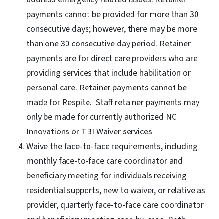
payments cannot be provided for more than 30
consecutive days; however, there may be more
than one 30 consecutive day period. Retainer
payments are for direct care providers who are
providing services that include habilitation or
personal care. Retainer payments cannot be
made for Respite. Staff retainer payments may
only be made for currently authorized NC
Innovations or TBI Waiver services.
Waive the face-to-face requirements, including
monthly face-to-face care coordinator and
beneficiary meeting for individuals receiving
residential supports, new to waiver, or relative as
provider, quarterly face-to-face care coordinator