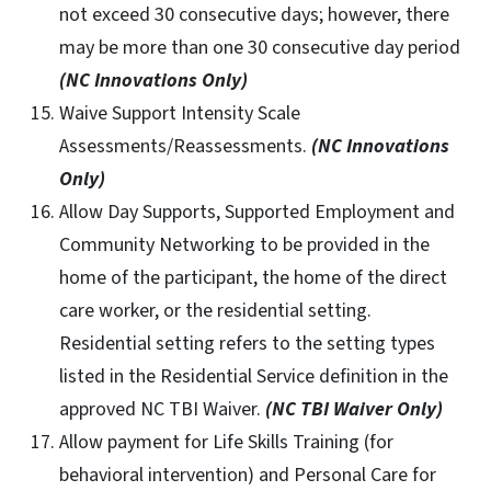
not exceed 30 consecutive days; however, there
may be more than one 30 consecutive day period
(NC Innovations Only)
Waive Support Intensity Scale
Assessments/Reassessments.
(NC Innovations
Only)
Allow Day Supports, Supported Employment and
Community Networking to be provided in the
home of the participant, the home of the direct
care worker, or the residential setting.
Residential setting refers to the setting types
listed in the Residential Service definition in the
approved NC TBI Waiver.
(NC TBI Waiver Only)
Allow payment for Life Skills Training (for
behavioral intervention) and Personal Care for