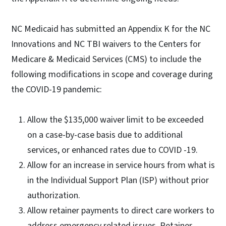
NC Medicaid has submitted an Appendix K for the NC
Innovations and NC TBI waivers to the Centers for
Medicare & Medicaid Services (CMS) to include the
following modifications in scope and coverage during
the COVID-19 pandemic:
Allow the $135,000 waiver limit to be exceeded
on a case-by-case basis due to additional
services, or enhanced rates due to COVID -19.
Allow for an increase in service hours from what is
in the Individual Support Plan (ISP) without prior
authorization.
Allow retainer payments to direct care workers to
address emergency related issues. Retainer