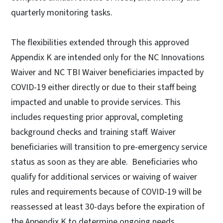
quarterly monitoring tasks.
The flexibilities extended through this approved
Appendix K are intended only for the NC Innovations
Waiver and NC TBI Waiver beneficiaries impacted by
COVID-19 either directly or due to their staff being
impacted and unable to provide services. This
includes requesting prior approval, completing
background checks and training staff. Waiver
beneficiaries will transition to pre-emergency service
status as soon as they are able. Beneficiaries who
qualify for additional services or waiving of waiver
rules and requirements because of COVID-19 will be
reassessed at least 30-days before the expiration of
the Appendix K to determine ongoing needs.