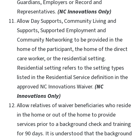
Guardians, Employers or Record and
Representatives.
(NC Innovations Only)
Allow Day Supports, Community Living and
Supports, Supported Employment and
Community Networking to be provided in the
home of the participant, the home of the direct
care worker, or the residential setting.
Residential setting refers to the setting types
listed in the Residential Service definition in the
approved NC Innovations Waiver.
(NC
Innovations Only)
Allow relatives of waiver beneficiaries who reside
in the home or out of the home to provide
services prior to a background check and training
for 90 days. It is understood that the background