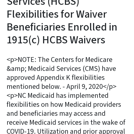
Services (HCBS)
Flexibilities for Waiver
Beneficiaries Enrolled in
1915(c) HCBS Waivers
<p>NOTE: The Centers for Medicare
&amp; Medicaid Services (CMS) have
approved Appendix K flexibilities
mentioned below. - April 9, 2020</p>
<p>NC Medicaid has implemented
flexibilities on how Medicaid providers
and beneficiaries may access and
receive Medicaid services in the wake of
COVID-19. Utilization and prior approval