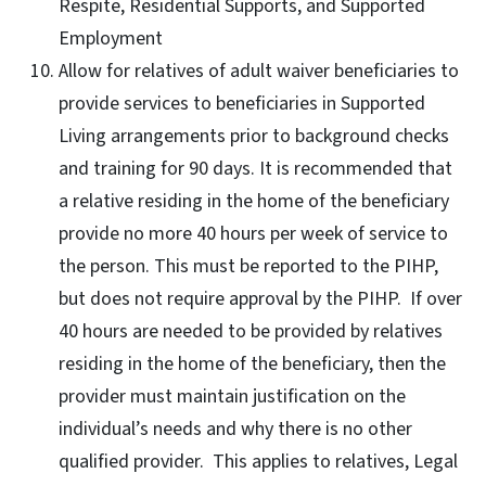
Respite, Residential Supports, and Supported
Employment
Allow for relatives of adult waiver beneficiaries to
provide services to beneficiaries in Supported
Living arrangements prior to background checks
and training for 90 days. It is recommended that
a relative residing in the home of the beneficiary
provide no more 40 hours per week of service to
the person. This must be reported to the PIHP,
but does not require approval by the PIHP. If over
40 hours are needed to be provided by relatives
residing in the home of the beneficiary, then the
provider must maintain justification on the
individual’s needs and why there is no other
qualified provider. This applies to relatives, Legal