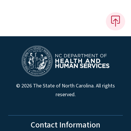
© 2026 The State of North Carolina. All rights
reserved.
Contact Information