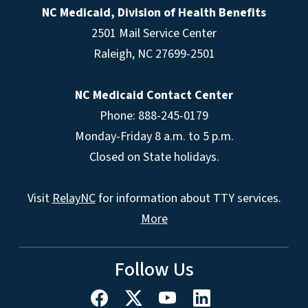
NC Medicaid, Division of Health Benefits
2501 Mail Service Center
Raleigh
,
NC
27699-2501
NC Medicaid Contact Center
Phone: 888-245-0179
Monday-Friday 8 a.m. to 5 p.m.
Closed on State holidays.
Visit
RelayNC
for information about TTY services.
More
Follow Us