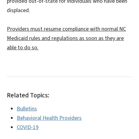
provided out-of-state for individuals who have been
displaced.
Providers must resume compliance with normal NC
Medicaid rules and regulations as soon as they are
able to do so.
Related Topics:
Bulletins
Behavioral Health Providers
COVID-19