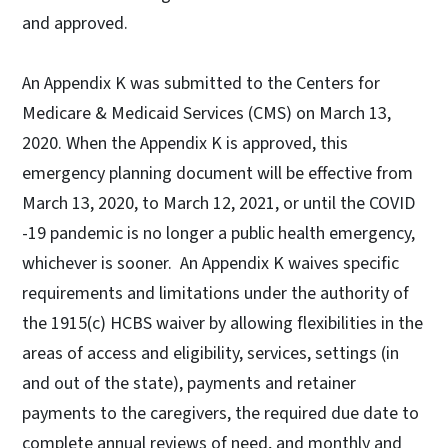
and approved.
An Appendix K was submitted to the Centers for
Medicare & Medicaid Services (CMS) on March 13,
2020. When the Appendix K is approved, this
emergency planning document will be effective from
March 13, 2020, to March 12, 2021, or until the COVID
-19 pandemic is no longer a public health emergency,
whichever is sooner. An Appendix K waives specific
requirements and limitations under the authority of
the 1915(c) HCBS waiver by allowing flexibilities in the
areas of access and eligibility, services, settings (in
and out of the state), payments and retainer
payments to the caregivers, the required due date to
complete annual reviews of need, and monthly and