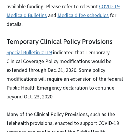
available funding. Please refer to relevant
COVID-19
Medicaid Bulletins
and
Medicaid fee schedules
for
details.
Temporary Clinical Policy Provisions
Special Bulletin #119
indicated that Temporary
Clinical Coverage Policy modifications would be
extended through Dec. 31, 2020. Some policy
modifications will require an extension of the federal
Public Health Emergency declaration to continue
beyond Oct. 23, 2020.
Many of the Clinical Policy Provisions, such as the
telehealth provisions, enacted to support COVID-19