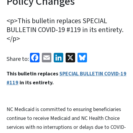
Policy Changes
<p>This bulletin replaces SPECIAL
BULLETIN COVID-19 #119 in its entirety.
</p>
Facebook
Email
LinkedIn
X
Bluesky
Share to:
This bulletin replaces
SPECIAL BULLETIN COVID-19
#119
in its entirety.
NC Medicaid is committed to ensuring beneficiaries
continue to receive Medicaid and NC Health Choice
services with no interruptions or delays due to COVID-