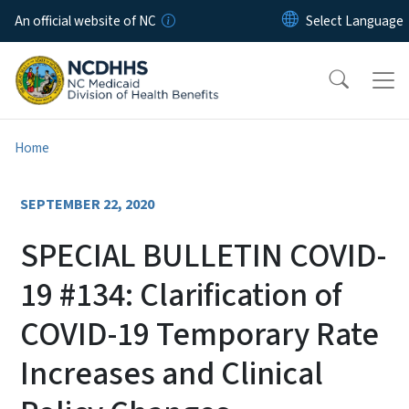
Skip to main content
An official website of NC
Home
SEPTEMBER 22, 2020
SPECIAL BULLETIN COVID-
19 #134: Clarification of
COVID-19 Temporary Rate
Increases and Clinical