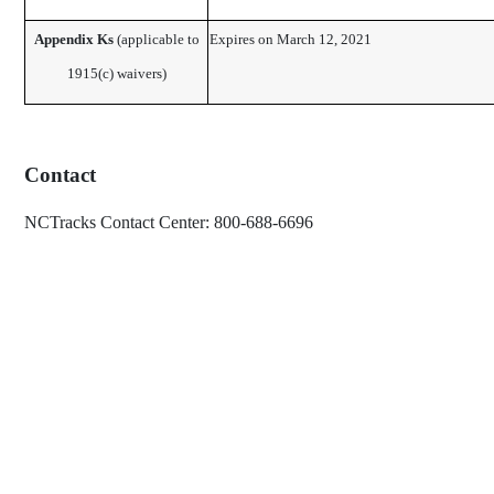
Appendix Ks
​ (applicable to
Expires on March 12, 2021 ​
1915(c) waivers)
Contact
NCTracks Contact Center: 800-688-6696