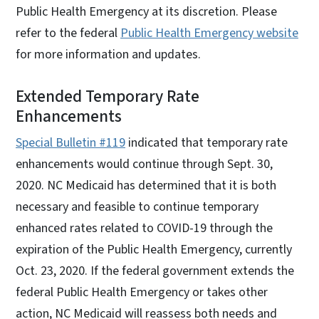
Public Health Emergency at its discretion. Please
refer to the federal
Public Health Emergency website
for more information and updates.
Extended Temporary Rate
Enhancements
Special Bulletin #119
indicated that temporary rate
enhancements would continue through Sept. 30,
2020. NC Medicaid has determined that it is both
necessary and feasible to continue temporary
enhanced rates related to COVID-19 through the
expiration of the Public Health Emergency, currently
Oct. 23, 2020. If the federal government extends the
federal Public Health Emergency or takes other
action, NC Medicaid will reassess both needs and