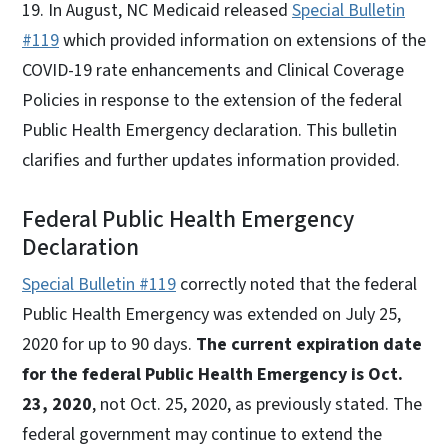
19. In August, NC Medicaid released
Special Bulletin
#119
which provided information on extensions of the
COVID-19 rate enhancements and Clinical Coverage
Policies in response to the extension of the federal
Public Health Emergency declaration. This bulletin
clarifies and further updates information provided.
Federal Public Health Emergency
Declaration
Special Bulletin #119
correctly noted that the federal
Public Health Emergency was extended on July 25,
2020 for up to 90 days.
The current expiration date
for the federal Public Health Emergency is Oct.
23, 2020
, not Oct. 25, 2020, as previously stated. The
federal government may continue to extend the