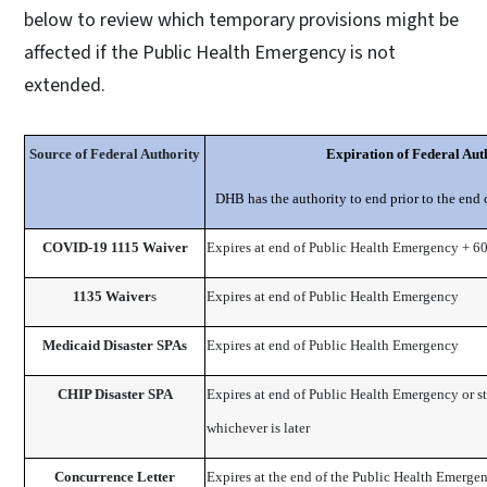
below to review which temporary provisions might be
affected if the Public Health Emergency is not
extended.
Source of Federal Authority
Expiration
​
of Federal Aut
DHB has the authority to end prior to the end 
COVID-19 1115 Waiver
Expires at end of Public Health Emergency + 6
1135 Waiver
​s
Expires at end of Public Health Emergency
Medicaid Disaster SPAs
Expires at end of Public Health Emergency
CHIP Disaster SPA
Expires at end of Public Health Emergency or s
whichever is later
Concurrence Letter
Expires at the end of the Public Heal