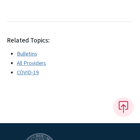
Related Topics:
Bulletins
All Providers
COVID-19