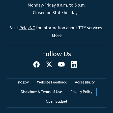
Monday-Friday 8 a.m. to 5 p.m.
Closed on State holidays.
Visit
RelayNC
for information about TTY services.
More
Follow Us
Network Menu
nc.gov
Website Feedback
Accessibility
Disclaimer & Terms of Use
Privacy Policy
Open Budget