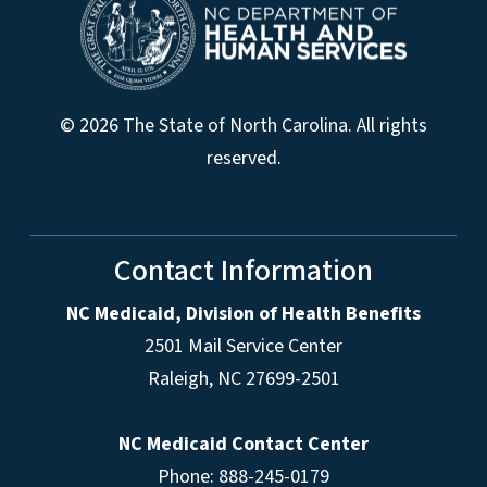
© 2026 The State of North Carolina. All rights
reserved.
Contact Information
NC Medicaid, Division of Health Benefits
2501 Mail Service Center
Raleigh
,
NC
27699-2501
NC Medicaid Contact Center
Phone: 888-245-0179