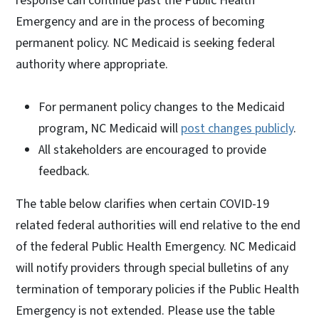
response can continue past the Public Health
Emergency and are in the process of becoming
permanent policy. NC Medicaid is seeking federal
authority where appropriate.
For permanent policy changes to the Medicaid
program, NC Medicaid will
post changes publicly
.
All stakeholders are encouraged to provide
feedback.
The table below clarifies when certain COVID-19
related federal authorities will end relative to the end
of the federal Public Health Emergency. NC Medicaid
will notify providers through special bulletins of any
termination of temporary policies if the Public Health
Emergency is not extended. Please use the table