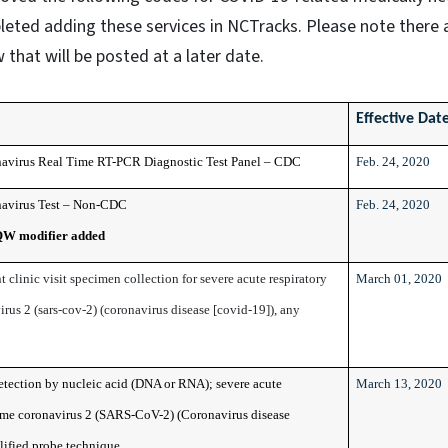
leted adding these services in NCTracks. Please note there 
 that will be posted at a later date.
Effective Dat
avirus Real Time RT-PCR Diagnostic Test Panel – CDC
Feb. 24, 2020
avirus Test – Non-CDC
Feb. 24, 2020
QW modifier added
t clinic visit specimen collection for severe acute respiratory
March 01, 2020
us 2 (sars-cov-2) (coronavirus disease [covid-19]), any
detection by nucleic acid (DNA or RNA); severe acute
March 13, 2020
ome coronavirus 2 (SARS-CoV-2) (Coronavirus disease
ified probe technique