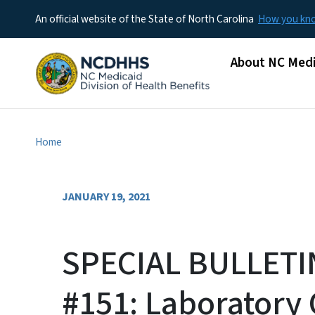
An official website of the State of North Carolina
How you k
Main menu
About NC Medi
Home
JANUARY 19, 2021
SPECIAL BULLETI
#151: Laboratory 