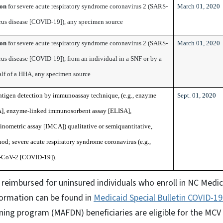
ion
for severe acute respiratory syndrome coronavirus 2 (SARS-
March 01, 2020
us disease [COVID-19]), any specimen source
ion
for severe acute respiratory syndrome coronavirus 2 (SARS-
March 01, 2020
us disease [COVID-19]), from an individual in a SNF or by a
alf of a HHA, any specimen source
antigen detection by immunoassay technique, (e.g., enzyme
Sept. 01, 2020
], enzyme-linked immunosorbent assay [ELISA],
metric assay [IMCA]) qualitative or semiquantitative,
od; severe acute respiratory syndrome coronavirus (e.g.,
CoV-2 [COVID-19]).
reimbursed for uninsured individuals who enroll in NC Medic
formation can be found in
Medicaid Special Bulletin COVID-1
ing program (MAFDN) beneficiaries are eligible for the MCV 