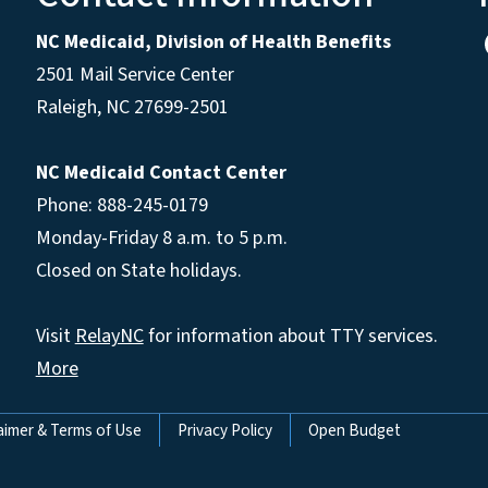
NC Medicaid, Division of Health Benefits
2501 Mail Service Center
Raleigh
,
NC
27699-2501
NC Medicaid Contact Center
Phone: 888-245-0179
Monday-Friday 8 a.m. to 5 p.m.
Closed on State holidays.
Visit
RelayNC
for information about TTY services.
More
aimer & Terms of Use
Privacy Policy
Open Budget