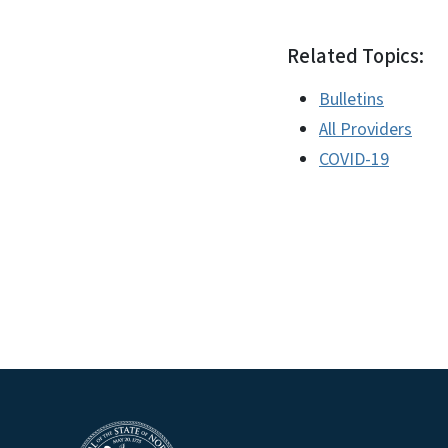
Related Topics:
Bulletins
All Providers
COVID-19