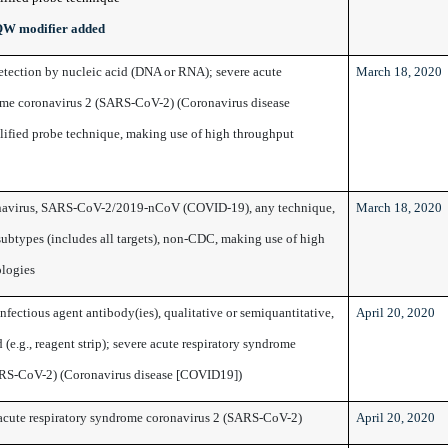
QW modifier added
detection by nucleic acid (DNA or RNA); severe acute
March 18, 2020
ome coronavirus 2 (SARS-CoV-2) (Coronavirus disease
ified probe technique, making use of high throughput
avirus, SARS-CoV-2/2019-nCoV (COVID-19), any technique,
March 18, 2020
subtypes (includes all targets), non-CDC, making use of high
ologies
fectious agent antibody(ies), qualitative or semiquantitative,
April 20, 2020
 (e.g., reagent strip); severe acute respiratory syndrome
ARS-CoV-2) (Coronavirus disease [COVID19])
acute respiratory syndrome coronavirus 2 (SARS-CoV-2)
April 20, 2020