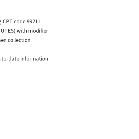
ng CPT code 99211
UTES) with modifier
en collection.
-to-date information