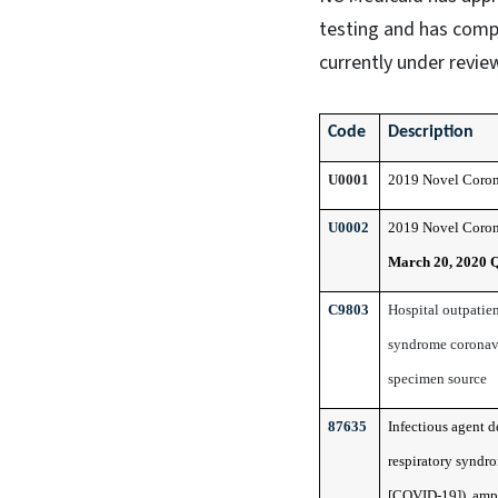
testing and has comp
currently under review
Code
Description
U0001
2019 Novel Coron
U0002
2019 Novel Coron
March 20, 2020 
C9803
Hospital outpatien
syndrome coronavir
specimen source
87635
Infectious agent 
respiratory syndr
[COVID-19]), ampl