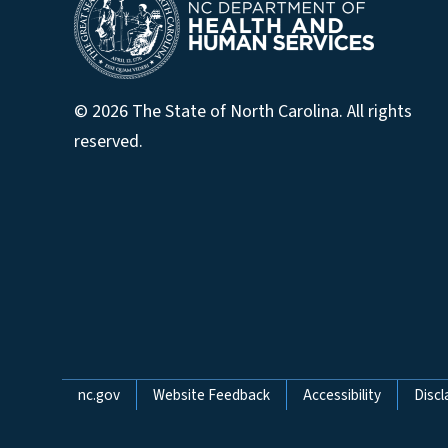
© 2026 The State of North Carolina. All rights
reserved.
Network Menu
nc.gov
Website Feedback
Accessibility
Discl