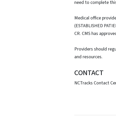
need to complete this
Medical office provi
(ESTABLISHED PATIE
CR. CMS has approved 
Providers should regu
and resources.
CONTACT
NCTracks Contact Cen