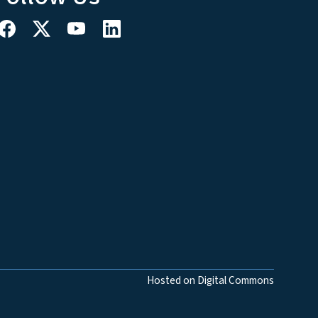
Hosted on Digital Commons