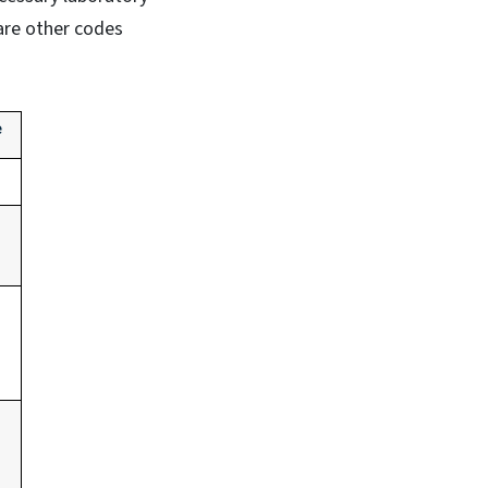
are other codes
e