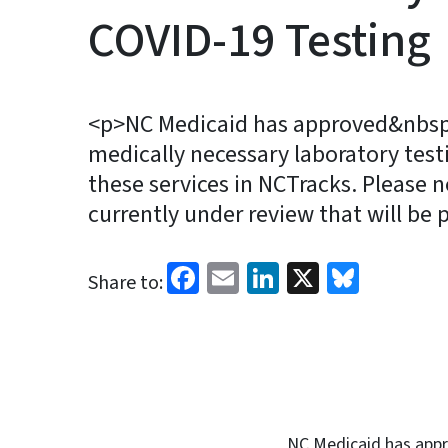
COVID-19 Testing
<p>NC Medicaid has approved&nbsp;
medically necessary laboratory tes
these services in NCTracks. Please n
currently under review that will be 
Facebook
Email
LinkedIn
X
Blues
Share to:
NC Medicaid has appr