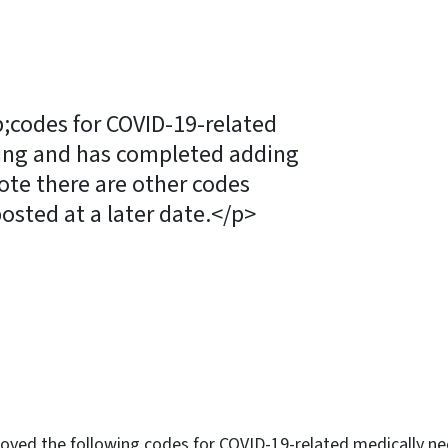
codes for COVID-19-related
ting and has completed adding
ote there are other codes
posted at a later date.</p>
ky
oved the following codes for COVID-19-related medically ne