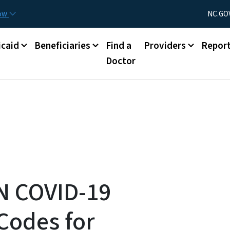
Skip to main content
Utility Menu
now
NC.GO
caid
Beneficiaries
Find a
Providers
Repor
Doctor
N COVID-19
Codes for