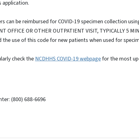
 application.
ders can be reimbursed for COVID-19 specimen collection usi
NT OFFICE OR OTHER OUTPATIENT VISIT, TYPICALLY 5 MIN
the use of this code for new patients when used for specim
larly check the
NCDHHS COVID-19 webpage
for the most up
ter: (800) 688-6696