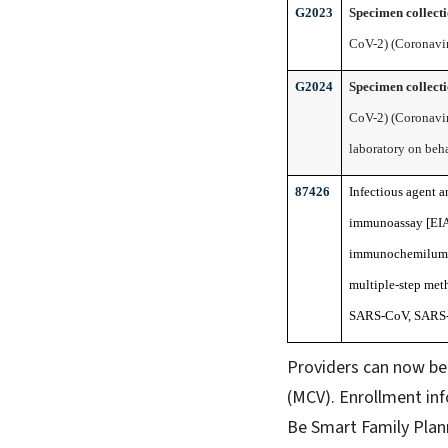
G2023
Specimen collect
CoV-2) (Coronavir
G2024
Specimen collect
CoV-2) (Coronavir
laboratory on beh
87426
Infectious agent 
immunoassay [EIA
immunochemilumino
multiple-step meth
SARS-CoV, SARS-
Providers can now be 
(MCV). Enrollment in
Be Smart Family Plann