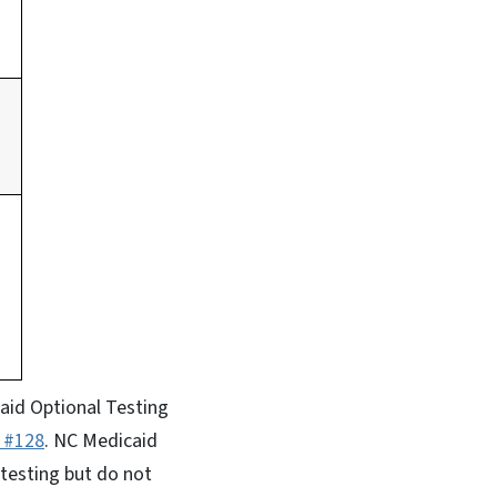
aid Optional Testing
9 #128
. NC Medicaid
testing but do not