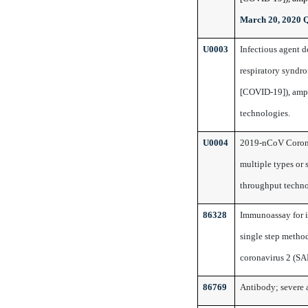
March 20, 2020 
U0003
Infectious agent 
respiratory syndr
[COVID-19]), ampl
technologies.
U0004
2019-nCoV Coron
multiple types or 
throughput techn
86328
Immunoassay for in
single step method
coronavirus 2 (S
86769
Antibody; severe 