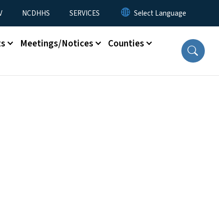
V
NCDHHS
SERVICES
ts
Meetings/Notices
Counties