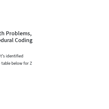
lth Problems,
edural Coding
t’s identified
 table below for Z