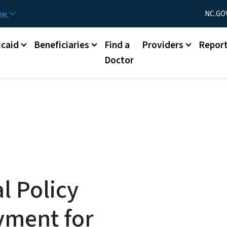
Skip to main content
Utility Menu
now
NC.GO
caid
Beneficiaries
Find a
Providers
Repor
Doctor
l Policy
yment for