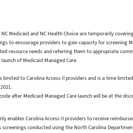
1, NC Medicaid and NC Health Choice are temporarily coverin
ngs to encourage providers to gain capacity for screening M
ated resource needs and referring them to appropriate com
he launch of Medicaid Managed Care.
limited to Carolina Access II providers and is a time limite
, 2021.
code after Medicaid Managed Care launch will be at the discr
rily enables Carolina Access II providers to receive reimburs
s screenings conducted using the North Carolina Departmen