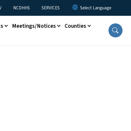
V
NCDHHS
SERVICES
ts
Meetings/Notices
Counties