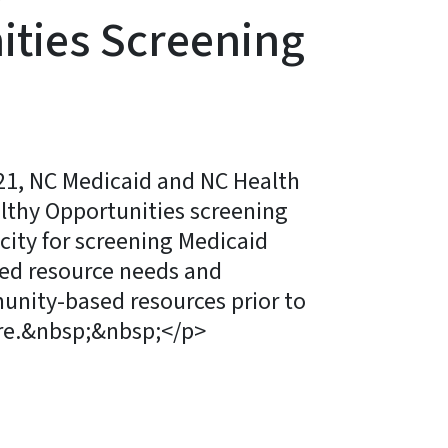
ities Screening
21, NC Medicaid and NC Health
lthy Opportunities screening
city for screening Medicaid
ted resource needs and
unity-based resources prior to
re.&nbsp;&nbsp;</p>
ky