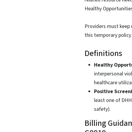
Healthy Opportunitie
Providers must keep 
this temporary policy
Definitions
Healthy Opport
interpersonal vio
healthcare utiliz
Positive Screen
least one of DHHS
safety).
Billing Guida