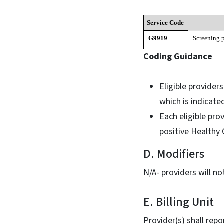
Service Code
G9919
Screening 
Coding Guidance
Eligible provider
which is indicat
Each eligible pro
positive Healthy
D. Modifiers
N/A- providers will n
E. Billing Unit
Provider(s) shall rep