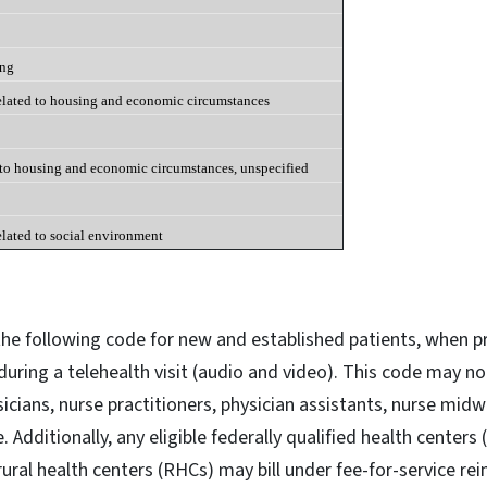
ing
elated to housing and economic circumstances
 to housing and economic circumstances, unspecified
elated to social environment
 the following code for new and established patients, when pr
during a telehealth visit (audio and video). This code may no
sicians, nurse practitioners, physician assistants, nurse mid
e. Additionally, any eligible federally qualified health centers
ural health centers (RHCs) may bill under fee-for-service r