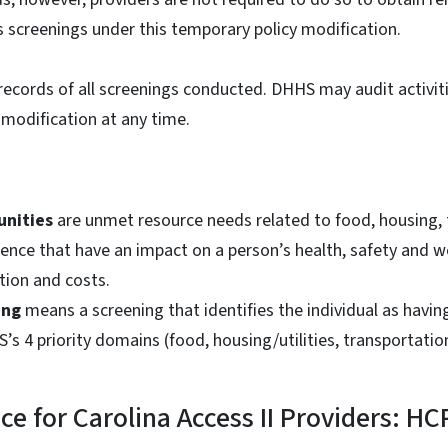
s screenings under this temporary policy modification.
records of all screenings conducted. DHHS may audit activi
 modification at any time.
unities
are unmet resource needs related to food, housing,
lence that have an impact on a person’s health, safety and we
ation and costs.
ing
means a screening that identifies the individual as havin
’s 4 priority domains (food, housing/utilities, transportatio
nce for Carolina Access II Providers: H