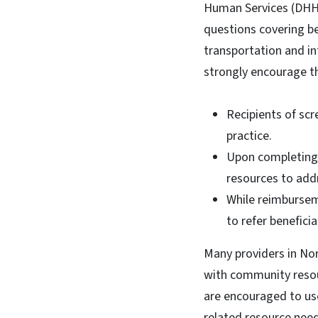
Human Services (DH
questions covering be
transportation and in
strongly encourage t
Recipients of scr
practice.
Upon completing 
resources to add
While reimbursem
to refer benefici
Many providers in No
with community resou
are encouraged to us
related resource need