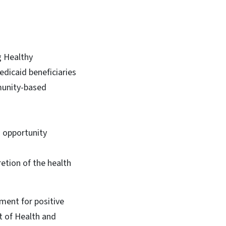
g Healthy
edicaid beneficiaries
munity-based
d opportunity
etion of the health
ement for positive
t of Health and