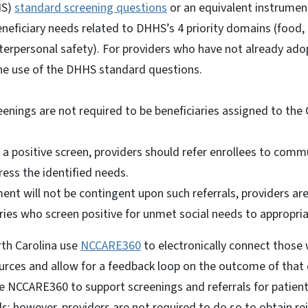
HS)
standard screening questions
or an equivalent instrument
neficiary needs related to DHHS’s 4 priority domains (food, h
terpersonal safety). For providers who have not already ado
he use of the DHHS standard questions.
eenings are not required to be beneficiaries assigned to the 
a positive screen, providers should refer enrollees to com
ress the identified needs.
ent will not be contingent upon such referrals, providers a
aries who screen positive for unmet social needs to appropri
rth Carolina use
NCCARE360
to electronically connect those 
rces and allow for a feedback loop on the outcome of that 
e NCCARE360 to support screenings and referrals for patien
s; however, providers are not required to do so to obtain 