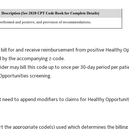
Description (See 2020 CPT Code Book for Complete Details)
performed and positive, and provision of recommendations.
s bill for and receive reimbursement from positive Healthy O
ed by the accompanying z-code.
vider may bill this code up to once per 30-day period per pati
 Opportunities screening.
ot need to append modifiers to claims for Healthy Opportuni
ort the appropriate code(s) used which determines the billing 