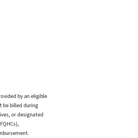
ovided by an eligible
t be billed during
wives, or designated
 (FQHCs),
eimbursement.