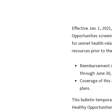
Effective Jan. 1, 202
Opportunities screeni
for unmet health-rel
resources prior to t
Reimbursement is 
through June 30
Coverage of this 
plans.
This bulletin tempora
Healthy Opportunitie