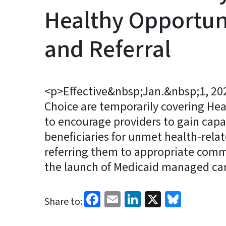
Healthy Opportun
and Referral
<p>Effective&nbsp;Jan.&nbsp;1, 20
Choice are temporarily covering Hea
to encourage providers to gain capa
beneficiaries for unmet health-rela
referring them to appropriate comm
the launch of Medicaid managed ca
Facebook
Email
LinkedIn
X
Blues
Share to: