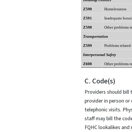
Z590
Homelessness
Z591
Inadequate hous
Z598
Other problems r
Transportation
Z599
Problems related
Interpersonal Safety
Z608
Other problems r
C. Code(s)
Providers should bill
provider in person or 
telephonic visits. Phy
staff may bill the cod
FQHC lookalikes and r