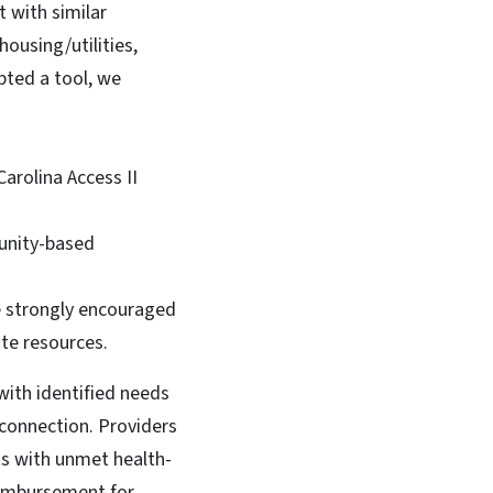
 with similar
ousing/utilities,
pted a tool, we
Carolina Access II
munity-based
re strongly encouraged
ate resources.
with identified needs
connection. Providers
ts with unmet health-
reimbursement for