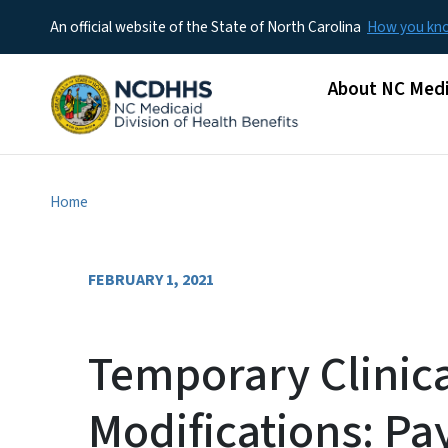
An official website of the State of North Carolina
How you k
Main menu
About NC Medi
Home
FEBRUARY 1, 2021
Temporary Clinica
Modifications: Pa