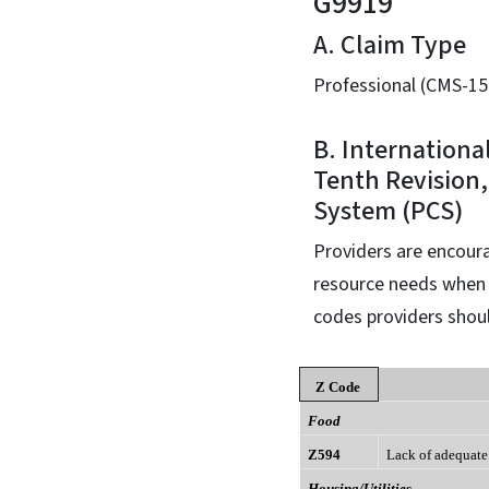
G9919
A. Claim Type
Professional (CMS-15
B. Internationa
Tenth Revision,
System (PCS)
Providers are encoura
resource needs when s
codes providers shoul
Z Code
Food
Z594
Lack of adequate
Housing/Utilities