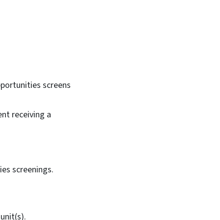
pportunities screens
ent receiving a
ties screenings.
unit(s).