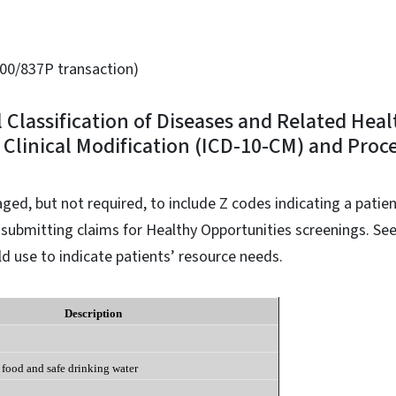
00/837P transaction)
l Classification of Diseases and Related Hea
 Clinical Modification (ICD-10-CM) and Proc
ged, but not required, to include Z codes indicating a patien
ubmitting claims for Healthy Opportunities screenings. See
d use to indicate patients’ resource needs.
Description
 food and safe drinking water