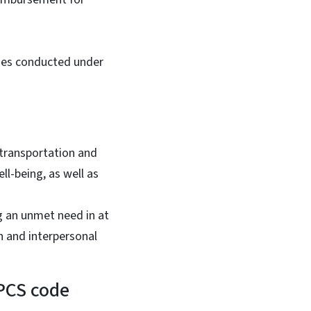
ties conducted under
 transportation and
ll-being, as well as
g an unmet need in at
n and interpersonal
CPCS code