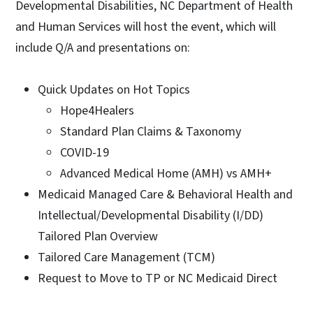
Developmental Disabilities, NC Department of Health
and Human Services will host the event, which will
include Q/A and presentations on:
Quick Updates on Hot Topics
Hope4Healers
Standard Plan Claims & Taxonomy
COVID-19
Advanced Medical Home (AMH) vs AMH+
Medicaid Managed Care & Behavioral Health and
Intellectual/Developmental Disability (I/DD)
Tailored Plan Overview
Tailored Care Management (TCM)
Request to Move to TP or NC Medicaid Direct