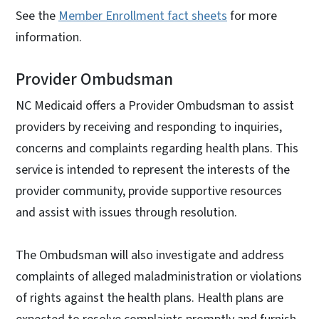
See the
Member Enrollment fact sheets
for more
information.
Provider Ombudsman
NC Medicaid offers a Provider Ombudsman to assist
providers by receiving and responding to inquiries,
concerns and complaints regarding health plans. This
service is intended to represent the interests of the
provider community, provide supportive resources
and assist with issues through resolution.
The Ombudsman will also investigate and address
complaints of alleged maladministration or violations
of rights against the health plans. Health plans are