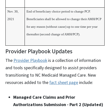
Nov. 30,
End of beneficiary choice period to change PCP.
2021
Beneficiaries shall be allowed to change their AMH/PCP
for any reason (without cause) up to one time per year
thereafter (second change of AMH/PCP).
Provider Playbook Updates
The
Provider Playbook
is a collection of information
and tools specifically designed to assist providers
transitioning to NC Medicaid Managed Care. New
resources added to the
fact sheet page
include:
Managed Care Claims and Prior
Authorizations Submission - Part 2 (Updated)