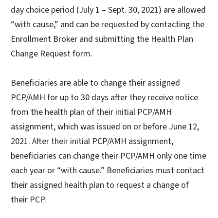
day choice period (July 1 – Sept. 30, 2021) are allowed
“with cause,” and can be requested by contacting the
Enrollment Broker and submitting the Health Plan
Change Request form.
Beneficiaries are able to change their assigned
PCP/AMH for up to 30 days after they receive notice
from the health plan of their initial PCP/AMH
assignment, which was issued on or before June 12,
2021. After their initial PCP/AMH assignment,
beneficiaries can change their PCP/AMH only one time
each year or “with cause.” Beneficiaries must contact
their assigned health plan to request a change of
their PCP.