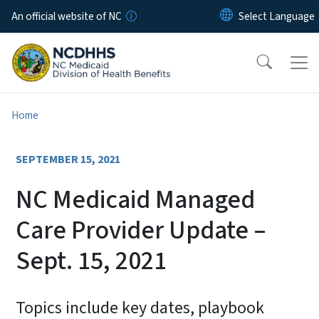
Skip to main content
An official website of NC
Home
SEPTEMBER 15, 2021
NC Medicaid Managed
Care Provider Update –
Sept. 15, 2021
Topics include key dates, playbook