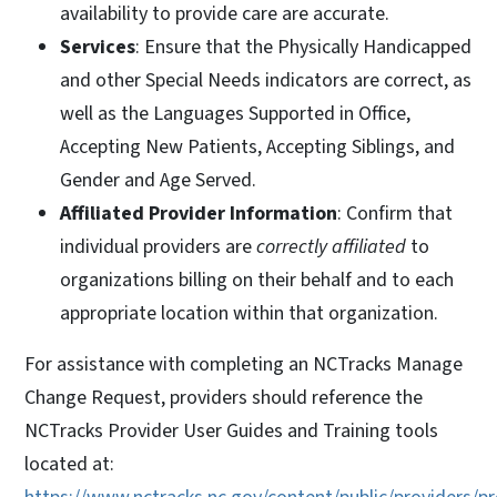
availability to provide care are accurate.
Services
: Ensure that the Physically Handicapped
and other Special Needs indicators are correct, as
well as the Languages Supported in Office,
Accepting New Patients, Accepting Siblings, and
Gender and Age Served.
Affiliated Provider Information
: Confirm that
individual providers are
correctly affiliated
to
organizations billing on their behalf and to each
appropriate location within that organization.
For assistance with completing an NCTracks Manage
Change Request, providers should reference the
NCTracks Provider User Guides and Training tools
located at: