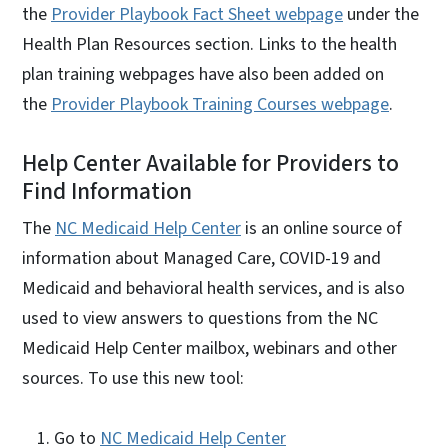
the
Provider Playbook Fact Sheet webpage
under the
Health Plan Resources section. Links to the health
plan training webpages have also been added on
the
Provider Playbook Training Courses webpage
.
Help Center Available for Providers to
Find Information
The
NC Medicaid Help Center
is an online source of
information about Managed Care, COVID-19 and
Medicaid and behavioral health services, and is also
used to view answers to questions from the NC
Medicaid Help Center mailbox, webinars and other
sources. To use this new tool:
Go to
NC Medicaid Help Center