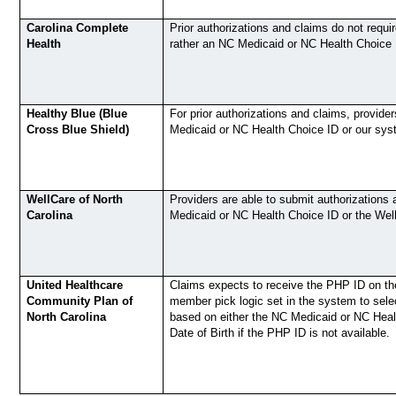
Carolina Complete
Prior authorizations and claims do not requi
Health
rather an NC Medicaid or NC Health Choice 
Healthy Blue (Blue
For prior authorizations and claims, provide
Cross Blue Shield)
Medicaid or NC Health Choice ID or our sys
WellCare of North
Providers are able to submit authorizations 
Carolina
Medicaid or NC Health Choice ID or the We
United Healthcare
Claims expects to receive the PHP ID on the
Community Plan of
member pick logic set in the system to sel
North Carolina
based on either the NC Medicaid or NC Heal
Date of Birth if the PHP ID is not available.