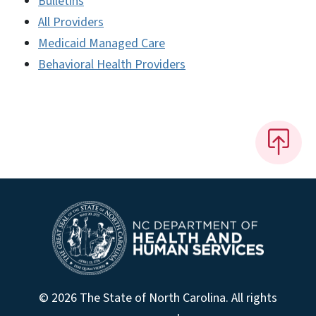
Bulletins
All Providers
Medicaid Managed Care
Behavioral Health Providers
© 2026 The State of North Carolina. All rights