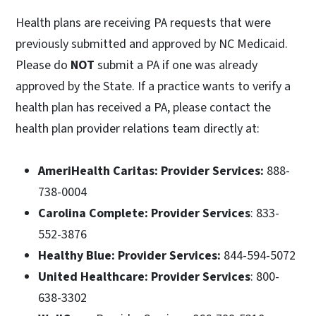
Health plans are receiving PA requests that were
previously submitted and approved by NC Medicaid.
Please do
NOT
submit a PA if one was already
approved by the State. If a practice wants to verify a
health plan has received a PA, please contact the
health plan provider relations team directly at:
AmeriHealth Caritas: Provider Services:
888-
738-0004
Carolina Complete: Provider Services
: 833-
552-3876
Healthy Blue: Provider Services:
844-594-5072
United Healthcare: Provider Services
: 800-
638-3302