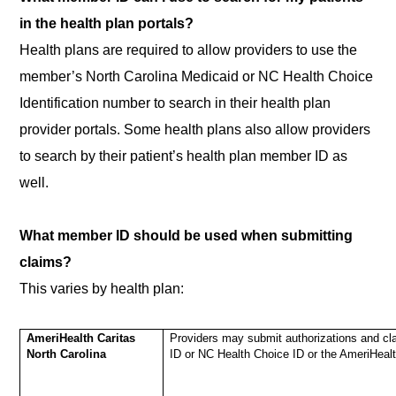
in the health plan portals?
Health plans are required to allow providers to use the
member’s North Carolina Medicaid or NC Health Choice
Identification number to search in their health plan
provider portals. Some health plans also allow providers
to search by their patient’s health plan member ID as
well.
What member ID should be used when submitting
claims?
This varies by health plan:
AmeriHealth Caritas
Providers may submit authorizations and cl
North Carolina
ID or NC Health Choice ID or the AmeriHea