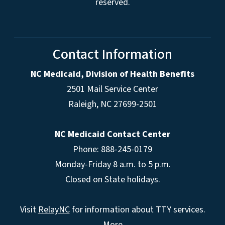
reserved.
Contact Information
NC Medicaid, Division of Health Benefits
2501 Mail Service Center
Raleigh
,
NC
27699-2501
NC Medicaid Contact Center
Phone: 888-245-0179
Monday-Friday 8 a.m. to 5 p.m.
Closed on State holidays.
Visit
RelayNC
for information about TTY services.
More