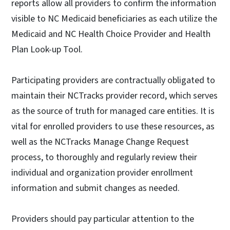
reports allow all providers to confirm the information
visible to NC Medicaid beneficiaries as each utilize the
Medicaid and NC Health Choice Provider and Health
Plan Look-up Tool.
Participating providers are contractually obligated to
maintain their NCTracks provider record, which serves
as the source of truth for managed care entities. It is
vital for enrolled providers to use these resources, as
well as the NCTracks Manage Change Request
process, to thoroughly and regularly review their
individual and organization provider enrollment
information and submit changes as needed.
Providers should pay particular attention to the