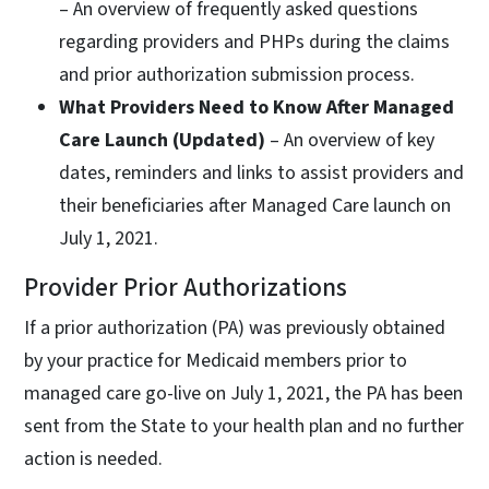
– An overview of frequently asked questions
regarding providers and PHPs during the claims
and prior authorization submission process.
What Providers Need to Know After Managed
Care Launch (Updated)
– An overview of key
dates, reminders and links to assist providers and
their beneficiaries after Managed Care launch on
July 1, 2021.
Provider Prior Authorizations
If a prior authorization (PA) was previously obtained
by your practice for Medicaid members prior to
managed care go-live on July 1, 2021, the PA has been
sent from the State to your health plan and no further
action is needed.