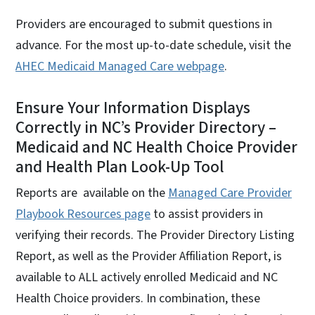
Providers are encouraged to submit questions in
advance. For the most up-to-date schedule, visit the
AHEC Medicaid Managed Care webpage
.
Ensure Your Information Displays
Correctly in NC’s Provider Directory –
Medicaid and NC Health Choice Provider
and Health Plan Look-Up Tool
Reports are available on the
Managed Care Provider
Playbook Resources page
to assist providers in
verifying their records. The Provider Directory Listing
Report, as well as the Provider Affiliation Report, is
available to ALL actively enrolled Medicaid and NC
Health Choice providers. In combination, these