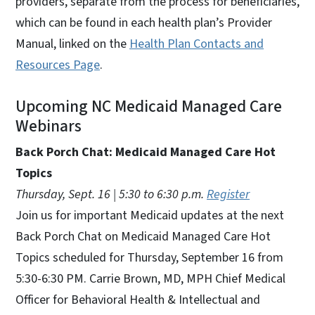
providers, separate from the process for beneficiaries,
which can be found in each health plan’s Provider
Manual, linked on the
Health Plan Contacts and
Resources Page
.
Upcoming NC Medicaid Managed Care
Webinars
Back Porch Chat: Medicaid Managed Care Hot
Topics
Thursday, Sept. 16 | 5:30 to 6:30 p.m.
Register
Join us for important Medicaid updates at the next
Back Porch Chat on Medicaid Managed Care Hot
Topics scheduled for Thursday, September 16 from
5:30-6:30 PM. Carrie Brown, MD, MPH Chief Medical
Officer for Behavioral Health & Intellectual and