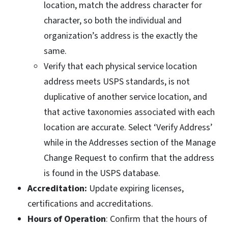
location, match the address character for
character, so both the individual and
organization’s address is the exactly the
same.
Verify that each physical service location
address meets USPS standards, is not
duplicative of another service location, and
that active taxonomies associated with each
location are accurate. Select ‘Verify Address’
while in the Addresses section of the Manage
Change Request to confirm that the address
is found in the USPS database.
Accreditation:
Update expiring licenses,
certifications and accreditations.
Hours of Operation
: Confirm that the hours of