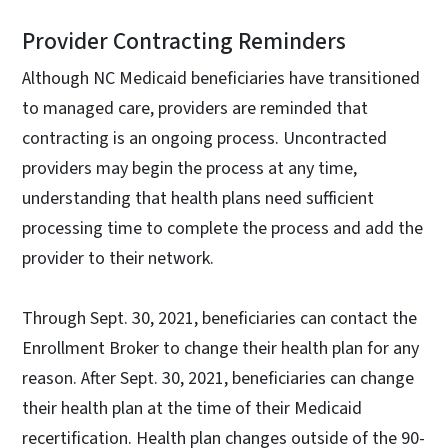
Provider Contracting Reminders
Although NC Medicaid beneficiaries have transitioned
to managed care, providers are reminded that
contracting is an ongoing process. Uncontracted
providers may begin the process at any time,
understanding that health plans need sufficient
processing time to complete the process and add the
provider to their network.
Through Sept. 30, 2021, beneficiaries can contact the
Enrollment Broker to change their health plan for any
reason. After Sept. 30, 2021, beneficiaries can change
their health plan at the time of their Medicaid
recertification. Health plan changes outside of the 90-