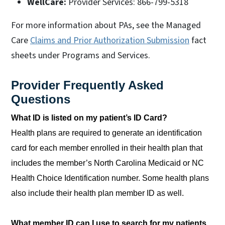
WellCare:
Provider Services: 866-799-5318
For more information about PAs, see the Managed
Care
Claims and Prior Authorization Submission
fact
sheets under Programs and Services.
Provider Frequently Asked
Questions
What ID is listed on my patient’s ID Card?
Health plans are required to generate an identification
card for each member enrolled in their health plan that
includes the member’s North Carolina Medicaid or NC
Health Choice Identification number. Some health plans
also include their health plan member ID as well.
What member ID can I use to search for my patients