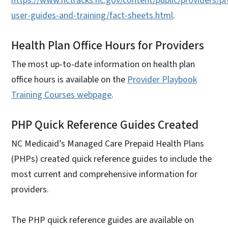
https://www.nctracks.nc.gov/content/public/providers/pr
user-guides-and-training/fact-sheets.html
.
Health Plan Office Hours for Providers
The most up-to-date information on health plan
office hours is available on the
Provider Playbook
Training Courses webpage
.
PHP Quick Reference Guides Created
NC Medicaid’s Managed Care Prepaid Health Plans
(PHPs) created quick reference guides to include the
most current and comprehensive information for
providers.
The PHP quick reference guides are available on