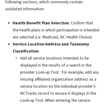
following sections, which commonly contain
outdated information:
Health Benefit Plan Selection
: Confirm that
the health plans in which participation is intended
are selected (i.e. Medicaid, NC Health Choice).
Service Location Address and Taxonomy
Classification
:
Add all service locations intended to be
displayed in the results of a search in the
provider Look-up Tool. For example, add any
missing affiliated organization address as a
service location on the individual provider’s
NCTracks record to ensure it displays in the
Look-up Tool. When entering the service