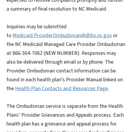
expected to resolve complaints promptly and furnish
a summary of final resolution to NC Medicaid.
Inquiries may be submitted
to
Medicaid.ProviderOmbudsman@dhhs.nc.gov
or
the NC Medicaid Managed Care Provider Ombudsman
at 866-304-7062 (NEW NUMBER). Responses may
also be delivered through email or by phone. The
Provider Ombudsman contact information can be
found in each health plan’s Provider Manual linked on
the
Health Plan Contacts and Resources Page
.
The Ombudsman service is separate from the Health
Plans’ Provider Grievances and Appeals process. Each
health plan has a grievance and appeal process for