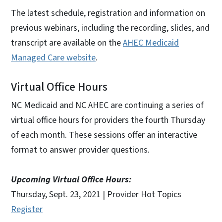
The latest schedule, registration and information on
previous webinars, including the recording, slides, and
transcript are available on the
AHEC Medicaid
Managed Care website
.
Virtual Office Hours
NC Medicaid and NC AHEC are continuing a series of
virtual office hours for providers the fourth Thursday
of each month. These sessions offer an interactive
format to answer provider questions.
Upcoming Virtual Office Hours:
Thursday, Sept. 23, 2021 | Provider Hot Topics
Register