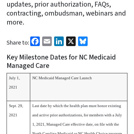
updates, prior authorization, FAQs,
contracting, ombudsman, webinars and
more.
Facebook
Email
LinkedIn
X
Bluesky
Share to:
Key Milestone Dates for NC Medicaid
Managed Care
July 1,
NC Medicaid Managed Care Launch
2021
Sept. 29,
Last date by which the health plan must honor existing
2021
and active prior authorizations, for members with a July
1, 2021, Managed Care effective date, on file with the
North Carolina Medicaid or NC Health Choice program