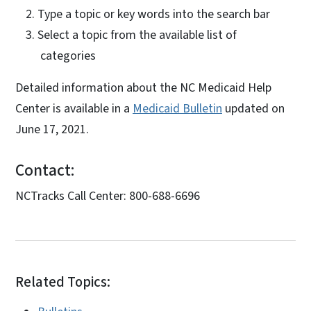
Type a topic or key words into the search bar
Select a topic from the available list of
categories
Detailed information about the NC Medicaid Help
Center is available in a
Medicaid Bulletin
updated on
June 17, 2021.
Contact:
NCTracks Call Center: 800-688-6696
Related Topics: