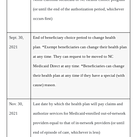
(or until the end of the authorization period, whichever
occurs first)
Sept. 30,
End of beneficiary choice period to change health
2021
plan. *Exempt beneficiaries can change their health plan
at any time. They can request to be moved to NC
Medicaid Direct at any time. *Beneficiaries can change
their health plan at any time if they have a special (with
cause) reason.
Nov. 30,
Last date by which the health plan will pay claims and
2021
authorize services for Medicaid-enrolled out-of-network
providers equal to that of in-network providers (or until
end of episode of care, whichever is less)