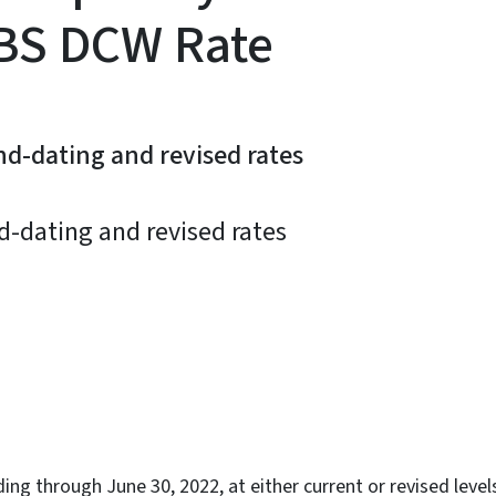
BS DCW Rate
nd-dating and revised rates
d-dating and revised rates
ky
ing through June 30, 2022, at either current or revised level