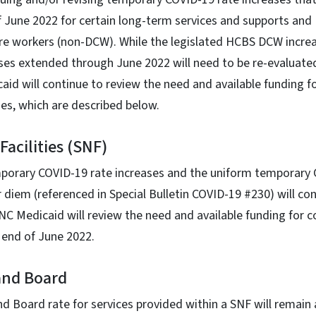
 June 2022 for certain long-term services and supports and
care workers (non-DCW). While the legislated HCBS DCW incre
ses extended through June 2022 will need to be re-evaluate
id will continue to review the need and available funding f
es, which are described below.
Facilities (SNF)
orary COVID-19 rate increases and the uniform temporary 
r diem (referenced in Special Bulletin COVID-19 #230) will co
C Medicaid will review the need and available funding for c
e end of June 2022.
and Board
 Board rate for services provided within a SNF will remain