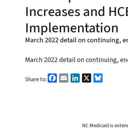
Increases and HC
Implementation
March 2022 detail on continuing, e
March 2022 detail on continuing, en
Facebook
Email
LinkedIn
X
Blues
Share to:
NC Medicaid is extend