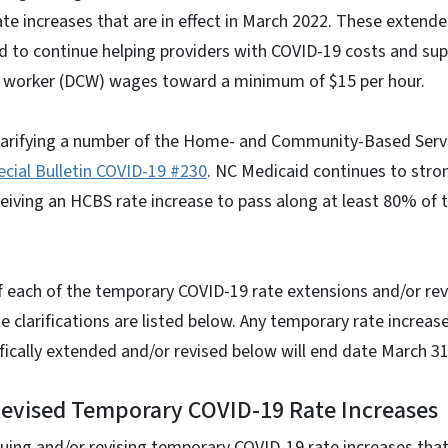
te increases that are in effect in March 2022. These exten
d to continue helping providers with COVID-19 costs and sup
re worker (DCW) wages toward a minimum of $15 per hour.
clarifying a number of the Home- and Community-Based Serv
ecial Bulletin COVID-19 #230
. NC Medicaid continues to stro
eiving an HCBS rate increase to pass along at least 80% of 
of each of the temporary COVID-19 rate extensions and/or re
e clarifications are listed below. Any temporary rate increase
ifically extended and/or revised below will end date March 31
Revised Temporary COVID-19 Rate Increases
uing and/or revising temporary COVID-19 rate increases that w