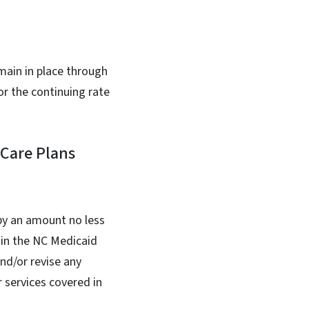
main in place through
or the continuing rate
 Care Plans
by an amount no less
 in the NC Medicaid
nd/or revise any
 services covered in