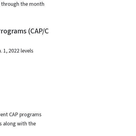
ve through the month
Programs (CAP/C
. 1, 2022 levels
urrent CAP programs
s along with the