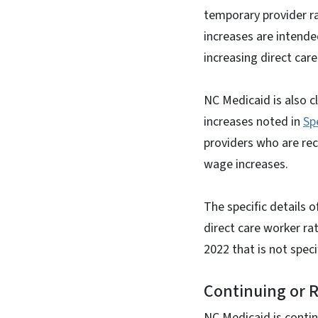
temporary provider ra
increases are intende
increasing direct ca
NC Medicaid is also 
increases noted in
Sp
providers who are rec
wage increases.
The specific details 
direct care worker rat
2022 that is not spec
Continuing or 
NC Medicaid is contin