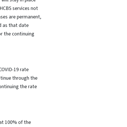
 HCBS services not
ases are permanent,
d as that date
or the continuing
COVID-19 rate
ntinue through the
ontinuing the rate
 at 100% of the