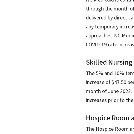
through the month of
delivered by direct 
any temporary increa
approaches. NC Medica
COVID-19 rate increas
Skilled Nursing 
The 5% and 10% temp
increase of $47.50 pe
month of June 2022. N
increases prior to th
Hospice Room 
The Hospice Room and