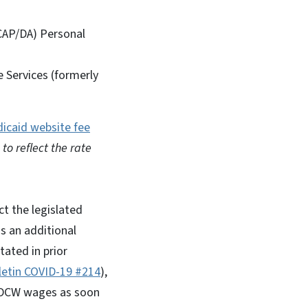
CAP/DA) Personal
 Services (formerly
icaid website fee
to reflect the rate
ct the legislated
s an additional
tated in prior
lletin COVID-19 #214
),
o DCW wages as soon