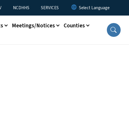
V
NCDHHS
SERVICES
ts
Meetings/Notices
Counties