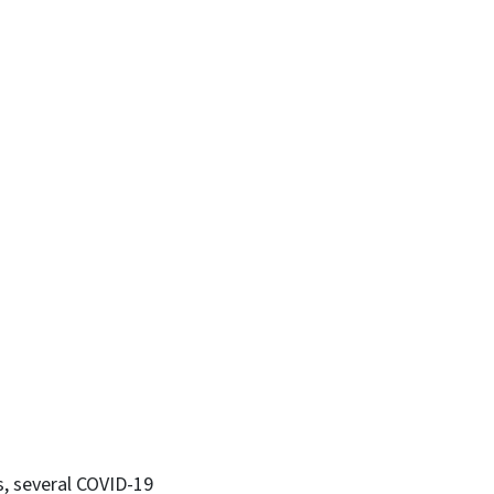
s, several COVID-19