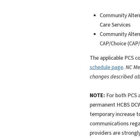
Community Altern
Care Services
Community Altern
CAP/Choice (CAP
The applicable PCS co
schedule page
.
NC Med
changes described ab
NOTE:
For both PCS a
permanent HCBS DCW in
temporary increase to
communications rega
providers are strong