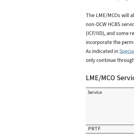
The LME/MCOs will al
non-DCW HCBS services,
(ICF/IID), and some r
incorporate the perm
As indicated in
Specia
only continue throug
LME/MCO Servic
Service
PRTF