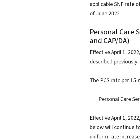
applicable SNF rate o
of June 2022.
Personal Care 
and CAP/DA)
Effective April 1, 202
described previously 
The PCS rate per 15-m
Personal Care Servi
Effective April 1, 20
below will continue 
uniform rate increas