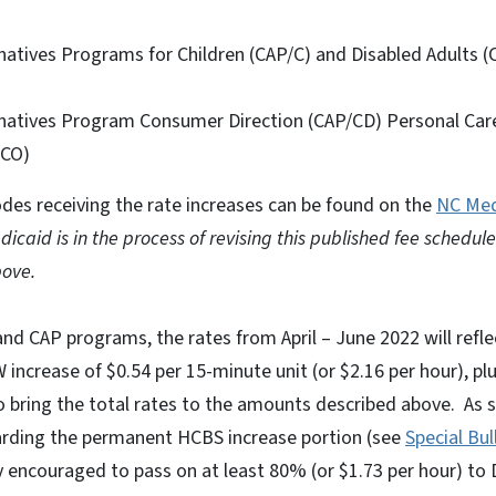
atives Programs for Children (CAP/C) and Disabled Adults (
atives Program Consumer Direction (CAP/CD) Personal Care
/CO)
des receiving the rate increases can be found on the
NC Med
icaid is in the process of revising this published fee schedule 
ove.
nd CAP programs, the rates from April – June 2022 will refle
crease of $0.54 per 15-minute unit (or $2.16 per hour), plu
 bring the total rates to the amounts described above. As s
rding the permanent HCBS increase portion (see
Special Bu
ly encouraged to pass on at least 80% (or $1.73 per hour) t