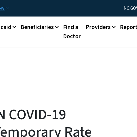
Skip to main content
Utility Menu
now
NC.GO
caid
Beneficiaries
Find a
Providers
Repor
Doctor
N COVID-19
Temporary Rate