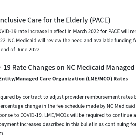
inclusive Care for the Elderly (PACE)
D-19 rate increase in effect in March 2022 for PACE will re
2. NC Medicaid will review the need and available funding f
e end of June 2022.
ID-19 Rate Changes on NC Medicaid Managed
Entity/Managed Care Organization (LME/MCO) Rates
uired by contract to adjust provider reimbursement rates 
percentage change in the fee schedule made by NC Medicaid
ponse to COVID-19. LME/MCOs will be required to continue a
yment increases described in this bulletin as continuing for
m.