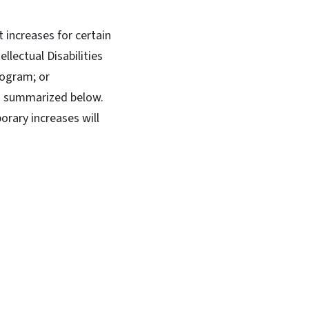
increases for certain
llectual Disabilities
rogram; or
as summarized below.
rary increases will