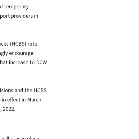
ded temporary
port providers in
ices (HCBS) rate
ngly encourage
that increase to DCW
visions and the HCBS
 in effect in March
, 2022.
ill stay in place