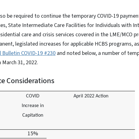
so be required to continue the temporary COVID-19 payment 
 State Intermediate Care Facilities for Individuals with Inte
esidential care and crisis services covered in the LME/MCO p
anent, legislated increases for applicable HCBS programs, 
l Bulletin COVID-19 #230
and noted below, a number of tempo
h March 31, 2022.
e Considerations
COVID
April 2022 Action
Increase in
Capitation
15%