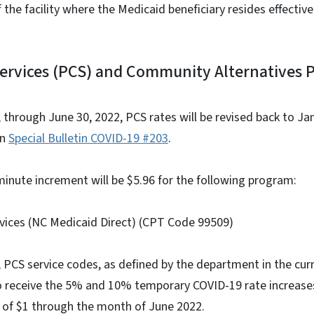
f the facility where the Medicaid beneficiary resides effecti
Services (PCS) and Community Alternatives 
2, through June 30, 2022, PCS rates will be revised back to Jan
in
Special Bulletin COVID-19 #203
.
inute increment will be $5.96 for the following program:
ces (NC Medicaid Direct) (CPT Code 99509)
22, PCS service codes, as defined by the department in the c
to receive the 5% and 10% temporary COVID-19 rate increase
e of $1 through the month of June 2022.