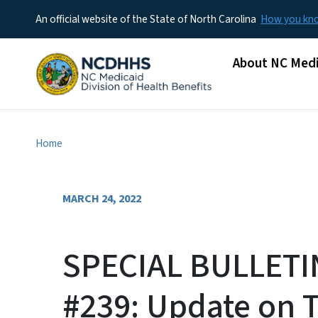
An official website of the State of North Carolina
How you k
Main menu
About NC Medi
Home
MARCH 24, 2022
SPECIAL BULLETI
#239: Update on 