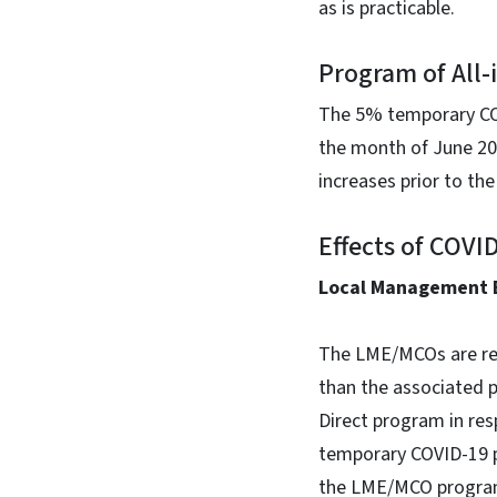
as is practicable.
Program of All-
The 5% temporary COVI
the month of June 202
increases prior to th
Effects of COV
Local Management 
The LME/MCOs are req
than the associated 
Direct program in res
temporary COVID-19 pa
the LME/MCO progra