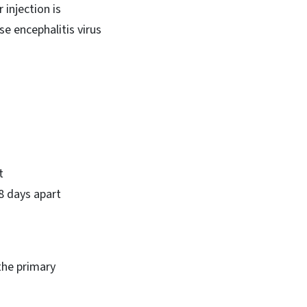
injection is
e encephalitis virus
t
28 days apart
the primary