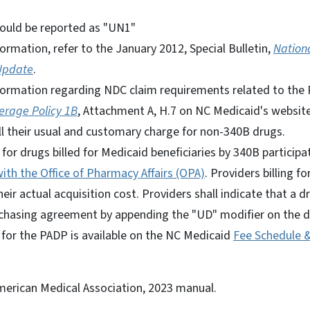
ould be reported as "UN1"
formation, refer to the January 2012, Special Bulletin,
Nation
Update
.
nformation regarding NDC claim requirements related to the P
erage Policy 1B
, Attachment A, H.7 on NC Medicaid's website
ill their usual and customary charge for non-340B drugs.
or drugs billed for Medicaid beneficiaries by 340B particip
ith the Office of Pharmacy Affairs (OPA)
. Providers billing fo
their actual acquisition cost. Providers shall indicate that a
chasing agreement by appending the "UD" modifier on the dr
 for the PADP is available on the NC Medicaid
Fee Schedule 
erican Medical Association, 2023 manual.