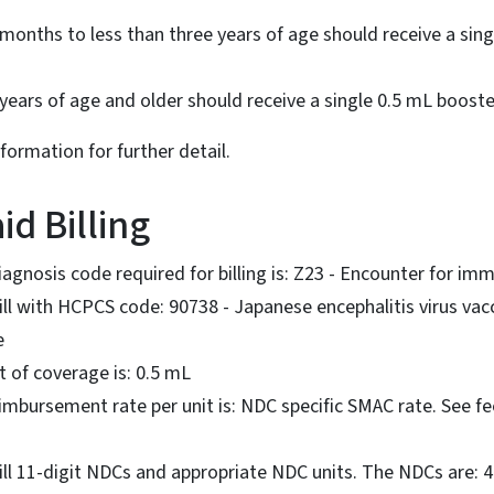
months to less than three years of age should receive a sin
 years of age and older should receive a single 0.5 mL boost
nformation for further detail.
id Billing
gnosis code required for billing is: Z23 - Encounter for im
ll with HCPCS code: 90738 - Japanese encephalitis virus vacc
e
 of coverage is: 0.5 mL
bursement rate per unit is: NDC specific SMAC rate. See fee
ill 11-digit NDCs and appropriate NDC units. The NDCs are: 