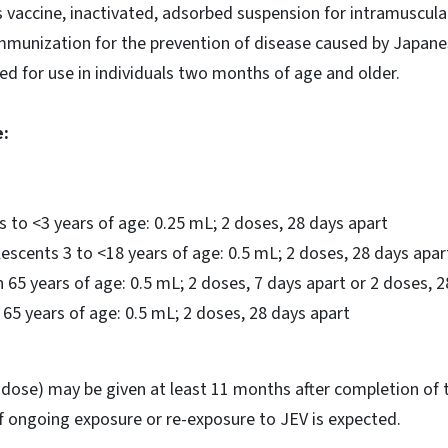
 vaccine, inactivated, adsorbed suspension for intramuscular 
immunization for the prevention of disease caused by Japanes
ved for use in individuals two months of age and older.
:
 to <3 years of age: 0.25 mL; 2 doses, 28 days apart
escents 3 to <18 years of age: 0.5 mL; 2 doses, 28 days apar
 65 years of age: 0.5 mL; 2 doses, 7 days apart or 2 doses, 
 65 years of age: 0.5 mL; 2 doses, 28 days apart
 dose) may be given at least 11 months after completion of 
f ongoing exposure or re-exposure to JEV is expected.