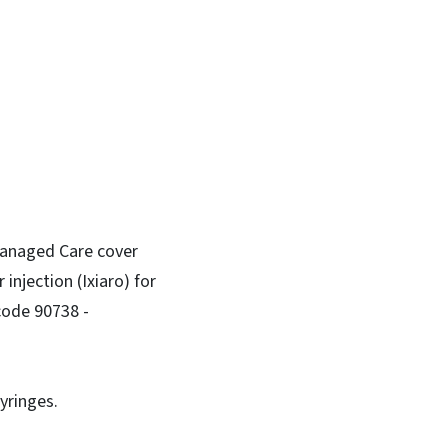
 Managed Care cover
injection (Ixiaro) for
code 90738 -
yringes.