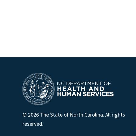
© 2026 The State of North Carolina. All rights
reserved.