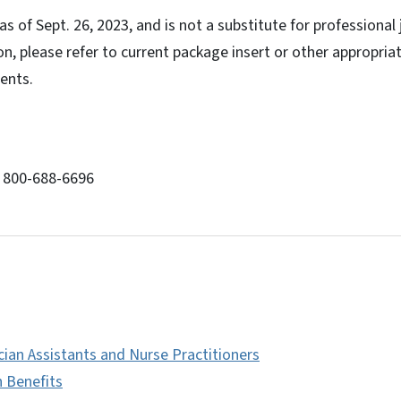
s of Sept. 26, 2023, and is not a substitute for professional
on, please refer to current package insert or other appropriat
ents.
: 800-688-6696
cian Assistants and Nurse Practitioners
h Benefits