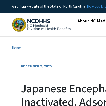
An official website of the State of North Carolina
How you k
Main menu
About NC Medi
Home
DECEMBER 7, 2023
Japanese Encephal
Inactivated, Adso