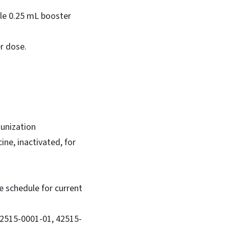
gle 0.25 mL booster
er dose.
munization
ine, inactivated, for
 schedule for current
42515-0001-01, 42515-