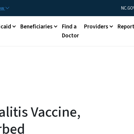
Skip to main content
Utility Menu
now
NC.GO
caid
Beneficiaries
Find a
Providers
Repor
Doctor
itis Vaccine,
rbed