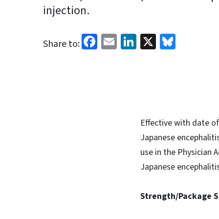
injection.
Facebook
Email
LinkedIn
X
Blues
Share to:
Effective with date o
Japanese encephalitis
use in the Physician
Japanese encephalitis 
Strength/Package S