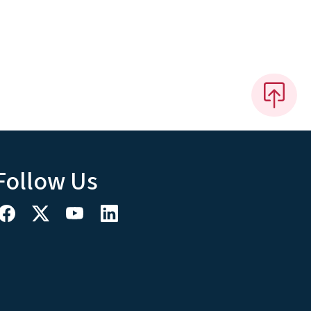
Follow Us