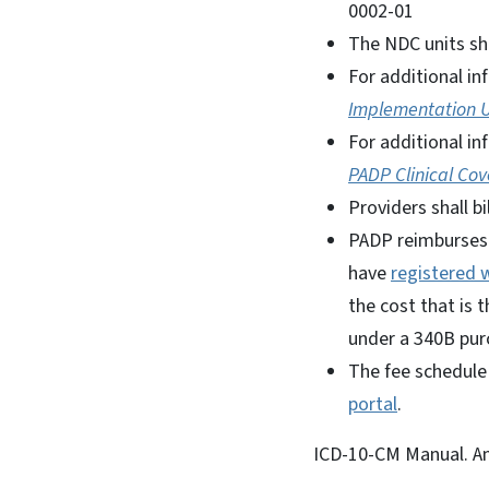
0002-01
The NDC units sh
For additional in
Implementation 
For additional i
PADP Clinical Cov
Providers shall b
PADP reimburses f
have
registered w
the cost that is 
under a 340B pur
The fee schedule
portal
.
ICD-10-CM Manual. Am