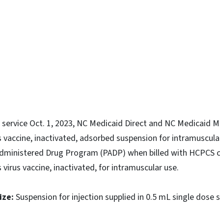
ky
f service Oct. 1, 2023, NC Medicaid Direct and NC Medicaid
 vaccine, inactivated, adsorbed suspension for intramuscular 
 Administered Drug Program (PADP) when billed with HCPCS 
virus vaccine, inactivated, for intramuscular use.
ize:
Suspension for injection supplied in 0.5 mL single dose s