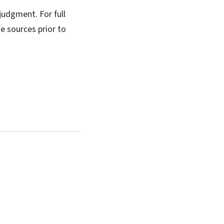
 judgment. For full
e sources prior to