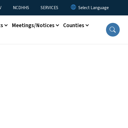
V
NCDHHS
SERVICES
ts
Meetings/Notices
Counties