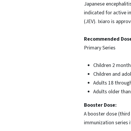
Japanese encephalitis
indicated for active 
(JEV). Ixiaro is appro
Recommended Dose
Primary Series
Children 2 months
Children and adol
Adults 18 through
Adults older than
Booster Dose:
A booster dose (third
immunization series i