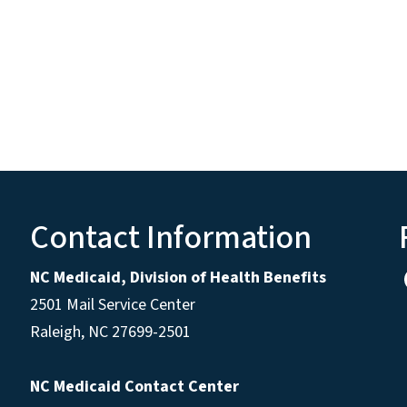
Contact Information
NC Medicaid, Division of Health Benefits
2501 Mail Service Center
Raleigh
,
NC
27699-2501
NC Medicaid Contact Center