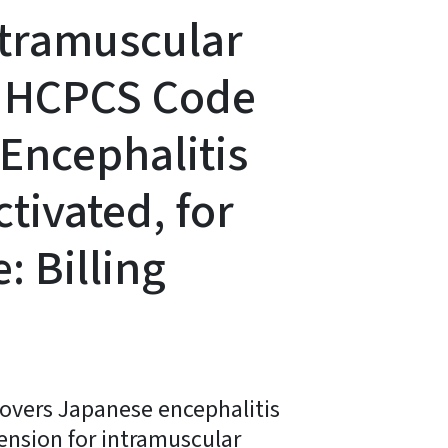
ntramuscular
®) HCPCS Code
Encephalitis
ctivated, for
: Billing
covers Japanese encephalitis
ension for intramuscular