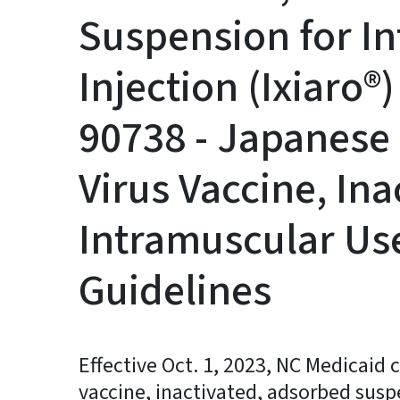
Suspension for I
Injection (Ixiaro
90738 - Japanese 
Virus Vaccine, Ina
Intramuscular Use
Guidelines
Effective Oct. 1, 2023, NC Medicaid 
vaccine, inactivated, adsorbed susp