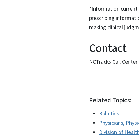
*Information current a
prescribing informati
making clinical judgm
Contact
NCTracks Call Center
Related Topics:
Bulletins
Physicians, Physi
Division of Healt