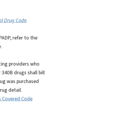
al Drug Code
ADP, refer to the
.
ating providers who
r 340B drugs shall bill
 drug was purchased
ug detail.
& Covered Code