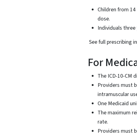
Children from 14 
dose.
Individuals three
See full prescribing i
For Medica
The ICD-10-CM dia
Providers must bi
intramuscular us
One Medicaid unit
The maximum reim
rate.
Providers must b