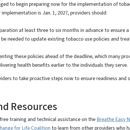
ged to begin preparing now for the implementation of tobac
r implementation is Jan. 1, 2027, providers should:
paration at least three to six months in advance to ensure a
y be needed to update existing tobacco use policies and tre
nting these policies ahead of the deadline, which many prov
ivering health benefits earlier to the individuals they serve.
iders to take proactive steps now to ensure readiness and s
nd Resources
free training and technical assistance on the
Breathe Easy N
hange for Life Coalition
to learn from other providers who 