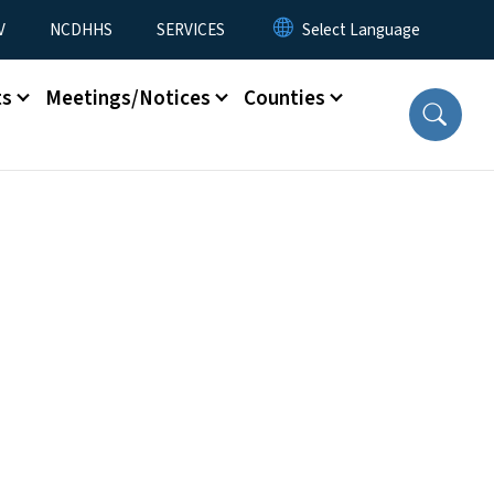
V
NCDHHS
SERVICES
ts
Meetings/Notices
Counties