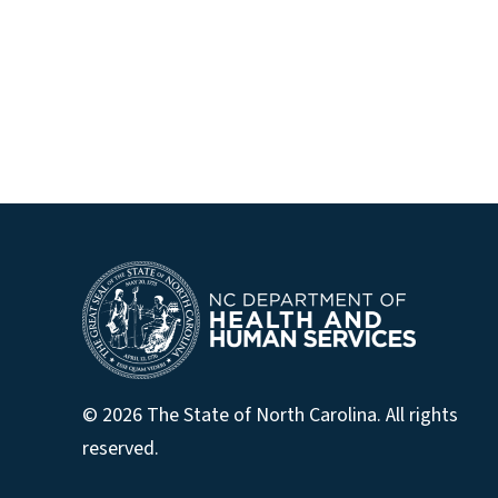
© 2026 The State of North Carolina. All rights
reserved.