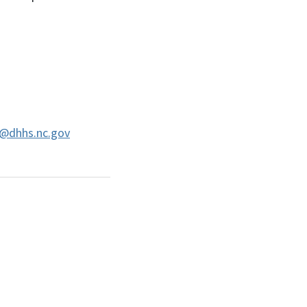
@dhhs.nc.gov