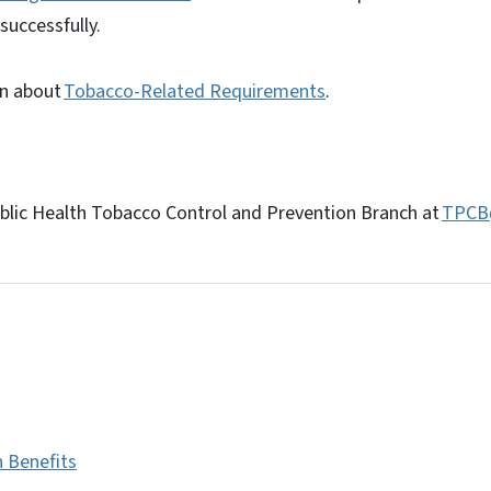
successfully.
on about
Tobacco-Related Requirements
.
lic Health Tobacco Control and Prevention Branch at
TPCB
h Benefits