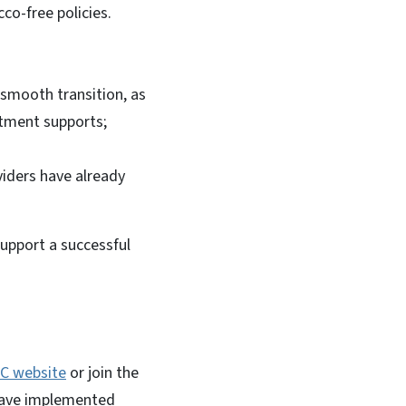
co-free policies.
 smooth transition, as
atment supports;
iders have already
upport a successful
C website
or join the
have implemented