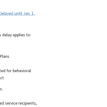
layed until Jan. 1,
s delay applies to:
d Plans
d for behavioral
ect
rs.
d service recipients,