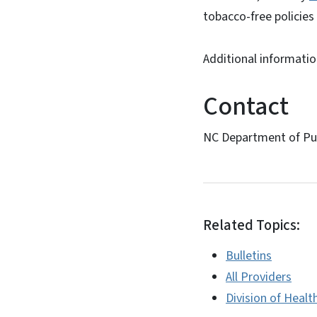
tobacco-free policies 
Additional informati
Contact
NC Department of Pub
Related Topics:
Bulletins
All Providers
Division of Healt