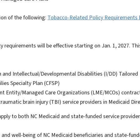
sion of the following:
Tobacco-Related Policy Requirements De
y requirements will be effective starting on Jan. 1, 2027. Thi
 and Intellectual/Developmental Disabilities (I/DD) Tailore
lies Specialty Plan (CFSP)
t Entity/Managed Care Organizations (LME/MCOs) contracte
traumatic brain injury (TBI) service providers in Medicaid Dir
pply to both NC Medicaid and state-funded service provide
 and well-being of NC Medicaid beneficiaries and state-funde