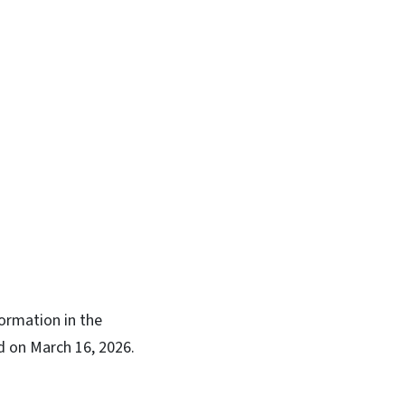
ormation in the
ed on March 16, 2026.