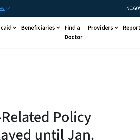
Skip to main content
Utility Menu
now
NC.GO
caid
Beneficiaries
Find a
Providers
Repor
Doctor
Related Policy
ayed until Jan.