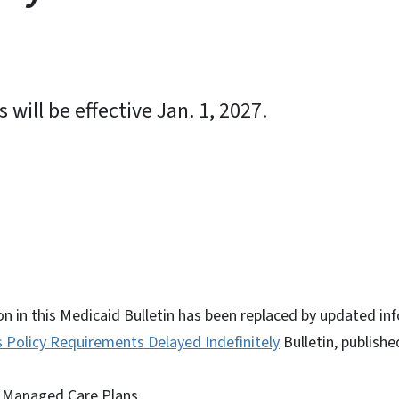
will be effective Jan. 1, 2027.
ky
n in this Medicaid Bulletin has been replaced by updated inf
Policy Requirements Delayed Indefinitely
Bulletin, publish
 Managed Care Plans