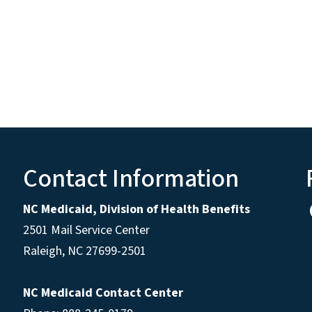
Contact Information
NC Medicaid, Division of Health Benefits
2501 Mail Service Center
Raleigh
,
NC
27699-2501
NC Medicaid Contact Center