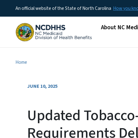
An official website of the State of North Carolina
How you k
Main menu
About NC Medi
Home
JUNE 10, 2025
Updated Tobacco-
Requirements Del