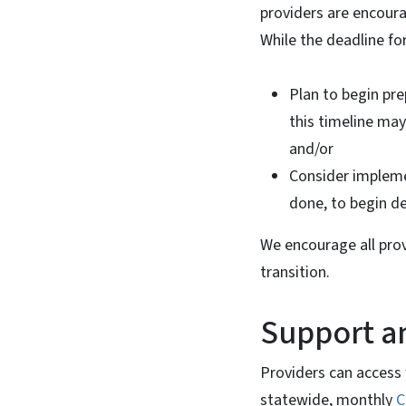
providers are encoura
While the deadline fo
Plan to begin pre
this timeline ma
and/or
Consider impleme
done, to begin del
We encourage all prov
transition.
Support a
Providers can access 
statewide, monthly
C