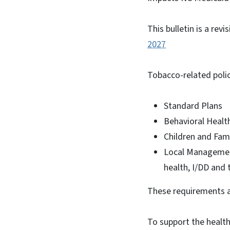
This bulletin is a revi
2027
Tobacco-related polic
Standard Plans
Behavioral Health
Children and Fami
Local Managemen
health, I/DD and 
These requirements a
To support the health