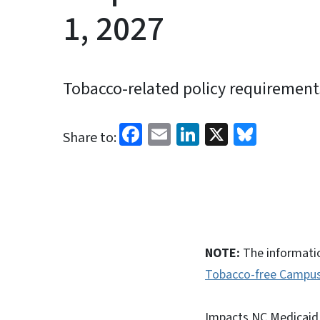
1, 2027
Tobacco-related policy requirements 
Facebook
Email
LinkedIn
X
Blues
Share to:
NOTE:
The informatio
Tobacco-free Campus 
Impacts NC Medicaid