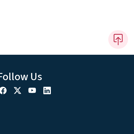
Follow Us