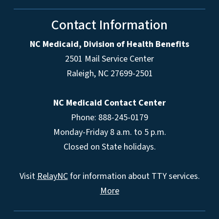
Contact Information
NC Medicaid, Division of Health Benefits
2501 Mail Service Center
Raleigh
,
NC
27699-2501
NC Medicaid Contact Center
Phone: 888-245-0179
Monday-Friday 8 a.m. to 5 p.m.
Closed on State holidays.
Visit
RelayNC
for information about TTY services.
More