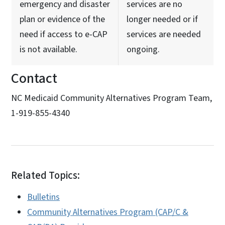
emergency and disaster
services are no
plan or evidence of the
longer needed or if
need if access to e-CAP
services are needed
is not available.
ongoing.
Contact
NC Medicaid Community Alternatives Program Team,
1-919-855-4340
Related Topics:
Bulletins
Community Alternatives Program (CAP/C &