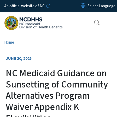
Skip to main content
An official website of NC
Home
JUNE 20, 2025
NC Medicaid Guidance on
Sunsetting of Community
Alternatives Program
Waiver Appendix K