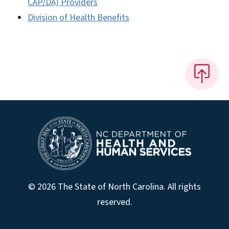
CAP/DA) Providers
Division of Health Benefits
© 2026 The State of North Carolina. All rights
reserved.