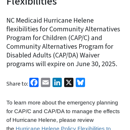
Flexibilities
NC Medicaid Hurricane Helene
flexibilities for Community Alternatives
Program for Children (CAP/C) and
Community Alternatives Program for
Disabled Adults (CAP/DA) Waiver
programs will expire on June 30, 2025.
Facebook
Email
LinkedIn
X
Bluesky
Share to:
To learn more about the emergency planning
for CAP/C and CAP/DA to manage the effects
of Hurricane Helene, please review
the
Hurricane Helene Policy Flexibilities to