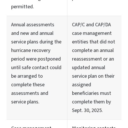
permitted.
Annual assessments
CAP/C and CAP/DA
and new and annual
case management
service plans during the
entities that did not
hurricane recovery
complete an annual
period were postponed
reassessment or an
until safe contact could
updated annual
be arranged to
service plan on their
complete these
assigned
assessments and
beneficiaries must
service plans.
complete them by
Sept. 30, 2025.