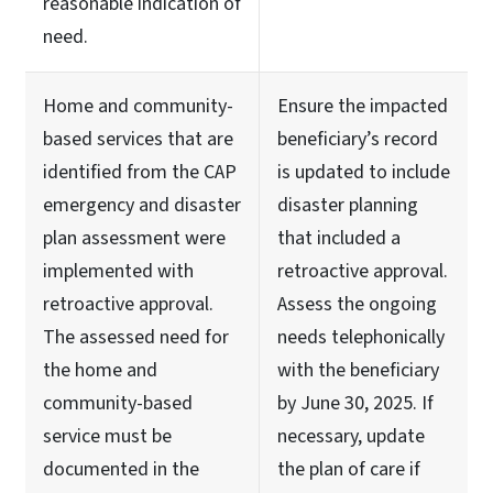
reasonable indication of
need.
Home and community-
Ensure the impacted
based services that are
beneficiary’s record
identified from the CAP
is updated to include
emergency and disaster
disaster planning
plan assessment were
that included a
implemented with
retroactive approval.
retroactive approval.
Assess the ongoing
The assessed need for
needs telephonically
the home and
with the beneficiary
community-based
by June 30, 2025. If
service must be
necessary, update
documented in the
the plan of care if