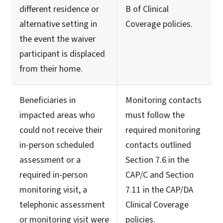
different residence or
B of Clinical
alternative setting in
Coverage policies.
the event the waiver
participant is displaced
from their home.
Beneficiaries in
Monitoring contacts
impacted areas who
must follow the
could not receive their
required monitoring
in-person scheduled
contacts outlined
assessment or a
Section 7.6 in the
required in-person
CAP/C and Section
monitoring visit, a
7.11 in the CAP/DA
telephonic assessment
Clinical Coverage
or monitoring visit were
policies.