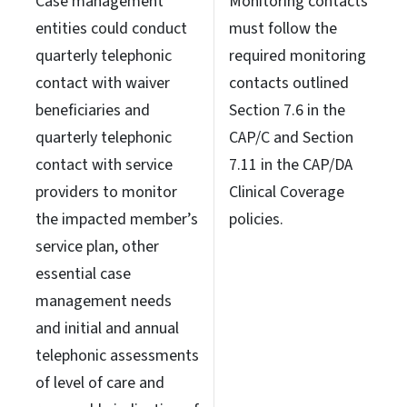
Case management
Monitoring contacts
entities could conduct
must follow the
quarterly telephonic
required monitoring
contact with waiver
contacts outlined
beneficiaries and
Section 7.6 in the
quarterly telephonic
CAP/C and Section
contact with service
7.11 in the CAP/DA
providers to monitor
Clinical Coverage
the impacted member’s
policies.
service plan, other
essential case
management needs
and initial and annual
telephonic assessments
of level of care and