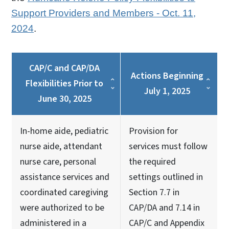
Support Providers and Members - Oct. 11,
2024
.
CAP/C and CAP/DA
Actions Beginning
Flexibilities Prior to
July 1, 2025
June 30, 2025
In-home aide, pediatric
Provision for
nurse aide, attendant
services must follow
nurse care, personal
the required
assistance services and
settings outlined in
coordinated caregiving
Section 7.7 in
were authorized to be
CAP/DA and 7.14 in
administered in a
CAP/C and Appendix