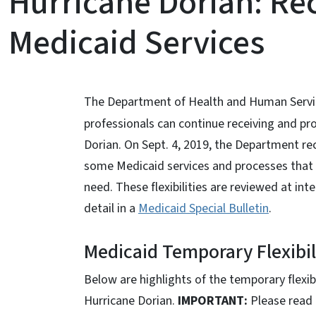
Hurricane Dorian: Re
Medicaid Services
The Department of Health and Human Service
professionals can continue receiving and pr
Dorian. On Sept. 4, 2019, the Department r
some Medicaid services and processes that wi
need. These flexibilities are reviewed at i
detail in a
Medicaid Special Bulletin
.
Medicaid Temporary Flexibili
Below are highlights of the temporary flexib
Hurricane Dorian.
IMPORTANT:
Please read 