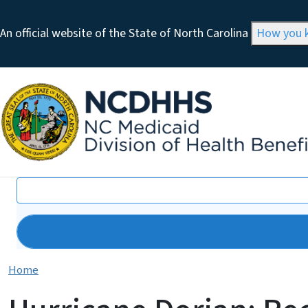
An official website of the State of North Carolina
How you
Search
Home