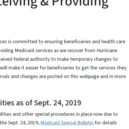
ceiving & Providing
s is committed to ensuring beneficiaries and health care
oviding Medicaid services as we recover from Hurricane
eceived federal authority to make temporary changes to
ll make it easier for beneficiaries to get the services they
ntervals and changes are posted on this webpage and in more
ties as of Sept. 24, 2019
ilities and other special procedures in place now due to
the Sept. 24, 2019,
Medicaid Special Bulletin
for details