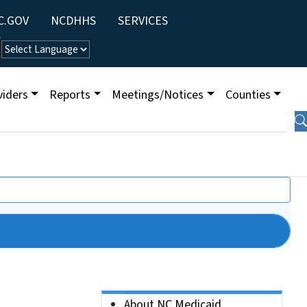
ity Menu
C.GOV
NCDHHS
SERVICES
viders
Reports
Meetings/Notices
Counties
Side Nav
About NC Medicaid