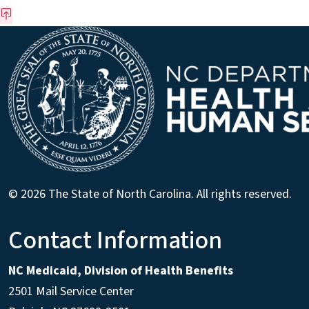
© 2026 The State of North Carolina. All rights reserved.
Contact Information
NC Medicaid, Division of Health Benefits
2501 Mail Service Center