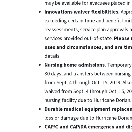
may be available for evacuees placed in
Innovations waiver flexibilities.
Appro
exceeding certain time and benefit limi
reassessments, service plan approvals a
services provided out-of-state.
Please 
uses and circumstances, and are tim
details.
Nursing home admissions.
Temporary 
30 days, and transfers between nursing f
from Sept. 4 through Oct. 15, 2019. Also
waived from Sept. 4 through Oct. 15, 201
nursing facility due to Hurricane Dorian.
Durable medical equipment replace
loss or damage due to Hurricane Doria
CAP/C and CAP/DA emergency and disa