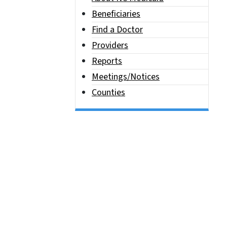
Beneficiaries
Find a Doctor
Providers
Reports
Meetings/Notices
Counties