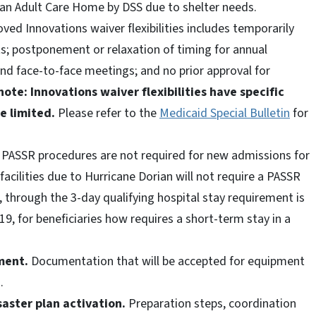
 an Adult Care Home by DSS due to shelter needs.
ved Innovations waiver flexibilities includes temporarily
ts; postponement or relaxation of timing for annual
nd face-to-face meetings; and no prior approval for
note: Innovations waiver flexibilities have specific
e limited.
Please refer to the
Medicaid Special Bulletin
for
PASSR procedures are not required for new admissions for
acilities due to Hurricane Dorian will not require a PASSR
, through the 3-day qualifying hospital stay requirement is
9, for beneficiaries how requires a short-term stay in a
ment.
Documentation that will be accepted for equipment
n.
ster plan activation.
Preparation steps, coordination