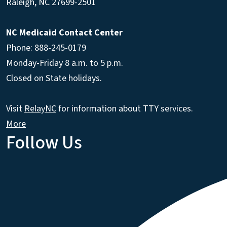
Raleigh
,
NC
27699-2501
NC Medicaid Contact Center
Phone: 888-245-0179
Monday-Friday 8 a.m. to 5 p.m.
Closed on State holidays.
Visit
RelayNC
for information about TTY services.
More
Follow Us