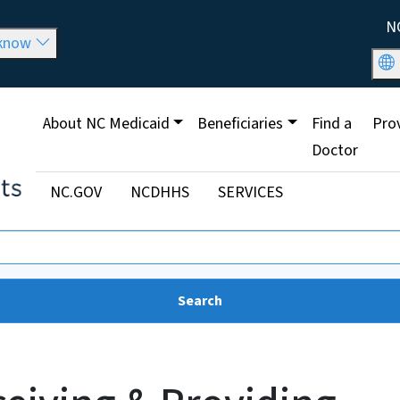
Skip to main content
Util
N
 know
Main menu
About NC Medicaid
Beneficiaries
Find a
Pro
Doctor
Utility Menu
NC.GOV
NCDHHS
SERVICES