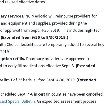
nd revised effective dates.
ary services.
NC Medicaid will reimburse providers for
, and equipment and supplies, provided during the
r approval from Sept. 4-30, 2019. This includes high-tech
.
(Extended from 9/20 to 9/30/2019.)
th Choice flexibilities are temporarily added to several key
 2019.
ption refills.
Pharmacy providers are approved to
 to early fill medications effective Sept. 3.
(Extended
e limit of 25 beds is lifted Sept. 4-30, 2019.
(Extended
heduled Sept. 4-6 in certain counties have been cancelled.
aid Special Bulletin.
An expedited assessment process