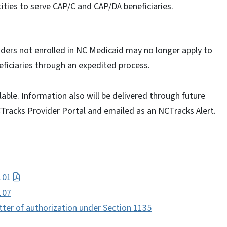
ties to serve CAP/C and CAP/DA beneficiaries.
iders not enrolled in NC Medicaid may no longer apply to
eficiaries through an expedited process.
able. Information also will be delivered through future
CTracks Provider Portal and emailed as an NCTracks Alert.
101
107
tter of authorization under Section 1135