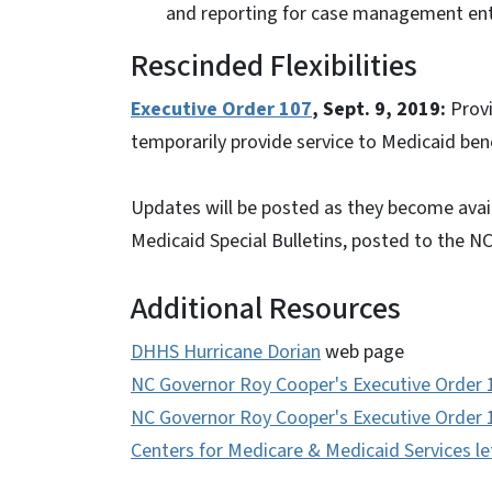
and reporting for case management enti
Rescinded Flexibilities
Executive Order 107
, Sept. 9, 2019:
Prov
temporarily provide service to Medicaid ben
Updates will be posted as they become avail
Medicaid Special Bulletins, posted to the N
Additional Resources
DHHS Hurricane Dorian
web page
NC Governor Roy Cooper's Executive Order 
NC Governor Roy Cooper's Executive Order 
Centers for Medicare & Medicaid Services le