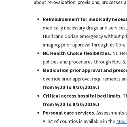
about re-evaluation, provisions, processes a
Reimbursement for medically necess
medically necessary drugs and services
Hurricane Dorian emergency without prio
imaging prior approval through eviCore
NC Health Choice flexibilities.
NC Heal
policies and procedures through Nov. 3,
Medication prior approval and prescri
override prior approval requirements and
from 9/20 to 9/30/2019.)
Critical access hospital bed limits.
Th
from 9/20 to 9/30/2019.)
Personal care services.
Assessments sc
A list of counties is available in the
Medic