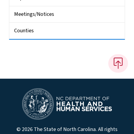
Meetings/Notices
Counties
© 2026 The State of North Carolina. All rights