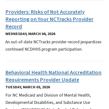
Providers: Risks of Not Accurately
Reporting on Your NCTracks Provider
Record
WEDNESDAY, MARCH 04, 2026
An out-of-date NCTracks provider record jeopardizes
continued NCDHHS program participation.
Behavioral Health National Accreditation
Requirements Provider Update
TUESDAY, MARCH 03, 2026
For NC Medicaid and Division of Mental Health,
Developmental Disabilities, and Substance Use