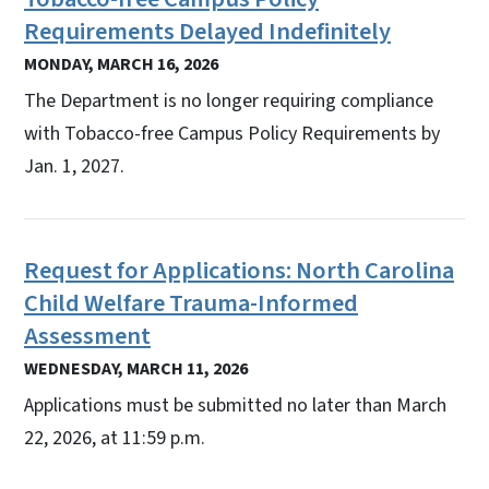
Requirements Delayed Indefinitely
MONDAY, MARCH 16, 2026
The Department is no longer requiring compliance
with Tobacco-free Campus Policy Requirements by
Jan. 1, 2027.
Request for Applications: North Carolina
Child Welfare Trauma-Informed
Assessment
WEDNESDAY, MARCH 11, 2026
Applications must be submitted no later than March
22, 2026, at 11:59 p.m.