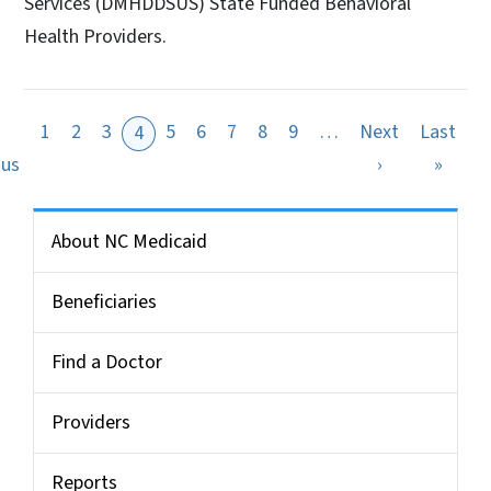
Services (DMHDDSUS) State Funded Behavioral
Health Providers.
1
2
3
5
6
7
8
9
…
Next
Last
4
ge
Previous page
Next page
Last 
ous
›
»
Side Nav for Medicaid Bulletin
About NC Medicaid
Beneficiaries
Find a Doctor
Providers
Reports