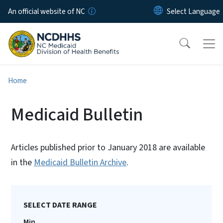
Skip to main content
An official website of NC
Home
Medicaid Bulletin
Articles published prior to January 2018 are available
in the
Medicaid Bulletin Archive
.
SELECT DATE RANGE
Min