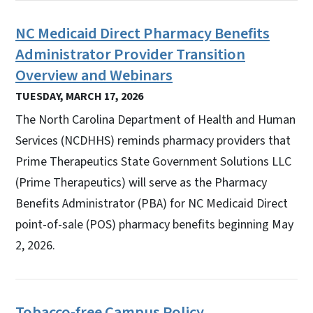
NC Medicaid Direct Pharmacy Benefits
Administrator Provider Transition
Overview and Webinars
TUESDAY, MARCH 17, 2026
The North Carolina Department of Health and Human
Services (NCDHHS) reminds pharmacy providers that
Prime Therapeutics State Government Solutions LLC
(Prime Therapeutics) will serve as the Pharmacy
Benefits Administrator (PBA) for NC Medicaid Direct
point-of-sale (POS) pharmacy benefits beginning May
2, 2026.
Tobacco-free Campus Policy