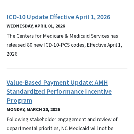
ICD-10 Update Effective April 1, 2026
WEDNESDAY, APRIL 01, 2026
The Centers for Medicare & Medicaid Services has
released 80 new ICD-10-PCS codes, Effective April 1,
2026.
Value-Based Payment Update: AMH
Standardized Performance Incentive
Program
MONDAY, MARCH 30, 2026
Following stakeholder engagement and review of
departmental priorities, NC Medicaid will not be