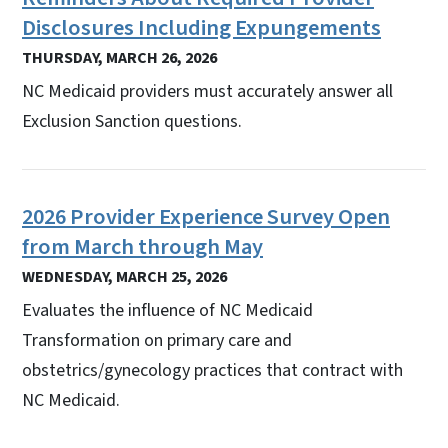
Disclosures Including Expungements
THURSDAY, MARCH 26, 2026
NC Medicaid providers must accurately answer all
Exclusion Sanction questions.
2026 Provider Experience Survey Open
from March through May
WEDNESDAY, MARCH 25, 2026
Evaluates the influence of NC Medicaid
Transformation on primary care and
obstetrics/gynecology practices that contract with
NC Medicaid.