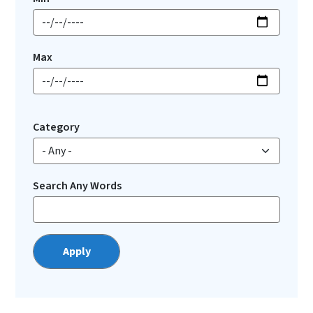
Max
Category
Search Any Words