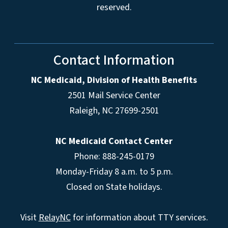
reserved.
Contact Information
NC Medicaid, Division of Health Benefits
2501 Mail Service Center
Raleigh
,
NC
27699-2501
NC Medicaid Contact Center
Phone: 888-245-0179
Monday-Friday 8 a.m. to 5 p.m.
Closed on State holidays.
Visit
RelayNC
for information about TTY services.