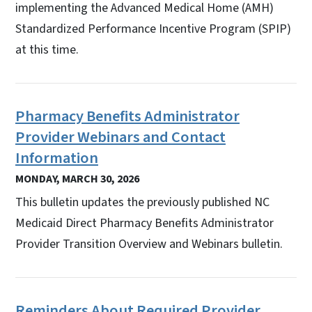
implementing the Advanced Medical Home (AMH)
Standardized Performance Incentive Program (SPIP)
at this time.
Pharmacy Benefits Administrator
Provider Webinars and Contact
Information
MONDAY, MARCH 30, 2026
This bulletin updates the previously published NC
Medicaid Direct Pharmacy Benefits Administrator
Provider Transition Overview and Webinars bulletin.
Reminders About Required Provider