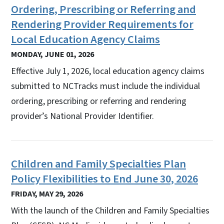
Ordering, Prescribing or Referring and
Rendering Provider Requirements for
Local Education Agency Claims
MONDAY, JUNE 01, 2026
Effective July 1, 2026, local education agency claims
submitted to NCTracks must include the individual
ordering, prescribing or referring and rendering
provider’s National Provider Identifier.
Children and Family Specialties Plan
Policy Flexibilities to End June 30, 2026
FRIDAY, MAY 29, 2026
With the launch of the Children and Family Specialties