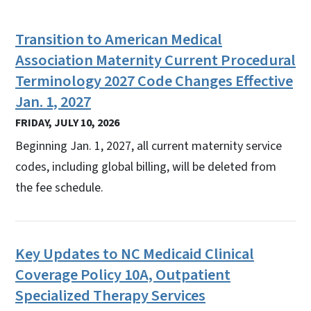
Transition to American Medical
Association Maternity Current Procedural
Terminology 2027 Code Changes Effective
Jan. 1, 2027
FRIDAY, JULY 10, 2026
Beginning Jan. 1, 2027, all current maternity service
codes, including global billing, will be deleted from
the fee schedule.
Key Updates to NC Medicaid Clinical
Coverage Policy 10A, Outpatient
Specialized Therapy Services