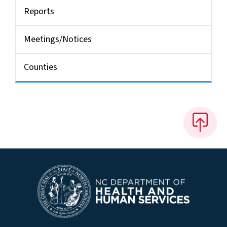
Reports
Meetings/Notices
Counties