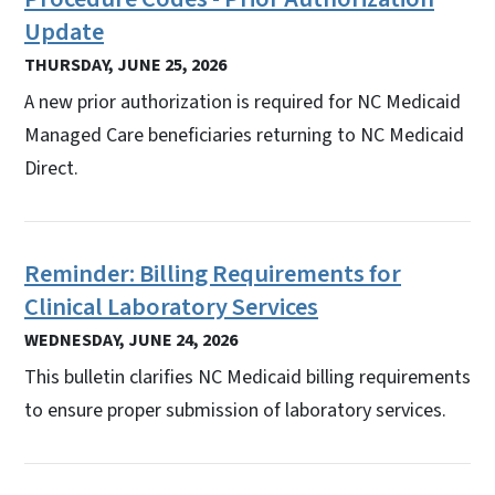
Update
THURSDAY, JUNE 25, 2026
A new prior authorization is required for NC Medicaid
Managed Care beneficiaries returning to NC Medicaid
Direct.
Reminder: Billing Requirements for
Clinical Laboratory Services
WEDNESDAY, JUNE 24, 2026
This bulletin clarifies NC Medicaid billing requirements
to ensure proper submission of laboratory services.