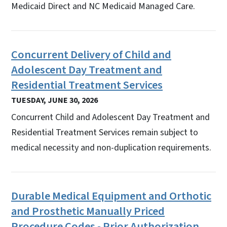
Medicaid Direct and NC Medicaid Managed Care.
Concurrent Delivery of Child and
Adolescent Day Treatment and
Residential Treatment Services
TUESDAY, JUNE 30, 2026
Concurrent Child and Adolescent Day Treatment and
Residential Treatment Services remain subject to
medical necessity and non-duplication requirements.
Durable Medical Equipment and Orthotic
and Prosthetic Manually Priced
Procedure Codes - Prior Authorization