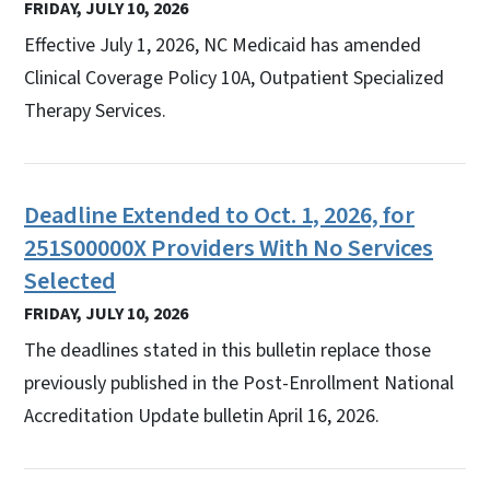
FRIDAY, JULY 10, 2026
Effective July 1, 2026, NC Medicaid has amended
Clinical Coverage Policy 10A, Outpatient Specialized
Therapy Services.
Deadline Extended to Oct. 1, 2026, for
251S00000X Providers With No Services
Selected
FRIDAY, JULY 10, 2026
The deadlines stated in this bulletin replace those
previously published in the Post-Enrollment National
Accreditation Update bulletin April 16, 2026.