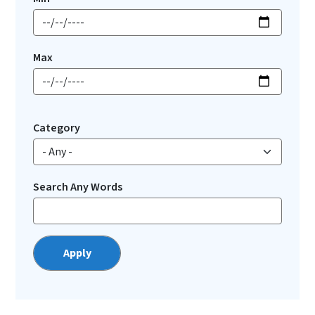
Max
Category
Search Any Words