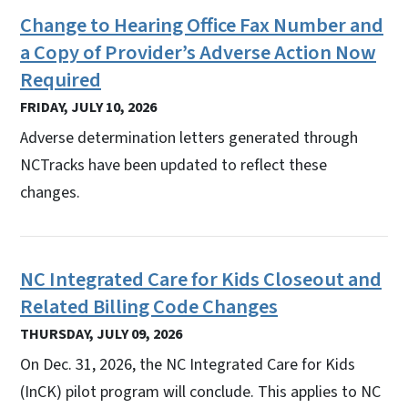
Change to Hearing Office Fax Number and
a Copy of Provider’s Adverse Action Now
Required
FRIDAY, JULY 10, 2026
Adverse determination letters generated through
NCTracks have been updated to reflect these
changes.
NC Integrated Care for Kids Closeout and
Related Billing Code Changes
THURSDAY, JULY 09, 2026
On Dec. 31, 2026, the NC Integrated Care for Kids
(InCK) pilot program will conclude. This applies to NC