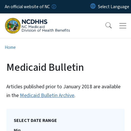
Skip to main content
An official website of NC
Home
Medicaid Bulletin
Articles published prior to January 2018 are available
in the
Medicaid Bulletin Archive
.
SELECT DATE RANGE
Min