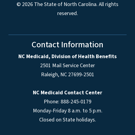
© 2026 The State of North Carolina. All rights
reserved.
Contact Information
NC Medicaid, Division of Health Benefits
2501 Mail Service Center
Raleigh
,
NC
27699-2501
NC Medicaid Contact Center
Phone: 888-245-0179
Monday-Friday 8 a.m. to 5 p.m.
Closed on State holidays.