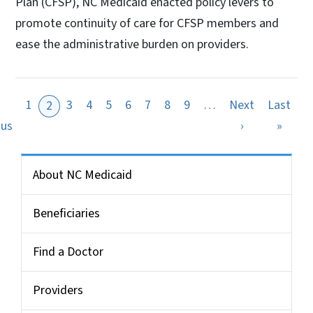
Plan (CFSP), NC Medicaid enacted policy levers to
promote continuity of care for CFSP members and
ease the administrative burden on providers.
1
3
4
5
6
7
8
9
…
Next
Last
2
ge
Previous page
Next page
Last 
ous
›
»
Side Nav for Medicaid Bulletin
About NC Medicaid
Beneficiaries
Find a Doctor
Providers