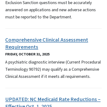
Exclusion Sanction questions must be accurately
answered on applications and new adverse actions
must be reported to the Department.
Comprehensive Clinical Assessment
Requirements
FRIDAY, OCTOBER 31, 2025
A psychiatric diagnostic interview (Current Procedural
Terminology 90792) may qualify as a Comprehensive
Clinical Assessment if it meets all requirements.
UPDATED: NC Medicaid Rate Reductions –
Effective Oct. 1, 2025