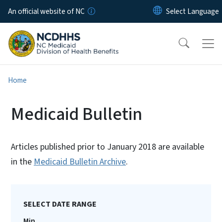
Skip to main content
An official website of NC
Home
Medicaid Bulletin
Articles published prior to January 2018 are available
in the
Medicaid Bulletin Archive
.
SELECT DATE RANGE
Min