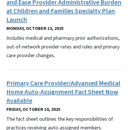
and Ease Provider Administrative Burden
at Children and Families Specialty Plan
Launch
MONDAY, OCTOBER 13, 2025
Includes medical and pharmacy prior authorizations,
out-of-network provider rates and rules and primary
care provider changes.
Primary Care Provider/Advanced Medical
Home Auto-Assignment Fact Sheet Now
Available
FRIDAY, OCTOBER 10, 2025
The fact sheet outlines the key responsibilities of
practices receiving auto-assigned members.