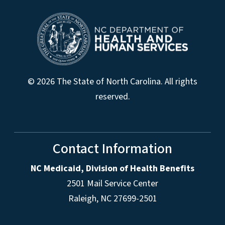
© 2026 The State of North Carolina. All rights
reserved.
Contact Information
NC Medicaid, Division of Health Benefits
2501 Mail Service Center
Raleigh
,
NC
27699-2501