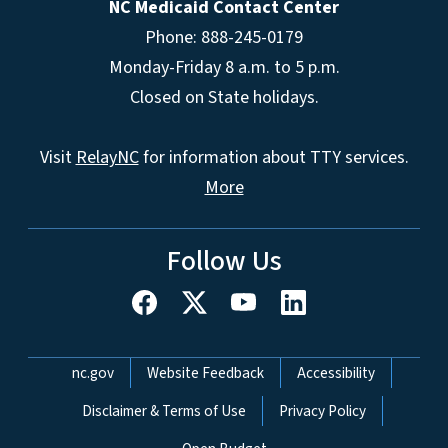
NC Medicaid Contact Center
Phone: 888-245-0179
Monday-Friday 8 a.m. to 5 p.m.
Closed on State holidays.
Visit
RelayNC
for information about TTY services.
More
Follow Us
Network Menu
nc.gov
Website Feedback
Accessibility
Disclaimer & Terms of Use
Privacy Policy