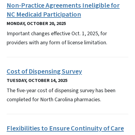
Non-Practice Agreements Ineligible for
NC Medicaid Participation
MONDAY, OCTOBER 20, 2025
Important changes effective Oct. 1, 2025, for
providers with any form of license limitation.
Cost of Dispensing Survey
TUESDAY, OCTOBER 14, 2025
The five-year cost of dispensing survey has been
completed for North Carolina pharmacies.
Flexibilities to Ensure Continuity of Care