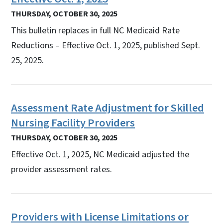
THURSDAY, OCTOBER 30, 2025
This bulletin replaces in full NC Medicaid Rate
Reductions – Effective Oct. 1, 2025, published Sept.
25, 2025.
Assessment Rate Adjustment for Skilled
Nursing Facility Providers
THURSDAY, OCTOBER 30, 2025
Effective Oct. 1, 2025, NC Medicaid adjusted the
provider assessment rates.
Providers with License Limitations or