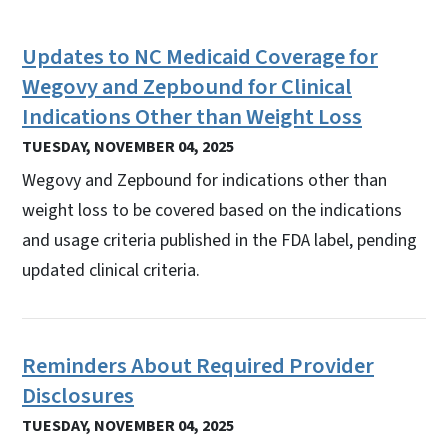
Updates to NC Medicaid Coverage for
Wegovy and Zepbound for Clinical
Indications Other than Weight Loss
TUESDAY, NOVEMBER 04, 2025
Wegovy and Zepbound for indications other than
weight loss to be covered based on the indications
and usage criteria published in the FDA label, pending
updated clinical criteria.
Reminders About Required Provider
Disclosures
TUESDAY, NOVEMBER 04, 2025