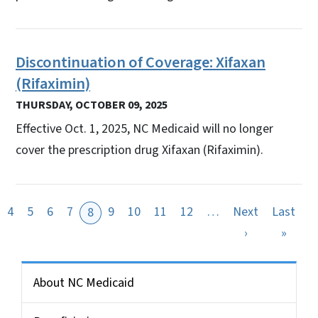
Discontinuation of Coverage: Xifaxan
(Rifaximin)
THURSDAY, OCTOBER 09, 2025
Effective Oct. 1, 2025, NC Medicaid will no longer
cover the prescription drug Xifaxan (Rifaximin).
4
5
6
7
9
10
11
12
…
Next
Last
8
ous page
Next page
Last 
›
»
Side Nav for Medicaid Bulletin
About NC Medicaid