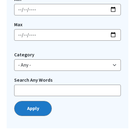
Max
Category
Search Any Words