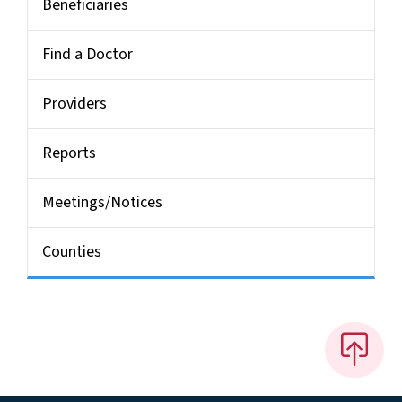
Beneficiaries
Find a Doctor
Providers
Reports
Meetings/Notices
Counties