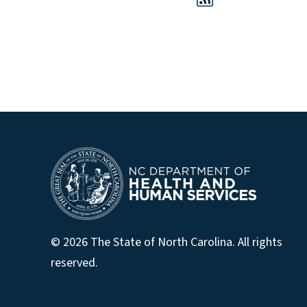
© 2026 The State of North Carolina. All rights
reserved.