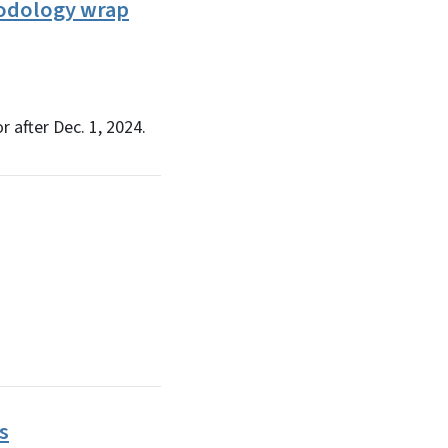
hodology wrap
after Dec. 1, 2024.
s