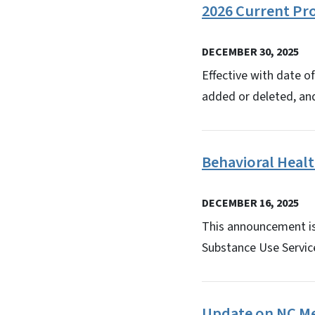
2026 Current Pr
DECEMBER 30, 2025
Effective with date o
added or deleted, an
Behavioral Heal
DECEMBER 16, 2025
This announcement is 
Substance Use Servic
Update on NC Med