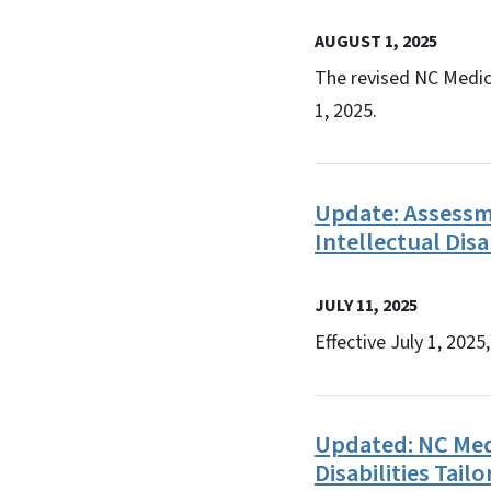
AUGUST 1, 2025
The revised NC Medic
1, 2025.
Update:​ ​Assess
Intellectual Disa
JULY 11, 2025
Effective July 1, 202
Updated: NC Med
Disabilities Tai