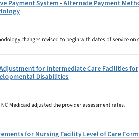
tive Payment System - Alternate Payment Met
dology
ology changes revised to begin with dates of service on or 
djustment for Intermediate Care Facilities for
elopmental Disabilities
5, NC Medicaid adjusted the provider assessment rates.
ements for Nursing Facility Level of Care Form