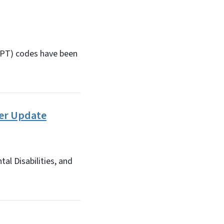
(CPT) codes have been
der Update
al Disabilities, and