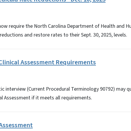
 now require the North Carolina Department of Health and H
reductions and restore rates to their Sept. 30, 2025, levels.
linical Assessment Requirements
tic interview (Current Procedural Terminology 90792) may qu
l Assessment if it meets all requirements.
 Assessment