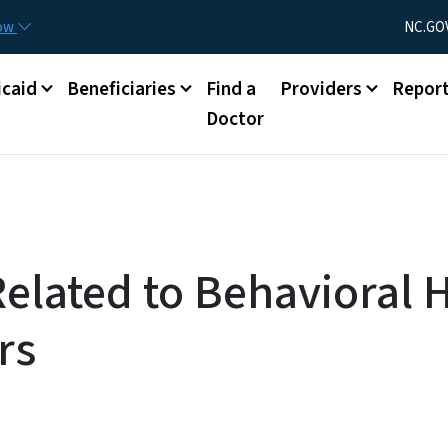
Skip to main content
Utility Menu
now
NC.GO
caid
Beneficiaries
Find a
Providers
Repor
Doctor
Related to Behavioral 
rs