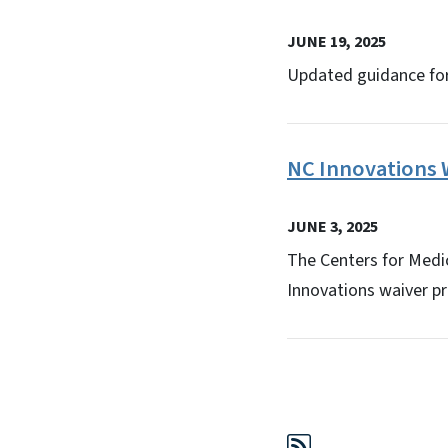
JUNE 19, 2025
Updated guidance fo
NC Innovations W
JUNE 3, 2025
The Centers for Medic
Innovations waiver p