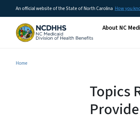
An official website of the State of North Carolina
How you k
Main menu
About NC Medi
Home
Topics 
Provide