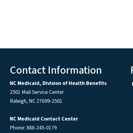
Contact Information
NC Medicaid, Division of Health Benefits
2501 Mail Service Center
Raleigh
,
NC
27699-2501
NC Medicaid Contact Center
Phone: 888-245-0179