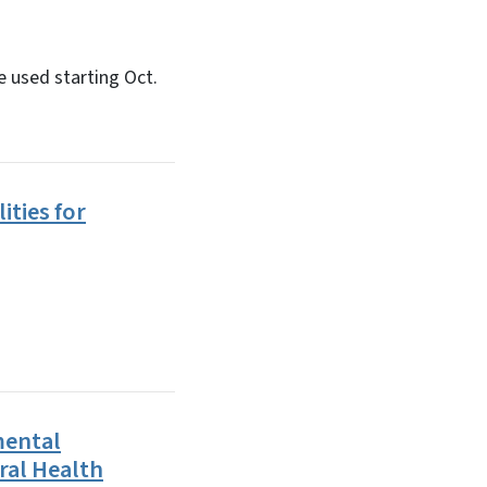
 used starting Oct.
ities for
mental
ral Health