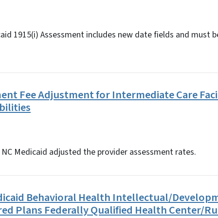
aid 1915(i) Assessment includes new date fields and must be
ment Fee Adjustment for Intermediate Care Facil
bilities
5, NC Medicaid adjusted the provider assessment rates.
icaid Behavioral Health Intellectual/Develop
lored Plans Federally Qualified Health Center/Ru