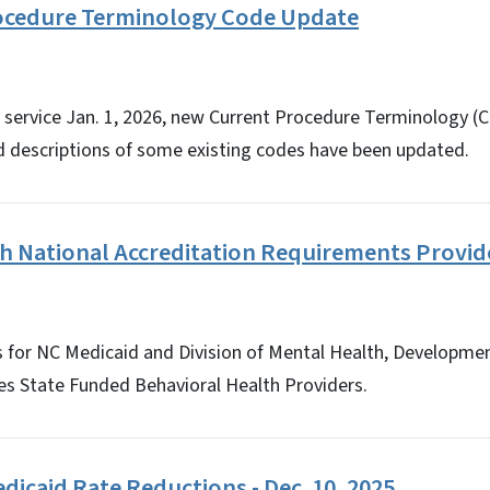
ocedure Terminology Code Update
f service Jan. 1, 2026, new Current Procedure Terminology 
d descriptions of some existing codes have been updated.
th National Accreditation Requirements Provi
for NC Medicaid and Division of Mental Health, Development
es State Funded Behavioral Health Providers.
icaid Rate Reductions - Dec. 10, 2025