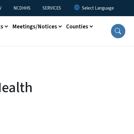
V
NCDHHS
SERVICES
ts
Meetings/Notices
Counties
Health