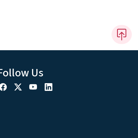
Follow Us