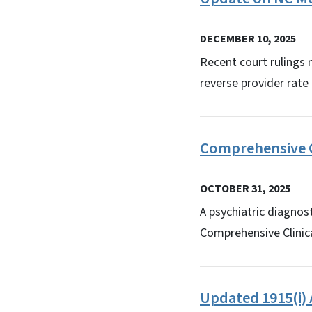
DECEMBER 10, 2025
Recent court rulings
reverse provider rate 
Comprehensive C
OCTOBER 31, 2025
A psychiatric diagnos
Comprehensive Clinica
Updated 1915(i)