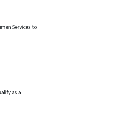
uman Services to
alify as a