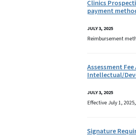
Clinics Prospec
payment metho
JULY 3, 2025
Reimbursement method
Assessment Fee A
Intellectual/Dev
JULY 3, 2025
Effective July 1, 202
Signature Requir