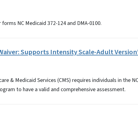
r forms NC Medicaid 372-124 and DMA-0100.
aiver: Supports Intensity Scale-Adult Version
are & Medicaid Services (CMS) requires individuals in the N
rogram to have a valid and comprehensive assessment.