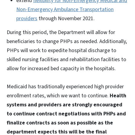
extend
flexibility for Non-Emergency Medical and
Non-Emergency Ambulance Transportation
providers
through November 2021.
During this period, the Department will allow for
beneficiaries to change PHPs as needed. Additionally,
PHPs will work to expedite hospital discharge to
skilled nursing facilities and rehabilitation facilities to
allow for increased bed capacity in the hospitals.
Medicaid has traditionally experienced high provider
enrollment rates, which we want to continue.
Health
systems and providers are strongly encouraged
to continue contract negotiations with PHPs and
finalize contracts as soon as possible as the
department expects this will be the final