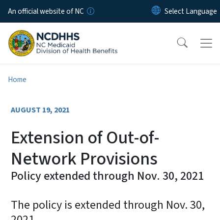
Skip to main content
An official website of NC
Home
AUGUST 19, 2021
Extension of Out-of-
Network Provisions
Policy extended through Nov. 30, 2021
The policy is extended through Nov. 30,
2021.