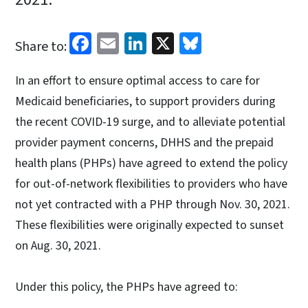
Facebook
Email
LinkedIn
X
Bluesky
Share to:
In an effort to ensure optimal access to care for
Medicaid beneficiaries, to support providers during
the recent COVID-19 surge, and to alleviate potential
provider payment concerns, DHHS and the prepaid
health plans (PHPs) have agreed to extend the policy
for out-of-network flexibilities to providers who have
not yet contracted with a PHP through Nov. 30, 2021.
These flexibilities were originally expected to sunset
on Aug. 30, 2021.
Under this policy, the PHPs have agreed to: