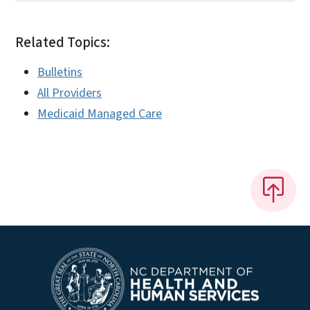
Related Topics:
Bulletins
All Providers
Medicaid Managed Care