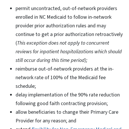
permit uncontracted, out-of-network providers
enrolled in NC Medicaid to follow in-network
provider prior authorization rules and may
continue to get a prior authorization retroactively
(
This exception does not apply to concurrent
reviews for inpatient hospitalizations which should
still occur during this time period);
reimburse out-of-network providers at the in-
network rate of 100% of the Medicaid fee
schedule;
delay implementation of the 90% rate reduction
following good faith contracting provision;
allow beneficiaries to change their Primary Care
Provider for any reason; and