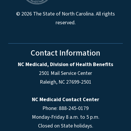
© 2026 The State of North Carolina. All rights
reserved.
Contact Information
NC Medicaid, Division of Health Benefits
2501 Mail Service Center
Raleigh
,
NC
27699-2501
NC Medicaid Contact Center
Phone: 888-245-0179
Monday-Friday 8 a.m. to 5 p.m.
Closed on State holidays.