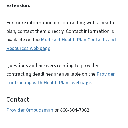
extension.
For more information on contracting with a health
plan, contact them directly. Contact information is
available on the
Medicaid Health Plan Contacts and
Resources web page
.
Questions and answers relating to provider
contracting deadlines are available on the
Provider
Contracting with Health Plans webpage
.
Contact
Provider Ombudsman
or 866-304-7062