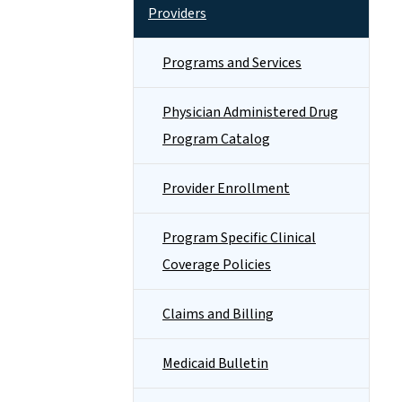
Providers
Programs and Services
Physician Administered Drug
Program Catalog
Provider Enrollment
Program Specific Clinical
Coverage Policies
Claims and Billing
Medicaid Bulletin