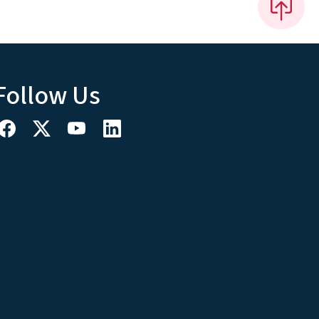
Follow Us