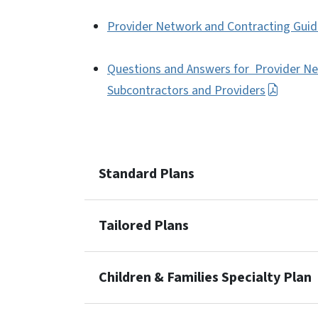
Provider Network and Contracting Guida
Questions and Answers for Provider Ne
Subcontractors and Providers
Standard Plans
Tailored Plans
Children & Families Specialty Plan