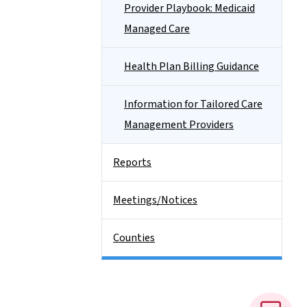
Provider Playbook: Medicaid
Managed Care
Health Plan Billing Guidance
Information for Tailored Care
Management Providers
Reports
Meetings/Notices
Counties