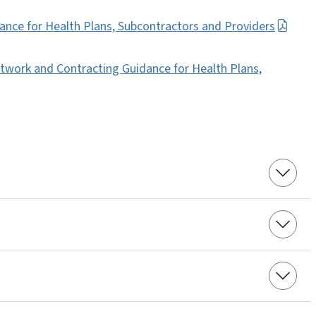
nce for Health Plans, Subcontractors and Providers
twork and Contracting Guidance for Health Plans,