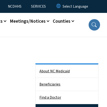
NCDHHS
SERVICES
ts
Meetings/Notices
Counties
Side Nav
About NC Medicaid
Beneficiaries
Find a Doctor