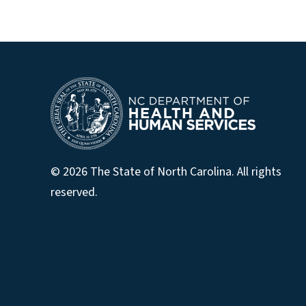
© 2026 The State of North Carolina. All rights
reserved.