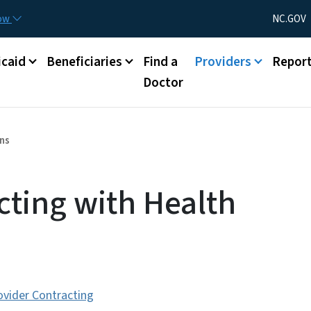
Skip to main content
Utility Menu
now
NC.GOV
caid
Beneficiaries
Find a
Providers
Repor
Doctor
ans
cting with Health
ovider Contracting