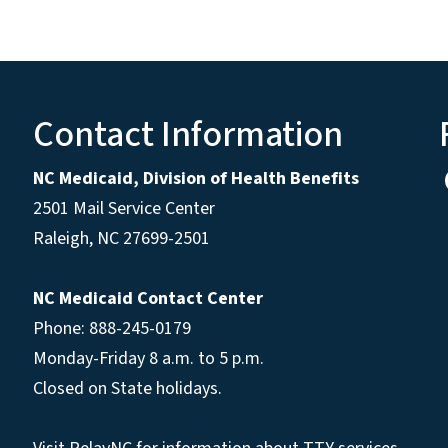
Contact Information
NC Medicaid, Division of Health Benefits
2501 Mail Service Center
Raleigh
,
NC
27699-2501
NC Medicaid Contact Center
Phone: 888-245-0179
Monday-Friday 8 a.m. to 5 p.m.
Closed on State holidays.