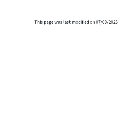
This page was last modified on 07/08/2025