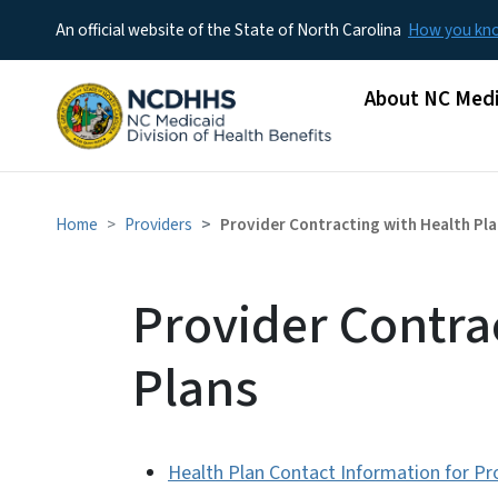
An official website of the State of North Carolina
How you k
Main menu
About NC Medi
Home
Providers
Provider Contracting with Health Pl
Provider Contra
Plans
Health Plan Contact Information for Pr