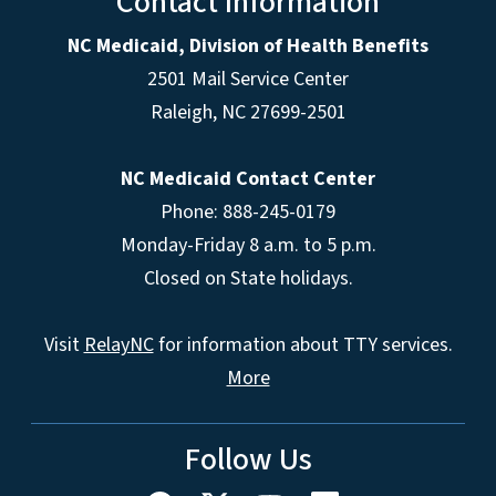
Contact Information
NC Medicaid, Division of Health Benefits
2501 Mail Service Center
Raleigh
,
NC
27699-2501
NC Medicaid Contact Center
Phone: 888-245-0179
Monday-Friday 8 a.m. to 5 p.m.
Closed on State holidays.
Visit
RelayNC
for information about TTY services.
More
Follow Us