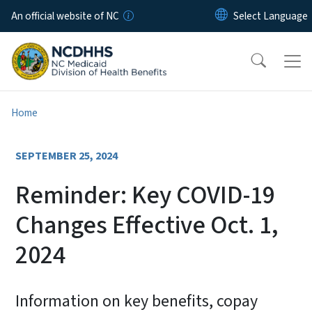
Skip to main content
An official website of NC
Home
SEPTEMBER 25, 2024
Reminder: Key COVID-19
Changes Effective Oct. 1,
2024
Information on key benefits, copay