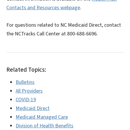
Contacts and Resources webpage
.
For questions related to NC Medicaid Direct, contact
the NCTracks Call Center at 800-688-6696.
Related Topics:
Bulletins
All Providers
COVID-19
Medicaid Direct
Medicaid Managed Care
Division of Health Benefits