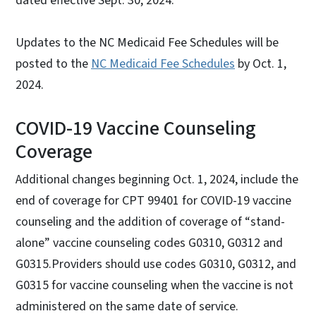
dated effective Sept. 30, 2024.
Updates to the NC Medicaid Fee Schedules will be
posted to the
NC Medicaid Fee Schedules
by Oct. 1,
2024.
COVID-19 Vaccine Counseling
Coverage
Additional changes beginning Oct. 1, 2024, include the
end of coverage for CPT 99401 for COVID-19 vaccine
counseling and the addition of coverage of “stand-
alone” vaccine counseling codes G0310, G0312 and
G0315.Providers should use codes G0310, G0312, and
G0315 for vaccine counseling when the vaccine is not
administered on the same date of service.