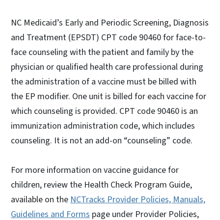
NC Medicaid’s Early and Periodic Screening, Diagnosis
and Treatment (EPSDT) CPT code 90460 for face-to-
face counseling with the patient and family by the
physician or qualified health care professional during
the administration of a vaccine must be billed with
the EP modifier. One unit is billed for each vaccine for
which counseling is provided. CPT code 90460 is an
immunization administration code, which includes
counseling. It is not an add-on “counseling” code.
For more information on vaccine guidance for
children, review the Health Check Program Guide,
available on the
NCTracks Provider Policies, Manuals,
Guidelines and Forms
page under Provider Policies,