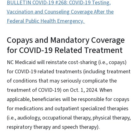
BULLETIN COVID-19 #268: COVID-19 Testing,
Vaccination and Counseling Coverage After the
Federal Public Health Emerge
ncy.
Copays and Mandatory Coverage
for COVID-19 Related Treatment
NC Medicaid will reinstate cost-sharing (i.e., copays)
for COVID-19 related treatments (including treatment
of conditions that may seriously complicate the
treatment of COVID-19) on Oct. 1, 2024. When
applicable, beneficiaries will be responsible for copays
for medications and outpatient specialized therapies
(i.e., audiology, occupational therapy, physical therapy,
respiratory therapy and speech therapy).