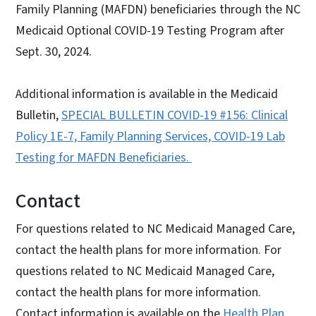
Family Planning (MAFDN) beneficiaries through the NC
Medicaid Optional COVID-19 Testing Program after
Sept. 30, 2024.
Additional information is available in the Medicaid
Bulletin,
SPECIAL BULLETIN COVID-19 #156: Clinical
Policy 1E-7, Family Planning Services, COVID-19 Lab
Testing for MAFDN Beneficiar
ies.
Contact
For questions related to NC Medicaid Managed Care,
contact the health plans for more information. For
questions related to NC Medicaid Managed Care,
contact the health plans for more information.
Contact information is available on the
Health Plan