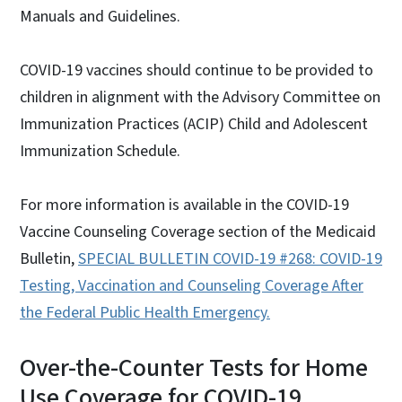
Manuals and Guidelines.
COVID-19 vaccines should continue to be provided to
children in alignment with the Advisory Committee on
Immunization Practices (ACIP) Child and Adolescent
Immunization Schedule.
For more information is available in the COVID-19
Vaccine Counseling Coverage section of the Medicaid
Bulletin,
SPECIAL BULLETIN COVID-19 #268: COVID-19
Testing, Vaccination and Counseling Coverage After
the Federal Public Health Emerg
ency.
Over-the-Counter Tests for Home
Use Coverage for COVID-19