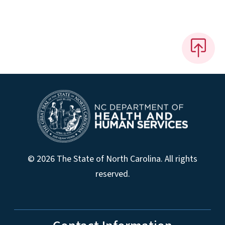
© 2026 The State of North Carolina. All rights
reserved.