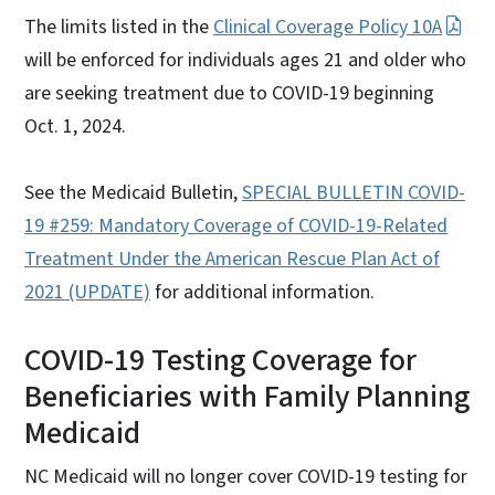
The limits listed in the
Clinical Coverage Policy 10A
will be enforced for individuals ages 21 and older who
are seeking treatment due to COVID-19 beginning
Oct. 1, 2024.
See the Medicaid Bulletin,
SPECIAL BULLETIN COVID-
19 #259: Mandatory Coverage of COVID-19-Related
Treatment Under the American Rescue Plan Act of
2021 (UPDATE)
for additional information.
COVID-19 Testing Coverage for
Beneficiaries with Family Planning
Medicaid
NC Medicaid will no longer cover COVID-19 testing for