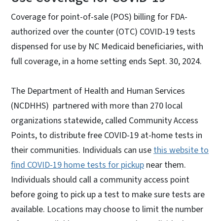
Coverage for point-of-sale (POS) billing for FDA-
authorized over the counter (OTC) COVID-19 tests
dispensed for use by NC Medicaid beneficiaries, with
full coverage, in a home setting ends Sept. 30, 2024.
The Department of Health and Human Services
(NCDHHS) partnered with more than 270 local
organizations statewide, called Community Access
Points, to distribute free COVID-19 at-home tests in
their communities. Individuals can use
this website to
find COVID-19 home tests for pickup
near them.
Individuals should call a community access point
before going to pick up a test to make sure tests are
available. Locations may choose to limit the number