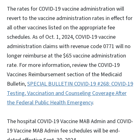
The rates for COVID-19 vaccine administration will
revert to the vaccine administration rates in effect for
all other vaccines listed on the appropriate fee
schedules. As of Oct. 1, 2024, COVID-19 vaccine
administration claims with revenue code 0771 will no
longer reimburse at the $65 vaccine administration
rate. For more information, review the COVID-19
Vaccines Reimbursement section of the Medicaid
Bulletin,
SPECIAL BULLETIN COVID-19 #268: COVID-19
Testing, Vaccination and Counseling Coverage After
the Federal Public Health Emergency
.
The hospital COVID-19 Vaccine MAB Admin and COVID-
19 Vaccine MAB Admin fee schedules will be end-