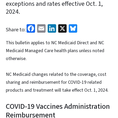
exceptions and rates effective Oct. 1,
2024.
Facebook
Email
LinkedIn
X
Bluesky
Share to:
This bulletin applies to NC Medicaid Direct and NC
Medicaid Managed Care health plans unless noted
otherwise.
NC Medicaid changes related to the coverage, cost
sharing and reimbursement for COVID-19 related
products and treatment will take effect Oct. 1, 2024.
COVID-19 Vaccines Administration
Reimbursement