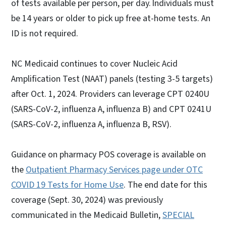
of tests available per person, per day. Individuals must
be 14 years or older to pick up free at-home tests. An
ID is not required.
NC Medicaid continues to cover Nucleic Acid
Amplification Test (NAAT) panels (testing 3-5 targets)
after Oct. 1, 2024. Providers can leverage CPT 0240U
(SARS-CoV-2, influenza A, influenza B) and CPT 0241U
(SARS-CoV-2, influenza A, influenza B, RSV).
Guidance on pharmacy POS coverage is available on
the
Outpatient Pharmacy Services page under OTC
COVID 19 Tests for Home Use
. The end date for this
coverage (Sept. 30, 2024) was previously
communicated in the Medicaid Bulletin,
SPECIAL