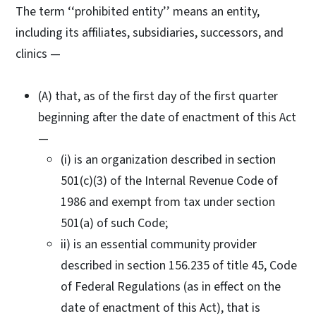
The term ‘‘prohibited entity’’ means an entity,
including its affiliates, subsidiaries, successors, and
clinics —
(A) that, as of the first day of the first quarter
beginning after the date of enactment of this Act
—
(i) is an organization described in section
501(c)(3) of the Internal Revenue Code of
1986 and exempt from tax under section
501(a) of such Code;
ii) is an essential community provider
described in section 156.235 of title 45, Code
of Federal Regulations (as in effect on the
date of enactment of this Act), that is