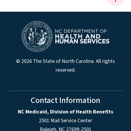
© 2026 The State of North Carolina. All rights
reserved.
Contact Information
NC Medicaid, Division of Health Benefits
2501 Mail Service Center
Raleigh
,
NC
27699-2501