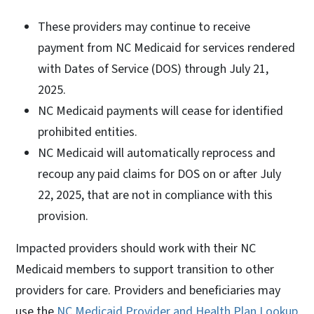
These providers may continue to receive
payment from NC Medicaid for services rendered
with Dates of Service (DOS) through July 21,
2025.
NC Medicaid payments will cease for identified
prohibited entities.
NC Medicaid will automatically reprocess and
recoup any paid claims for DOS on or after July
22, 2025, that are not in compliance with this
provision.
Impacted providers should work with their NC
Medicaid members to support transition to other
providers for care. Providers and beneficiaries may
use the
NC Medicaid Provider and Health Plan Lookup