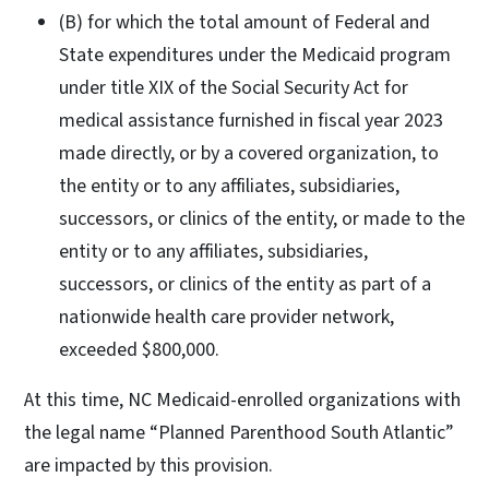
(B) for which the total amount of Federal and
State expenditures under the Medicaid program
under title XIX of the Social Security Act for
medical assistance furnished in fiscal year 2023
made directly, or by a covered organization, to
the entity or to any affiliates, subsidiaries,
successors, or clinics of the entity, or made to the
entity or to any affiliates, subsidiaries,
successors, or clinics of the entity as part of a
nationwide health care provider network,
exceeded $800,000.
At this time, NC Medicaid-enrolled organizations with
the legal name “Planned Parenthood South Atlantic”
are impacted by this provision.