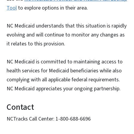
Tool
to explore options in their area.
NC Medicaid understands that this situation is rapidly
evolving and will continue to monitor any changes as
it relates to this provision.
NC Medicaid is committed to maintaining access to
health services for Medicaid beneficiaries while also
complying with all applicable federal requirements.
NC Medicaid appreciates your ongoing partnership.
Contact
NCTracks Call Center: 1-800-688-6696