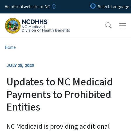
Skip to main content
An official website of NC
Home
JULY 25, 2025
Updates to NC Medicaid
Payments to Prohibited
Entities
NC Medicaid is providing additional