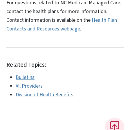
For questions related to NC Medicaid Managed Care,
contact the health plans for more information.
Contact information is available on the
Health Plan
Contacts and Resources webpage
.
Related Topics:
Bulletins
All Providers
Division of Health Benefits