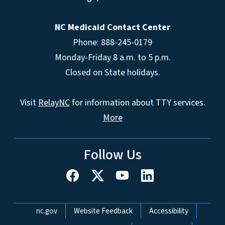
NC Medicaid Contact Center
Phone: 888-245-0179
Monday-Friday 8 a.m. to 5 p.m.
Closed on State holidays.
Visit
RelayNC
for information about TTY services.
More
Follow Us
Network Menu
nc.gov
Website Feedback
Accessibility