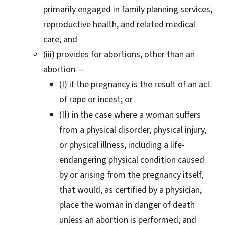
primarily engaged in family planning services,
reproductive health, and related medical
care; and
(iii) provides for abortions, other than an
abortion —
(I) if the pregnancy is the result of an act
of rape or incest; or
(II) in the case where a woman suffers
from a physical disorder, physical injury,
or physical illness, including a life-
endangering physical condition caused
by or arising from the pregnancy itself,
that would, as certified by a physician,
place the woman in danger of death
unless an abortion is performed; and