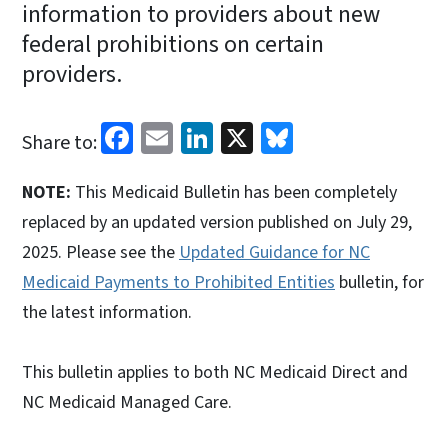
information to providers about new
federal prohibitions on certain
providers.
Facebook
Email
LinkedIn
X
Bluesky
Share to:
NOTE:
This Medicaid Bulletin has been completely
replaced by an updated version published on July 29,
2025. Please see the
Updated Guidance for NC
Medicaid Payments to Prohibited Entities
bulletin, for
the latest information.
This bulletin applies to both NC Medicaid Direct and
NC Medicaid Managed Care.