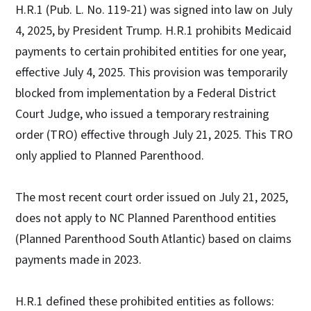
H.R.1 (Pub. L. No. 119-21) was signed into law on July
4, 2025, by President Trump. H.R.1 prohibits Medicaid
payments to certain prohibited entities for one year,
effective July 4, 2025. This provision was temporarily
blocked from implementation by a Federal District
Court Judge, who issued a temporary restraining
order (TRO) effective through July 21, 2025. This TRO
only applied to Planned Parenthood.
The most recent court order issued on July 21, 2025,
does not apply to NC Planned Parenthood entities
(Planned Parenthood South Atlantic) based on claims
payments made in 2023.
H.R.1 defined these prohibited entities as follows: