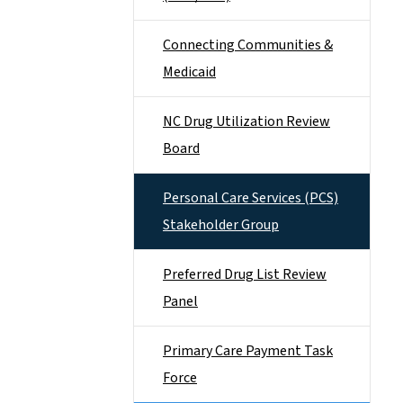
Connecting Communities &
Medicaid
NC Drug Utilization Review
Board
Personal Care Services (PCS)
Stakeholder Group
Preferred Drug List Review
Panel
Primary Care Payment Task
Force