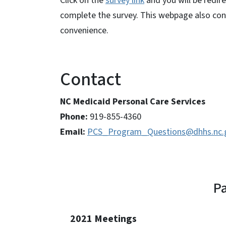
Click on the
survey link
and you will be redi
complete the survey. This webpage also cont
convenience.
Contact
NC Medicaid Personal Care Services
Phone:
919-855-4360
Email:
PCS_Program_Questions@dhhs.nc.
Pa
2021 Meetings