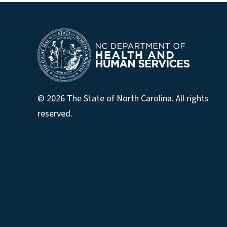
© 2026 The State of North Carolina. All rights
reserved.