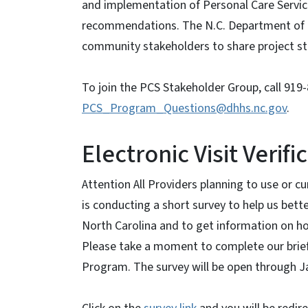
and implementation of Personal Care Servic
recommendations. The N.C. Department of 
community stakeholders to share project sta
To join the PCS Stakeholder Group, call 919
PCS_Program_Questions@dhhs.nc.gov
.
Electronic Visit Verif
Attention All Providers planning to use or cu
is conducting a short survey to help us bet
North Carolina and to get information on ho
Please take a moment to complete our brief 
Program. The survey will be open through J