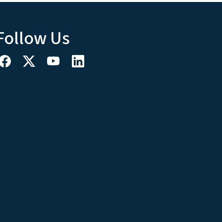
Follow Us