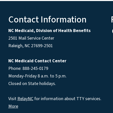
Contact Information
NC Medicaid, Division of Health Benefits
2501 Mail Service Center
Raleigh
,
NC
27699-2501
NC Medicaid Contact Center
Phone: 888-245-0179
Monday-Friday 8 a.m. to 5 p.m.
Closed on State holidays.
Visit
RelayNC
for information about TTY services.
More