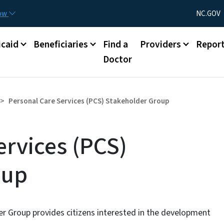
Skip to main content
Utility Menu
now
NC.GOV
caid
Beneficiaries
Find a
Providers
Repor
Doctor
Personal Care Services (PCS) Stakeholder Group
ervices (PCS)
oup
er Group provides citizens interested in the development