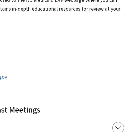
rected to the NC Medicaid EVV webpage where you can
ains in-depth educational resources for review at your
gov
st Meetings