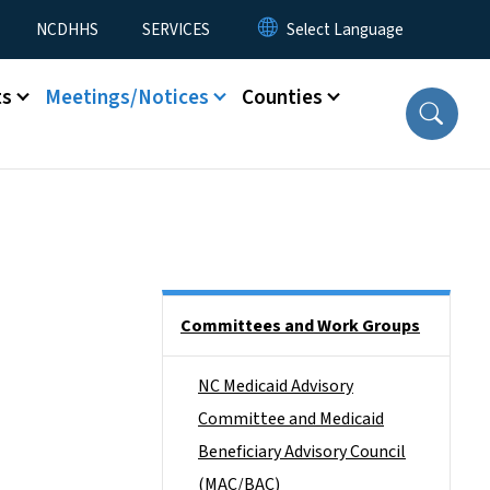
NCDHHS
SERVICES
ts
Meetings/Notices
Counties
Side Nav
Committees and Work Groups
NC Medicaid Advisory
Committee and Medicaid
Beneficiary Advisory Council
(MAC/BAC)