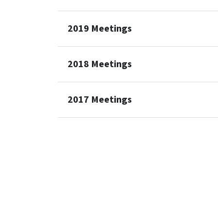
2019 Meetings
2018 Meetings
2017 Meetings