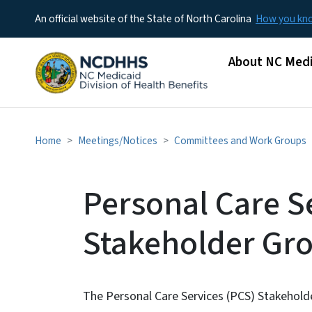
An official website of the State of North Carolina
How you k
Main menu
About NC Medi
Home
Meetings/Notices
Committees and Work Groups
Personal Care S
Stakeholder Gr
The Personal Care Services (PCS) Stakehold