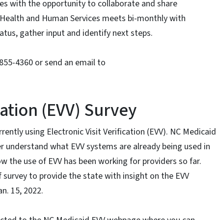
es with the opportunity to collaborate and share
Health and Human Services meets bi-monthly with
tus, gather input and identify next steps.
-855-4360 or send an email to
ication (EVV) Survey
rrently using Electronic Visit Verification (EVV). NC Medicaid
ter understand what EVV systems are already being used in
w the use of EVV has been working for providers so far.
survey to provide the state with insight on the EVV
an. 15, 2022.