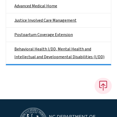
Advanced Medical Home
Justice Involved Care Management
Postpartum Coverage Extension
Behavioral Health I/DD, Mental Health and
Intellectual and Developmental Disabilities (I/DD)