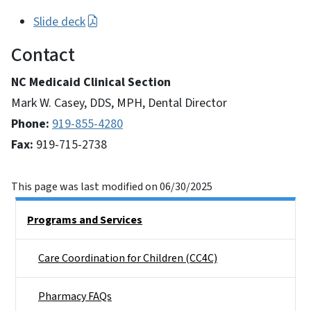
Slide deck
Contact
NC Medicaid Clinical Section
Mark W. Casey, DDS, MPH, Dental Director
Phone:
919-855-4280
Fax:
919-715-2738
This page was last modified on 06/30/2025
Side Nav
Programs and Services
Care Coordination for Children (CC4C)
Pharmacy FAQs