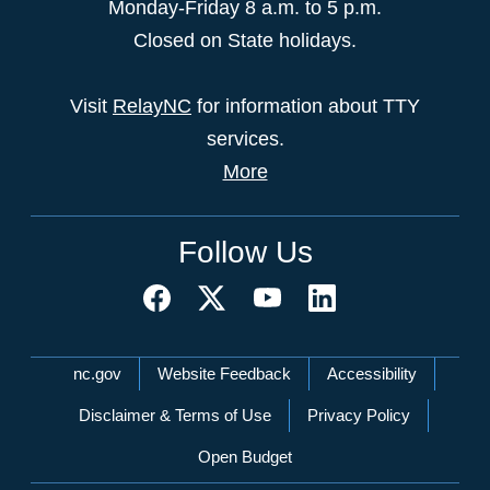
Monday-Friday 8 a.m. to 5 p.m.
Closed on State holidays.
Visit
RelayNC
for information about TTY
services.
More
Follow Us
Network Menu
nc.gov
Website Feedback
Accessibility
Disclaimer & Terms of Use
Privacy Policy
Open Budget