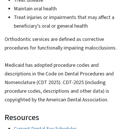
Treat disease
Maintain oral health
Treat injuries or impairments that may affect a
beneficiary’s oral or general health
Orthodontic services are defined as corrective
procedures for functionally impairing malocclusions.
Medicaid has adopted procedure codes and
descriptions in the Code on Dental Procedures and
Nomenclature (CDT 2025). CDT-2025 (including
procedure codes, descriptions and other data) is
copyrighted by the American Dental Association.
Resources
Current Dental Fee Schedules