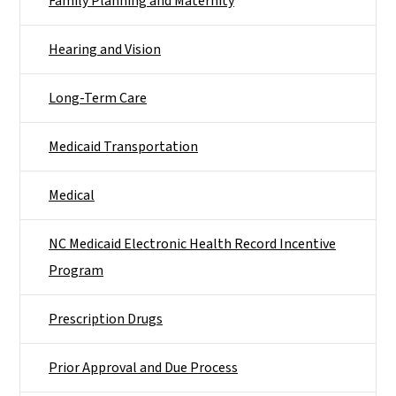
Family Planning and Maternity
Hearing and Vision
Long-Term Care
Medicaid Transportation
Medical
NC Medicaid Electronic Health Record Incentive
Program
Prescription Drugs
Prior Approval and Due Process