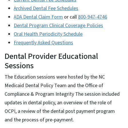
Archived Dental Fee Schedules
ADA Dental Claim Form
or call
800-947-4746
Dental Program Clinical Coverage Policies
Oral Health Periodicity Schedule
Frequently Asked Questions
Dental Provider Educational
Sessions
The Education sessions were hosted by the NC
Medicaid Dental Policy Team and the Office of
Compliance & Program Integrity The session included
updates in dental policy, an overview of the role of
OCPI, a review of the dental post payment program
and the process of pre-payment.