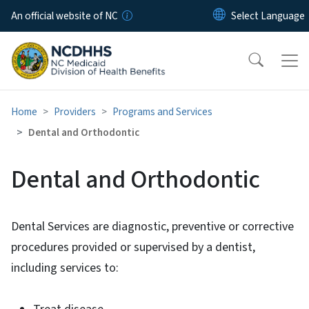
Skip to main content
An official website of NC
Home
Providers
Programs and Services
Dental and Orthodontic
Dental and Orthodontic
Dental Services are diagnostic, preventive or corrective
procedures provided or supervised by a dentist,
including services to: