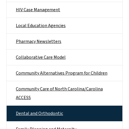
HIV Case Management
Local Education Agencies
Pharmacy Newsletters
Collaborative Care Model
Community Alternatives Program for Children
Community Care of North Carolina/Carolina
ACCESS
Dental and Orthodontic