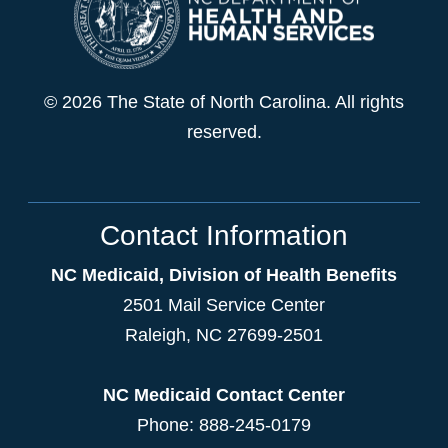
© 2026 The State of North Carolina. All rights
reserved.
Contact Information
NC Medicaid, Division of Health Benefits
2501 Mail Service Center
Raleigh
,
NC
27699-2501
NC Medicaid Contact Center
Phone: 888-245-0179