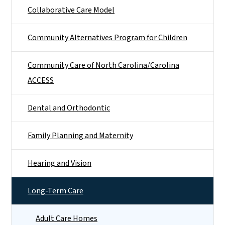
Collaborative Care Model
Community Alternatives Program for Children
Community Care of North Carolina/Carolina
ACCESS
Dental and Orthodontic
Family Planning and Maternity
Hearing and Vision
Long-Term Care
Adult Care Homes