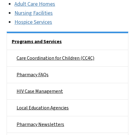
Adult Care Homes
Nursing Facilities
Hospice Services
Side Nav
Programs and Services
Care Coordination for Children (CC4C)
Pharmacy FAQs
HIV Case Management
Local Education Agencies
Pharmacy Newsletters