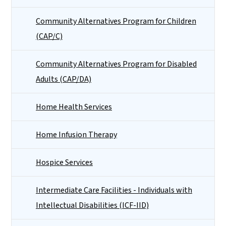
Community Alternatives Program for Children
(CAP/C)
Community Alternatives Program for Disabled
Adults (CAP/DA)
Home Health Services
Home Infusion Therapy
Hospice Services
Intermediate Care Facilities - Individuals with
Intellectual Disabilities (ICF-IID)