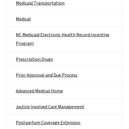
Medicaid Transportation
Medical
NC Medicaid Electronic Health Record Incentive
Program
Prescription Drugs
Prior Approval and Due Process
Advanced Medical Home
Justice Involved Care Management
Postpartum Coverage Extension