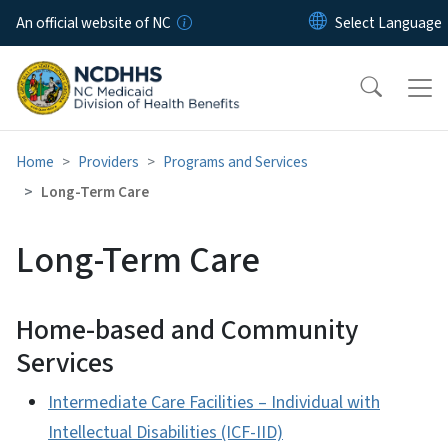
Skip to main content
An official website of NC
Home
Providers
Programs and Services
Long-Term Care
Long-Term Care
Home-based and Community
Services
Intermediate Care Facilities – Individual with
Intellectual Disabilities (ICF-IID)