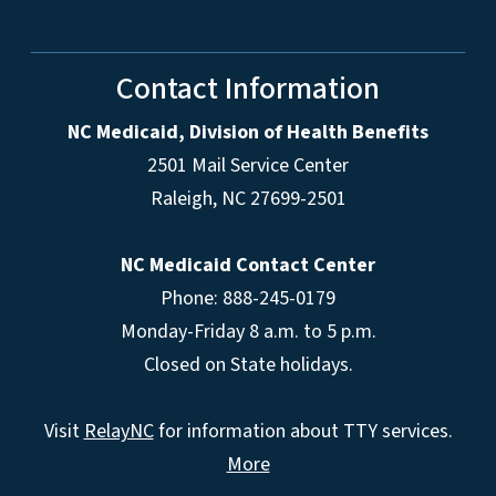
Contact Information
NC Medicaid, Division of Health Benefits
2501 Mail Service Center
Raleigh
,
NC
27699-2501
NC Medicaid Contact Center
Phone: 888-245-0179
Monday-Friday 8 a.m. to 5 p.m.
Closed on State holidays.
Visit
RelayNC
for information about TTY services.
More