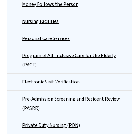
Money Follows the Person
Nursing Facilities
Personal Care Services
Program of All-Inclusive Care for the Elderly
(PACE)
Electronic Visit Verification
Pre-Admission Screening and Resident Review
(PASRR)
Private Duty Nursing (PDN)