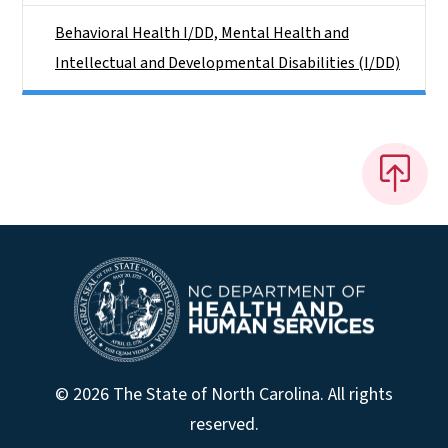
Behavioral Health I/DD, Mental Health and
Intellectual and Developmental Disabilities (I/DD)
© 2026 The State of North Carolina. All rights
reserved.