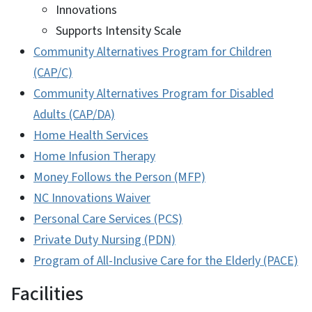
Innovations
Supports Intensity Scale
Community Alternatives Program for Children
(CAP/C)
Community Alternatives Program for Disabled
Adults (CAP/DA)
Home Health Services
Home Infusion Therapy
Money Follows the Person (MFP)
NC Innovations Waiver
Personal Care Services (PCS)
Private Duty Nursing (PDN)
Program of All-Inclusive Care for the Elderly (PACE)
Facilities