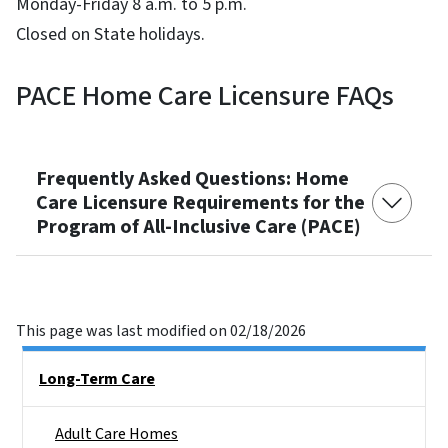
Monday-Friday 8 a.m. to 5 p.m.
Closed on State holidays.
PACE Home Care Licensure FAQs
Frequently Asked Questions: Home
Care Licensure Requirements for the
Program of All-Inclusive Care (PACE)
This page was last modified on 02/18/2026
Side Nav
Long-Term Care
Adult Care Homes