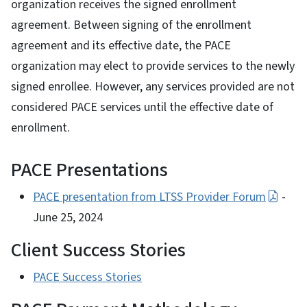
organization receives the signed enrollment
agreement. Between signing of the enrollment
agreement and its effective date, the PACE
organization may elect to provide services to the newly
signed enrollee. However, any services provided are not
considered PACE services until the effective date of
enrollment.
PACE Presentations
PACE presentation from LTSS Provider Forum
-
June 25, 2024
Client Success Stories
PACE Success Stories