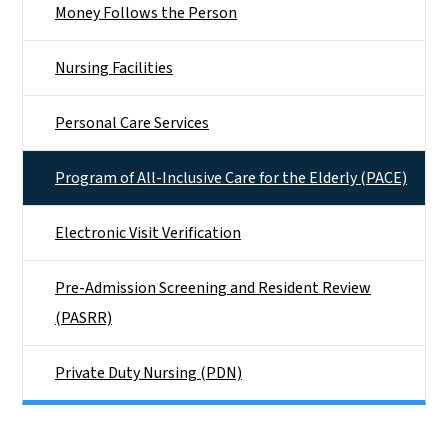
Money Follows the Person
Nursing Facilities
Personal Care Services
Program of All-Inclusive Care for the Elderly (PACE)
Electronic Visit Verification
Pre-Admission Screening and Resident Review
(PASRR)
Private Duty Nursing (PDN)