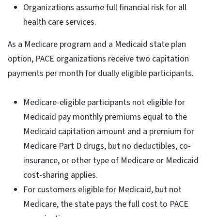
Organizations assume full financial risk for all
health care services.
As a Medicare program and a Medicaid state plan
option, PACE organizations receive two capitation
payments per month for dually eligible participants.
Medicare-eligible participants not eligible for
Medicaid pay monthly premiums equal to the
Medicaid capitation amount and a premium for
Medicare Part D drugs, but no deductibles, co-
insurance, or other type of Medicare or Medicaid
cost-sharing applies.
For customers eligible for Medicaid, but not
Medicare, the state pays the full cost to PACE