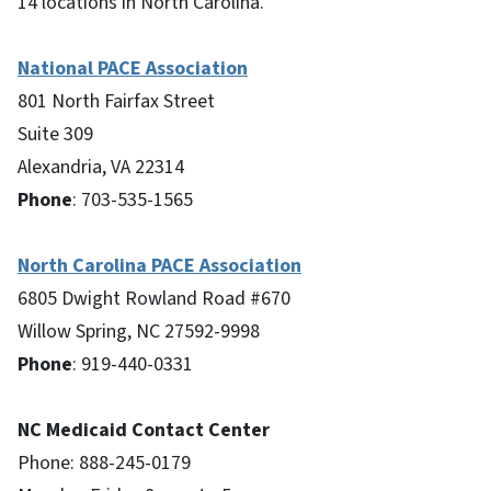
14 locations in North Carolina.
National PACE Association
801 North Fairfax Street
Suite 309
Alexandria, VA 22314
Phone
: 703-535-1565
North Carolina PACE Association
6805 Dwight Rowland Road #670
Willow Spring, NC 27592-9998
Phone
: 919-440-0331
NC Medicaid Contact Center
Phone: 888-245-0179