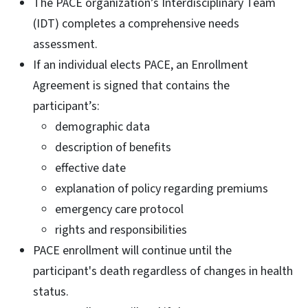
The PACE organization’s Interdisciplinary Team
(IDT) completes a comprehensive needs
assessment.
If an individual elects PACE, an Enrollment
Agreement is signed that contains the
participant’s:
demographic data
description of benefits
effective date
explanation of policy regarding premiums
emergency care protocol
rights and responsibilities
PACE enrollment will continue until the
participant's death regardless of changes in health
status.