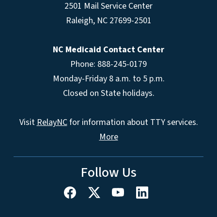
2501 Mail Service Center
Raleigh
,
NC
27699-2501
NC Medicaid Contact Center
Phone: 888-245-0179
Monday-Friday 8 a.m. to 5 p.m.
Closed on State holidays.
Visit
RelayNC
for information about TTY services.
More
Follow Us