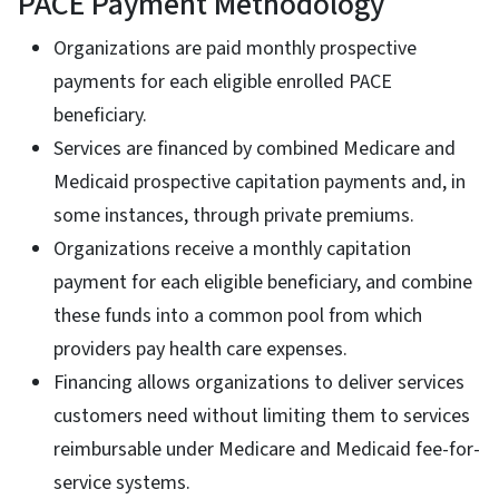
PACE Payment Methodology
Organizations are paid monthly prospective
payments for each eligible enrolled PACE
beneficiary.
Services are financed by combined Medicare and
Medicaid prospective capitation payments and, in
some instances, through private premiums.
Organizations receive a monthly capitation
payment for each eligible beneficiary, and combine
these funds into a common pool from which
providers pay health care expenses.
Financing allows organizations to deliver services
customers need without limiting them to services
reimbursable under Medicare and Medicaid fee-for-
service systems.