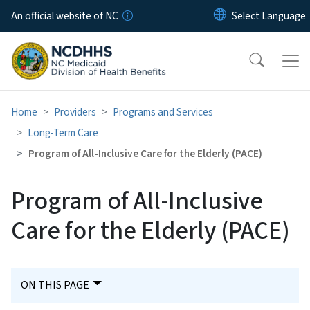
Skip to main content
An official website of NC
Home
Providers
Programs and Services
Long-Term Care
Program of All-Inclusive Care for the Elderly (PACE)
Program of All-Inclusive
Care for the Elderly (PACE)
ON THIS PAGE