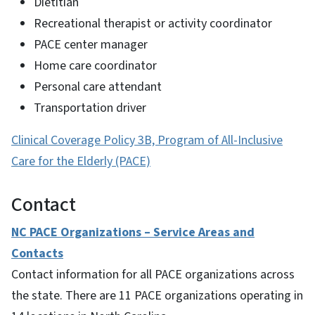
Dietitian
Recreational therapist or activity coordinator
PACE center manager
Home care coordinator
Personal care attendant
Transportation driver
Clinical Coverage Policy 3B, Program of All-Inclusive
Care for the Elderly (PACE)
Contact
NC PACE Organizations – Service Areas and
Contacts
Contact information for all PACE organizations across
the state. There are 11 PACE organizations operating in