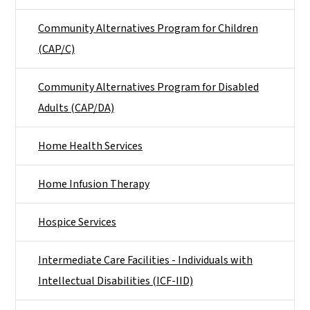
Community Alternatives Program for Children
(CAP/C)
Community Alternatives Program for Disabled
Adults (CAP/DA)
Home Health Services
Home Infusion Therapy
Hospice Services
Intermediate Care Facilities - Individuals with
Intellectual Disabilities (ICF-IID)