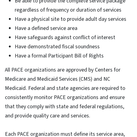
Be able to provide the complete service package
regardless of frequency or duration of services
Have a physical site to provide adult day services
Have a defined service area
Have safeguards against conflict of interest
Have demonstrated fiscal soundness
Have a formal Participant Bill of Rights
All PACE organizations are approved by Centers for
Medicare and Medicaid Services (CMS) and NC
Medicaid. Federal and state agencies are required to
consistently monitor PACE organizations and ensure
that they comply with state and federal regulations,
and provide quality care and services.
Each PACE organization must define its service area,