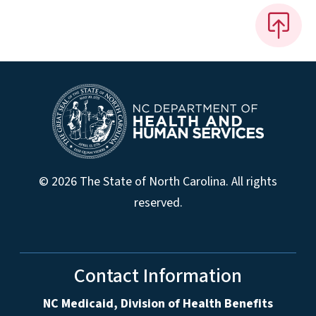
© 2026 The State of North Carolina. All rights
reserved.
Contact Information
NC Medicaid, Division of Health Benefits