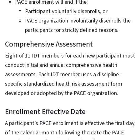
PACE enrollment will end if the:
Participant voluntarily disenrolls, or
PACE organization involuntarily disenrolls the
participants for strictly defined reasons.
Comprehensive Assessment
Eight of 11 IDT members for each new participant must
conduct initial and annual comprehensive health
assessments. Each IDT member uses a discipline-
specific standardized health risk assessment form
developed or adopted by the PACE organization.
Enrollment Effective Date
A participant’s PACE enrollment is effective the first day
of the calendar month following the date the PACE