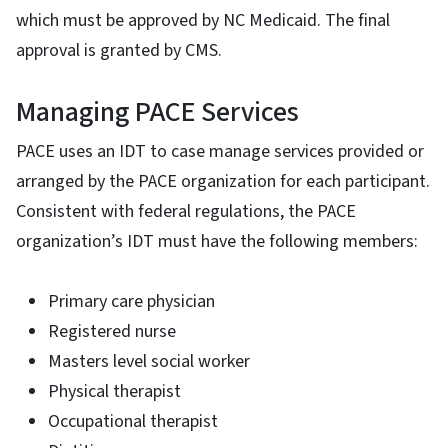
which must be approved by NC Medicaid. The final
approval is granted by CMS.
Managing PACE Services
PACE uses an IDT to case manage services provided or
arranged by the PACE organization for each participant.
Consistent with federal regulations, the PACE
organization’s IDT must have the following members:
Primary care physician
Registered nurse
Masters level social worker
Physical therapist
Occupational therapist