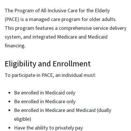
The Program of All-Inclusive Care for the Elderly
(PACE) is a managed care program for older adults.
This program features a comprehensive service delivery
system, and integrated Medicare and Medicaid
financing.
Eligibility and Enrollment
To participate in PACE, an individual must:
Be enrolled in Medicaid only
Be enrolled in Medicare only
Be enrolled in Medicare and Medicaid (dually
eligible)
Have the ability to privately pay