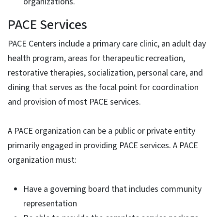
organizations.
PACE Services
PACE Centers include a primary care clinic, an adult day
health program, areas for therapeutic recreation,
restorative therapies, socialization, personal care, and
dining that serves as the focal point for coordination
and provision of most PACE services.
A PACE organization can be a public or private entity
primarily engaged in providing PACE services. A PACE
organization must:
Have a governing board that includes community
representation