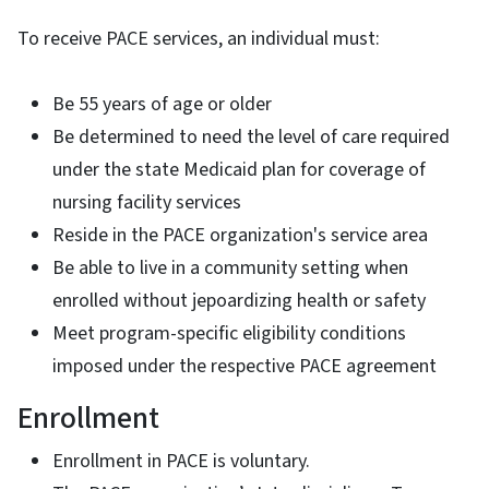
To receive PACE services, an individual must:
Be 55 years of age or older
Be determined to need the level of care required
under the state Medicaid plan for coverage of
nursing facility services
Reside in the PACE organization's service area
Be able to live in a community setting when
enrolled without jepoardizing health or safety
Meet program-specific eligibility conditions
imposed under the respective PACE agreement
Enrollment
Enrollment in PACE is voluntary.