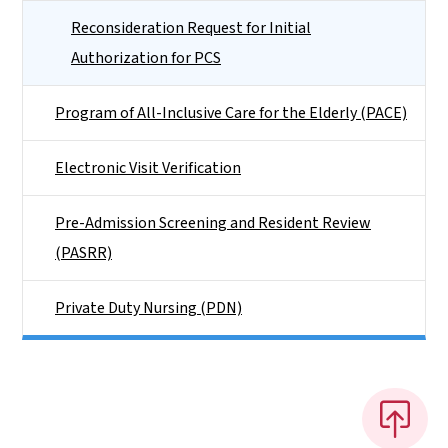
Reconsideration Request for Initial
Authorization for PCS
Program of All-Inclusive Care for the Elderly (PACE)
Electronic Visit Verification
Pre-Admission Screening and Resident Review
(PASRR)
Private Duty Nursing (PDN)