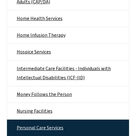
Adults (CAP/DA)
Home Health Services
Home Infusion Therapy
Hospice Services
Intermediate Care Facilities - Individuals with
Intellectual Disabilities (ICF-IID)
Money Follows the Person
Nursing Facilities
Personal Care Services