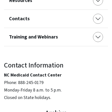
Resources
Contacts
Training and Webinars
Contact Information
NC Medicaid Contact Center
Phone: 888-245-0179
Monday-Friday 8 a.m. to 5 p.m.
Closed on State holidays.