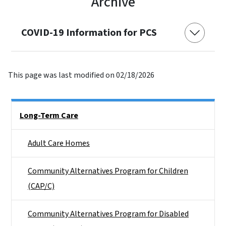
Archive
COVID-19 Information for PCS
This page was last modified on 02/18/2026
Side Nav
Long-Term Care
Adult Care Homes
Community Alternatives Program for Children
(CAP/C)
Community Alternatives Program for Disabled