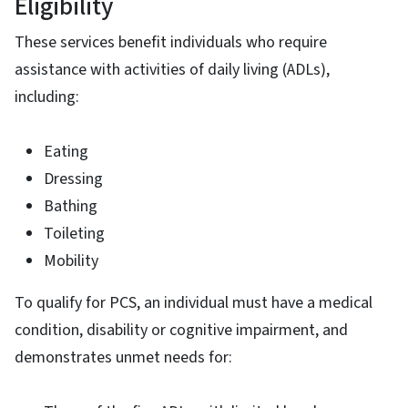
Eligibility
These services benefit individuals who require
assistance with activities of daily living (ADLs),
including:
Eating
Dressing
Bathing
Toileting
Mobility
To qualify for PCS, an individual must have a medical
condition, disability or cognitive impairment, and
demonstrates unmet needs for: