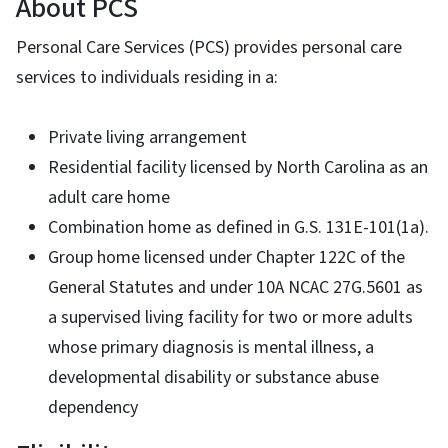
About PCS
Personal Care Services (PCS) provides personal care
services to individuals residing in a:
Private living arrangement
Residential facility licensed by North Carolina as an
adult care home
Combination home as defined in G.S. 131E-101(1a).
Group home licensed under Chapter 122C of the
General Statutes and under 10A NCAC 27G.5601 as
a supervised living facility for two or more adults
whose primary diagnosis is mental illness, a
developmental disability or substance abuse
dependency