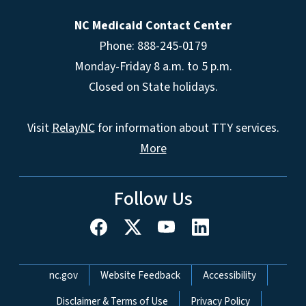
NC Medicaid Contact Center
Phone: 888-245-0179
Monday-Friday 8 a.m. to 5 p.m.
Closed on State holidays.
Visit
RelayNC
for information about TTY services.
More
Follow Us
Network Menu
nc.gov
Website Feedback
Accessibility
Disclaimer & Terms of Use
Privacy Policy