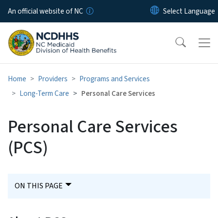
Skip to main content
An official website of NC
Home
Providers
Programs and Services
Long-Term Care
Personal Care Services
Personal Care Services
(PCS)
ON THIS PAGE