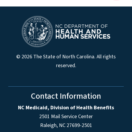
© 2026 The State of North Carolina. All rights
reserved.
Contact Information
NC Medicaid, Division of Health Benefits
2501 Mail Service Center
Raleigh
,
NC
27699-2501