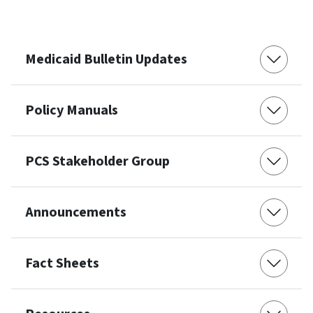
Medicaid Bulletin Updates
Policy Manuals
PCS Stakeholder Group
Announcements
Fact Sheets