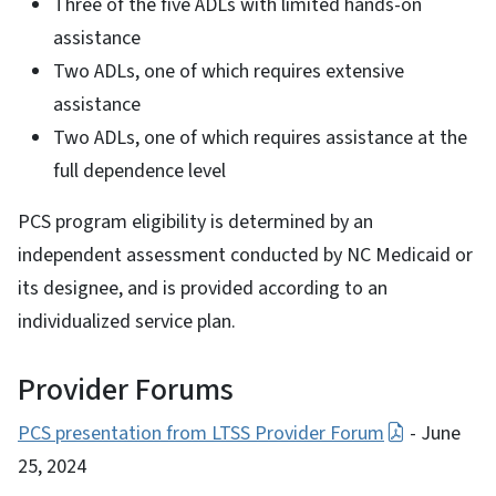
Three of the five ADLs with limited hands-on
assistance
Two ADLs, one of which requires extensive
assistance
Two ADLs, one of which requires assistance at the
full dependence level
PCS program eligibility is determined by an
independent assessment conducted by NC Medicaid or
its designee, and is provided according to an
individualized service plan.
Provider Forums
PCS presentation from LTSS Provider Forum
- June
25, 2024