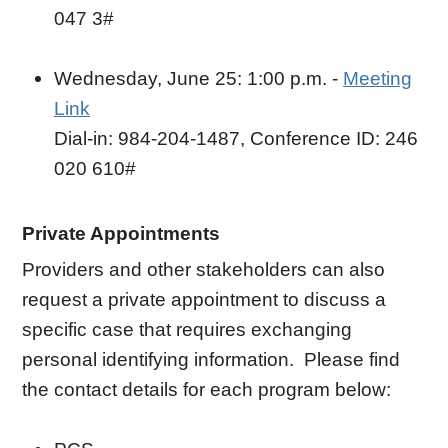
047 3#
Wednesday, June 25: 1:00 p.m. -
Meeting
Link
Dial-in: 984-204-1487, Conference ID: 246
020 610#
Private Appointments
Providers and other stakeholders can also
request a private appointment to discuss a
specific case that requires exchanging
personal identifying information. Please find
the contact details for each program below: