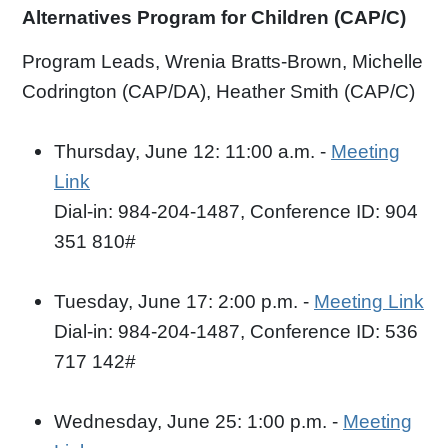
Alternatives Program for Children (CAP/C)
Program Leads, Wrenia Bratts-Brown, Michelle
Codrington (CAP/DA), Heather Smith (CAP/C)
Thursday, June 12: 11:00 a.m. -
Meeting
Link
Dial-in: 984-204-1487, Conference ID: 904
351 810#
Tuesday, June 17: 2:00 p.m. -
Meeting Link
Dial-in: 984-204-1487, Conference ID: 536
717 142#
Wednesday, June 25: 1:00 p.m. -
Meeting