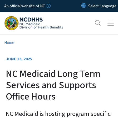
Skip to main content
An official website of NC
Home
JUNE 13, 2025
NC Medicaid Long Term
Services and Supports
Office Hours
NC Medicaid is hosting program specific