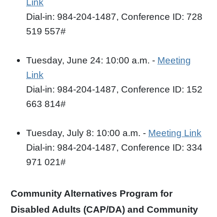
Link
Dial-in: 984-204-1487, Conference ID: 728
519 557#
Tuesday, June 24: 10:00 a.m. -
Meeting
Link
Dial-in: 984-204-1487, Conference ID: 152
663 814#
Tuesday, July 8: 10:00 a.m. -
Meeting Link
Dial-in: 984-204-1487, Conference ID: 334
971 021#
Community Alternatives Program for
Disabled Adults (CAP/DA) and Community