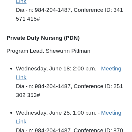
Link
Dial-in: 984-204-1487, Conference ID: 341
571 415#
Private Duty Nursing (PDN)
Program Lead, Shewunn Pittman
Wednesday, June 18: 2:00 p.m. -
Meeting
Link
Dial-in: 984-204-1487, Conference ID: 251
302 353#
Wednesday, June 25: 1:00 p.m. -
Meeting
Link
Dial-in: 984-204-1487, Conference ID: 870