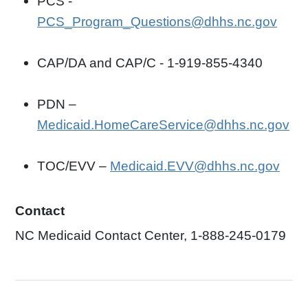
PCS -
PCS_Program_Questions@dhhs.nc.gov
CAP/DA and CAP/C - 1-919-855-4340
PDN –
Medicaid.HomeCareService@dhhs.nc.gov
TOC/EVV –
Medicaid.EVV@dhhs.nc.gov
Contact
NC Medicaid Contact Center, 1-888-245-0179