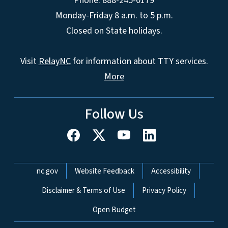
Phone: 888-245-0179
Monday-Friday 8 a.m. to 5 p.m.
Closed on State holidays.
Visit
RelayNC
for information about TTY services.
More
Follow Us
Network Menu
nc.gov
Website Feedback
Accessibility
Disclaimer & Terms of Use
Privacy Policy
Open Budget