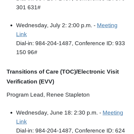
301 631#
Wednesday, July 2: 2:00 p.m. -
Meeting
Link
Dial-in: 984-204-1487, Conference ID: 933
150 96#
Transitions of Care (TOC)/Electronic Visit
Verification (EVV)
Program Lead, Renee Stapleton
Wednesday, June 18: 2:30 p.m. -
Meeting
Link
Dial-in: 984-204-1487, Conference ID: 624