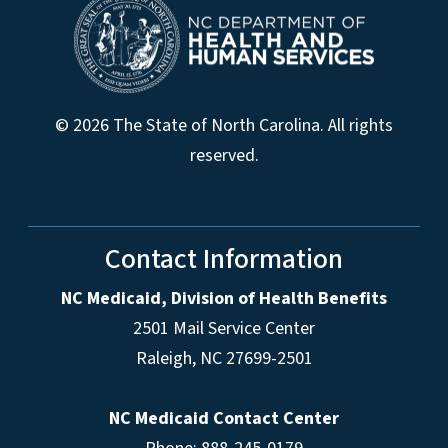
© 2026 The State of North Carolina. All rights
reserved.
Contact Information
NC Medicaid, Division of Health Benefits
2501 Mail Service Center
Raleigh
,
NC
27699-2501
NC Medicaid Contact Center