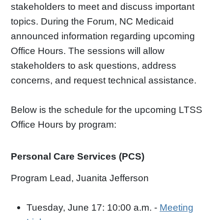
stakeholders to meet and discuss important
topics. During the Forum, NC Medicaid
announced information regarding upcoming
Office Hours. The sessions will allow
stakeholders to ask questions, address
concerns, and request technical assistance.
Below is the schedule for the upcoming LTSS
Office Hours by program:
Personal Care Services (PCS)
Program Lead, Juanita Jefferson
Tuesday, June 17: 10:00 a.m. -
Meeting