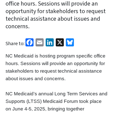
office hours. Sessions will provide an
opportunity for stakeholders to request
technical assistance about issues and
concerns.
Facebook
Email
LinkedIn
X
Bluesky
Share to:
NC Medicaid is hosting program specific office
hours. Sessions will provide an opportunity for
stakeholders to request technical assistance
about issues and concerns.
NC Medicaid’s annual Long Term Services and
Supports (LTSS) Medicaid Forum took place
on June 4-5, 2025, bringing together