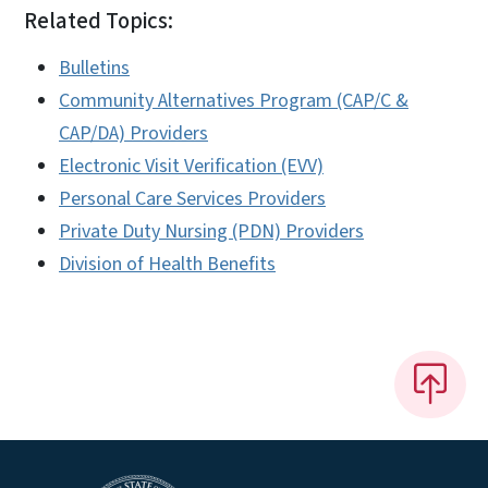
Related Topics:
Bulletins
Community Alternatives Program (CAP/C &
CAP/DA) Providers
Electronic Visit Verification (EVV)
Personal Care Services Providers
Private Duty Nursing (PDN) Providers
Division of Health Benefits