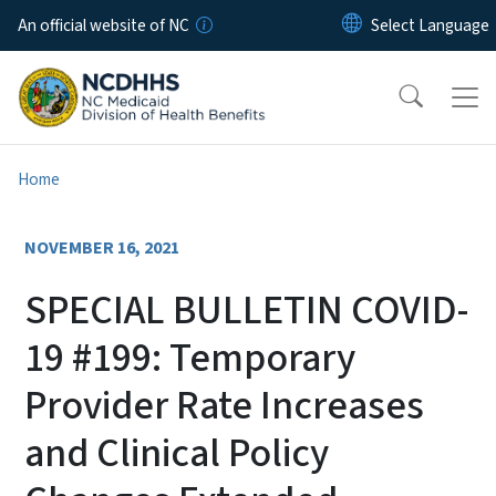
Skip to main content
An official website of NC
Home
NOVEMBER 16, 2021
SPECIAL BULLETIN COVID-
19 #199: Temporary
Provider Rate Increases
and Clinical Policy