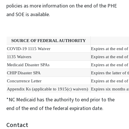
policies as more information on the end of the PHE
and SOE is available.
SOURCE OF FEDERAL AUTHORITY
COVID-19 1115 Waiver
Expires at the end o
1135 Waivers
Expires at the end o
Medicaid Disaster SPAs
Expires at the end o
CHIP Disaster SPA
Expires the latter of
Concurrence Letter
Expires at the end o
Appendix Ks (applicable to 1915(c) waivers)
Expires six months a
*NC Medicaid has the authority to end prior to the
end of the end of the federal expiration date.
Contact