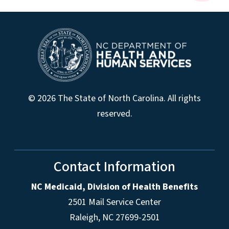
© 2026 The State of North Carolina. All rights
reserved.
Contact Information
NC Medicaid, Division of Health Benefits
2501 Mail Service Center
Raleigh
,
NC
27699-2501