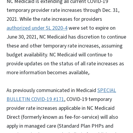
NC Medicaid is extending all current COVID-19
temporary provider rate increases through Dec. 31,
2021. While the rate increases for providers
authorized under SL 2020-4
were set to expire on
June 30, 2021, NC Medicaid has discretion to continue
these and other temporary rate increases, assuming
budget availability. NC Medicaid will continue to
provide updates on the status of all rate increases as
more information becomes available,.
As previously communicated in Medicaid
SPECIAL
BULLETIN COVID-19 #171
, COVID-19 temporary
provider rate increases applicable in NC Medicaid
Direct (formerly known as fee-for-service) will also
apply in managed care (Standard Plan PHPs and