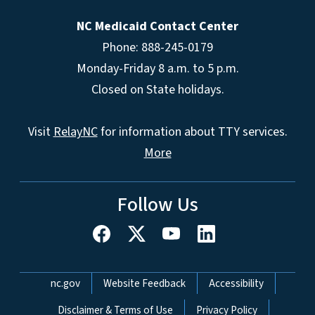
NC Medicaid Contact Center
Phone: 888-245-0179
Monday-Friday 8 a.m. to 5 p.m.
Closed on State holidays.
Visit
RelayNC
for information about TTY services.
More
Follow Us
Network Menu
nc.gov
Website Feedback
Accessibility
Disclaimer & Terms of Use
Privacy Policy