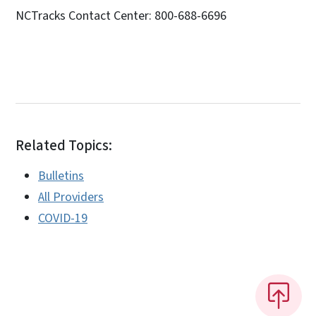
NCTracks Contact Center: 800-688-6696
Related Topics:
Bulletins
All Providers
COVID-19