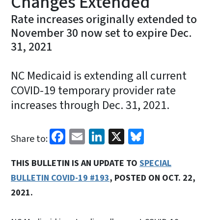
Changes Extended
Rate increases originally extended to
November 30 now set to expire Dec.
31, 2021
NC Medicaid is extending all current
COVID-19 temporary provider rate
increases through Dec. 31, 2021.
Facebook
Email
LinkedIn
X
Bluesky
Share to:
THIS BULLETIN IS AN UPDATE TO
SPECIAL
BULLETIN COVID-19 #193
, POSTED ON OCT. 22,
2021.