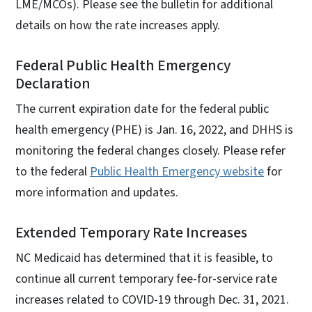
LME/MCOs). Please see the bulletin for additional
details on how the rate increases apply.
Federal Public Health Emergency
Declaration
The current expiration date for the federal public
health emergency (PHE) is Jan. 16, 2022, and DHHS is
monitoring the federal changes closely. Please refer
to the federal
Public Health Emergency website
for
more information and updates.
Extended Temporary Rate Increases
NC Medicaid has determined that it is feasible, to
continue all current temporary fee-for-service rate
increases related to COVID-19 through Dec. 31, 2021.