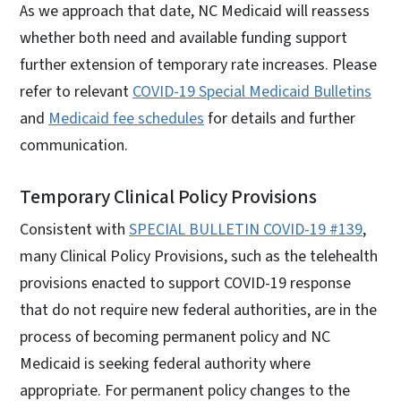
As we approach that date, NC Medicaid will reassess
whether both need and available funding support
further extension of temporary rate increases. Please
refer to relevant
COVID-19 Special Medicaid Bulletins
and
Medicaid fee schedules
for details and further
communication.
Temporary Clinical Policy Provisions
Consistent with
SPECIAL BULLETIN COVID-19 #139
,
many Clinical Policy Provisions, such as the telehealth
provisions enacted to support COVID-19 response
that do not require new federal authorities, are in the
process of becoming permanent policy and NC
Medicaid is seeking federal authority where
appropriate. For permanent policy changes to the