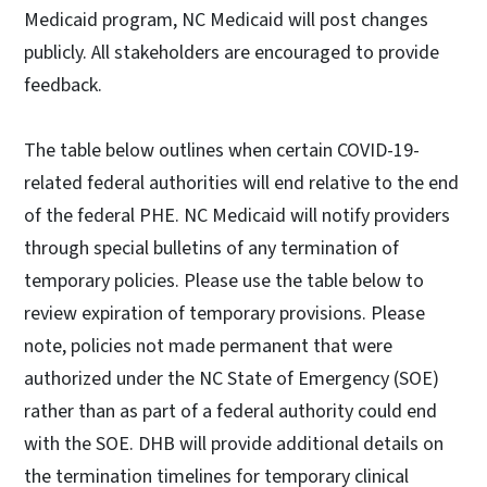
Medicaid program, NC Medicaid will post changes
publicly. All stakeholders are encouraged to provide
feedback.
The table below outlines when certain COVID-19-
related federal authorities will end relative to the end
of the federal PHE. NC Medicaid will notify providers
through special bulletins of any termination of
temporary policies. Please use the table below to
review expiration of temporary provisions. Please
note, policies not made permanent that were
authorized under the NC State of Emergency (SOE)
rather than as part of a federal authority could end
with the SOE. DHB will provide additional details on
the termination timelines for temporary clinical