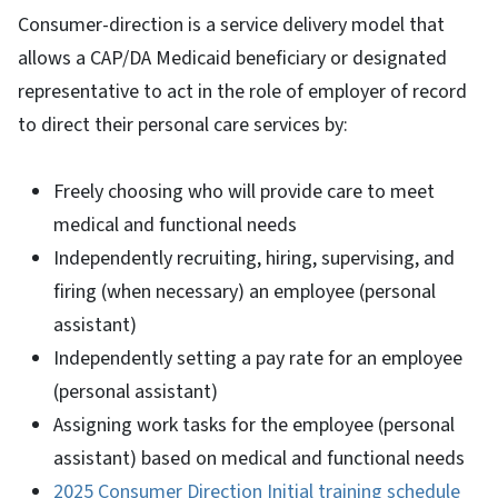
Consumer-direction is a service delivery model that
allows a CAP/DA Medicaid beneficiary or designated
representative to act in the role of employer of record
to direct their personal care services by:
Freely choosing who will provide care to meet
medical and functional needs
Independently recruiting, hiring, supervising, and
firing (when necessary) an employee (personal
assistant)
Independently setting a pay rate for an employee
(personal assistant)
Assigning work tasks for the employee (personal
assistant) based on medical and functional needs
2025 Consumer Direction Initial training schedule