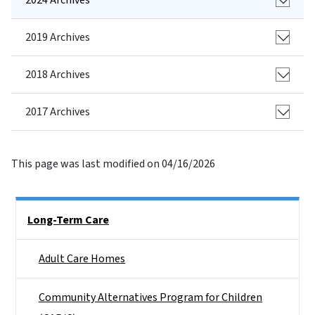
2019 Archives
2018 Archives
2017 Archives
This page was last modified on 04/16/2026
Side Nav
Long-Term Care
Adult Care Homes
Community Alternatives Program for Children