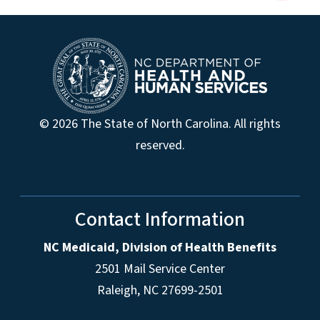
© 2026 The State of North Carolina. All rights
reserved.
Contact Information
NC Medicaid, Division of Health Benefits
2501 Mail Service Center
Raleigh
,
NC
27699-2501