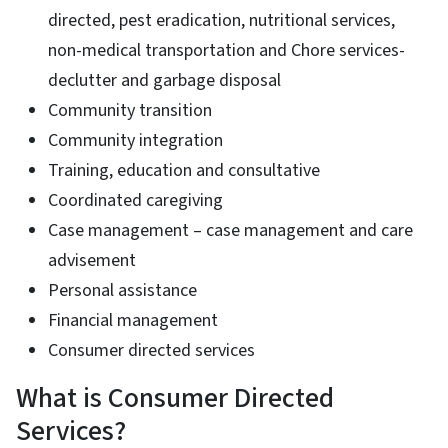
directed, pest eradication, nutritional services,
non-medical transportation and Chore services-
declutter and garbage disposal
Community transition
Community integration
Training, education and consultative
Coordinated caregiving
Case management – case management and care
advisement
Personal assistance
Financial management
Consumer directed services
What is Consumer Directed
Services?