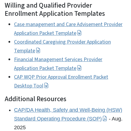
Willing and Qualified Provider
Enrollment Application Templates
Case management and Care Advisement Provider
Application Packet Template
Coordinated Caregiving Provider Application
Template
Financial Management Services Provider
Application Packet Template
CAP WQP Prior Approval Enrollment Packet
Desktop Tool
Additional Resources
CAP/DA Health, Safety and Well-Being (HSW)
Standard Operating Procedure (SOP)
- Aug.
2025