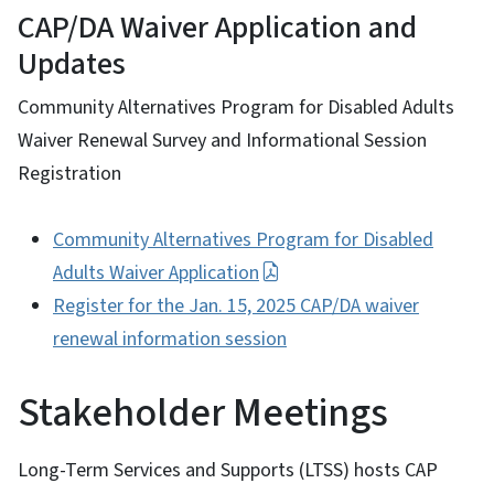
CAP/DA Waiver Application and
Updates
Community Alternatives Program for Disabled Adults
Waiver Renewal Survey and Informational Session
Registration
Community Alternatives Program for Disabled
Adults Waiver Application
Register for the Jan. 15, 2025 CAP/DA waiver
renewal information session
Stakeholder Meetings
Long-Term Services and Supports (LTSS) hosts CAP