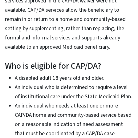
services approved in the CAP/DA waiver were not
available. CAP/DA services allow the beneficiary to
remain in or return to a home and community-based
setting by supplementing, rather than replacing, the
formal and informal services and supports already
available to an approved Medicaid beneficiary.
Who is eligible for CAP/DA?
A disabled adult 18 years old and older.
An individual who is determined to require a level
of institutional care under the State Medicaid Plan.
An individual who needs at least one or more
CAP/DA home and community-based service based
on a reasonable indication of need assessment
that must be coordinated by a CAP/DA case