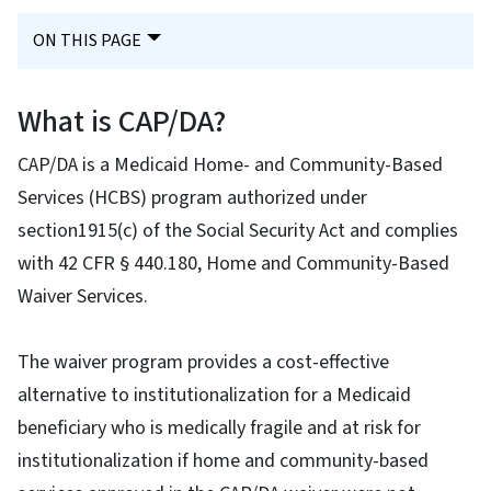
ON THIS PAGE
What is CAP/DA?
CAP/DA is a Medicaid Home- and Community-Based
Services (HCBS) program authorized under
section1915(c) of the Social Security Act and complies
with 42 CFR § 440.180, Home and Community-Based
Waiver Services.
The waiver program provides a cost-effective
alternative to institutionalization for a Medicaid
beneficiary who is medically fragile and at risk for
institutionalization if home and community-based