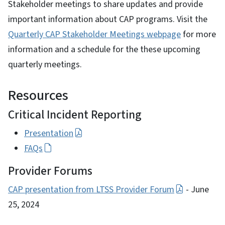
Stakeholder meetings to share updates and provide
important information about CAP programs. Visit the
Quarterly CAP Stakeholder Meetings webpage
for more
information and a schedule for the these upcoming
quarterly meetings.
Resources
Critical Incident Reporting
Presentation
FAQs
Provider Forums
CAP presentation from LTSS Provider Forum
- June
25, 2024