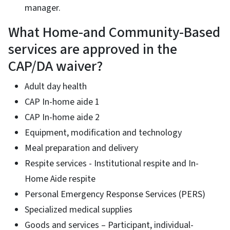
manager.
What Home-and Community-Based
services are approved in the
CAP/DA waiver?
Adult day health
CAP In-home aide 1
CAP In-home aide 2
Equipment, modification and technology
Meal preparation and delivery
Respite services - Institutional respite and In-
Home Aide respite
Personal Emergency Response Services (PERS)
Specialized medical supplies
Goods and services – Participant, individual-