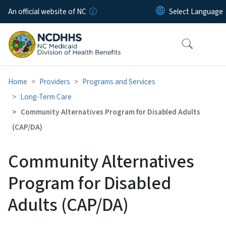
Skip to main content
An official website of NC
Home
Providers
Programs and Services
Long-Term Care
Community Alternatives Program for Disabled Adults
(CAP/DA)
Community Alternatives
Program for Disabled
Adults (CAP/DA)