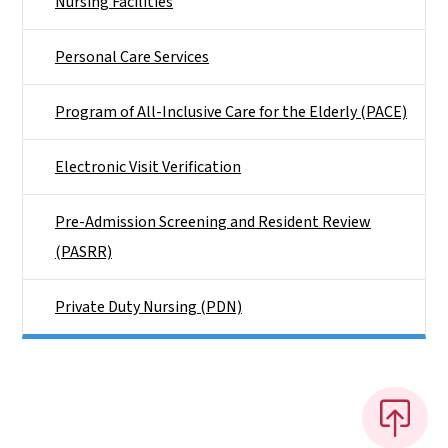
Nursing Facilities
Personal Care Services
Program of All-Inclusive Care for the Elderly (PACE)
Electronic Visit Verification
Pre-Admission Screening and Resident Review
(PASRR)
Private Duty Nursing (PDN)