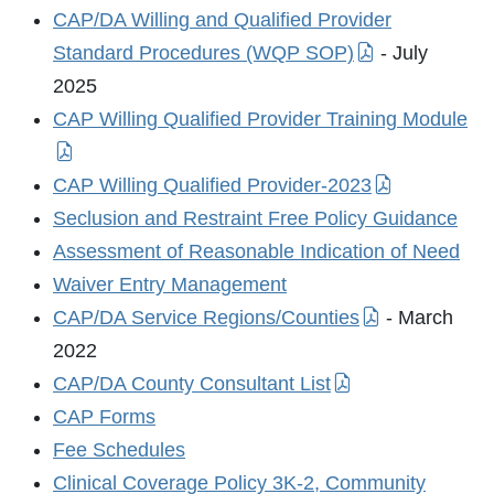
CAP/DA Willing and Qualified Provider
Standard Procedures (WQP SOP)
- July
2025
CAP Willing Qualified Provider Training Module
CAP Willing Qualified Provider-2023
Seclusion and Restraint Free Policy Guidance
Assessment of Reasonable Indication of Need
Waiver Entry Management
CAP/DA Service Regions/Counties
- March
2022
CAP/DA County Consultant List
CAP Forms
Fee Schedules
Clinical Coverage Policy 3K-2, Community