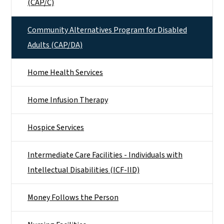
(CAP/C)
Community Alternatives Program for Disabled
Adults (CAP/DA)
Home Health Services
Home Infusion Therapy
Hospice Services
Intermediate Care Facilities - Individuals with
Intellectual Disabilities (ICF-IID)
Money Follows the Person