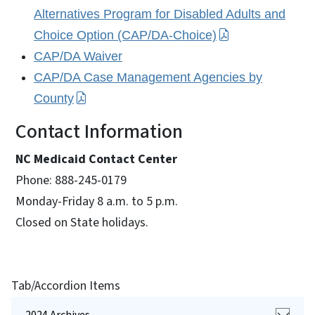
Alternatives Program for Disabled Adults and
Choice Option (CAP/DA-Choice)
CAP/DA Waiver
CAP/DA Case Management Agencies by
County
Contact Information
NC Medicaid Contact Center
Phone: 888-245-0179
Monday-Friday 8 a.m. to 5 p.m.
Closed on State holidays.
Tab/Accordion Items
2024 Archives