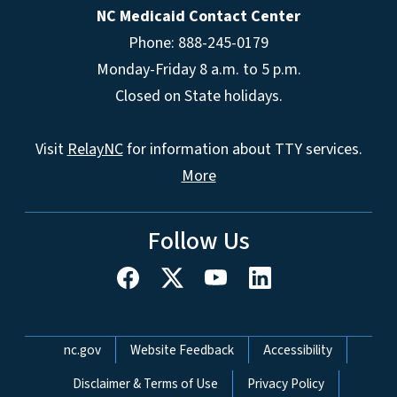
NC Medicaid Contact Center
Phone: 888-245-0179
Monday-Friday 8 a.m. to 5 p.m.
Closed on State holidays.
Visit
RelayNC
for information about TTY services.
More
Follow Us
Network Menu
nc.gov
Website Feedback
Accessibility
Disclaimer & Terms of Use
Privacy Policy