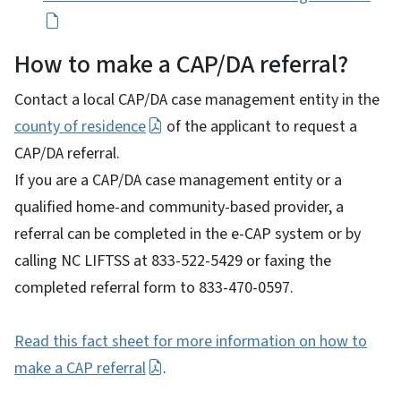
How to make a CAP/DA referral?
Contact a local CAP/DA case management entity in the
county of residence
of the applicant to request a
CAP/DA referral.
If you are a CAP/DA case management entity or a
qualified home-and community-based provider, a
referral can be completed in the e-CAP system or by
calling NC LIFTSS at 833-522-5429 or faxing the
completed referral form to 833-470-0597.
Read this fact sheet for more information on how to
make a CAP referral
.