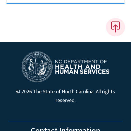
© 2026 The State of North Carolina. All rights
reserved.
Contact Information