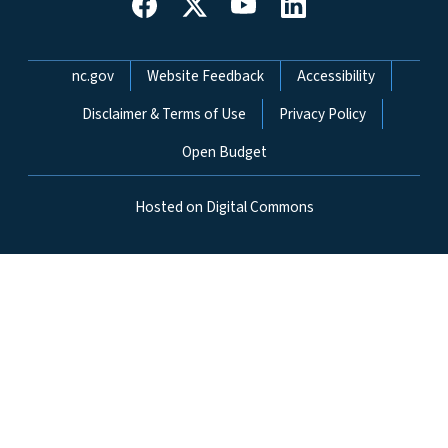
Network Menu
nc.gov
Website Feedback
Accessibility
Disclaimer & Terms of Use
Privacy Policy
Open Budget
Hosted on Digital Commons