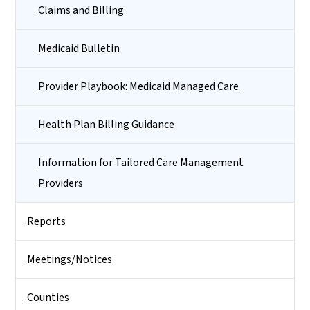
Claims and Billing
Medicaid Bulletin
Provider Playbook: Medicaid Managed Care
Health Plan Billing Guidance
Information for Tailored Care Management
Providers
Reports
Meetings/Notices
Counties