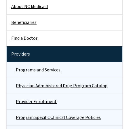
Side Nav
About NC Medicaid
Beneficiaries
Find a Doctor
Providers
Programs and Services
Physician Administered Drug Program Catalog
Provider Enrollment
Program Specific Clinical Coverage Policies