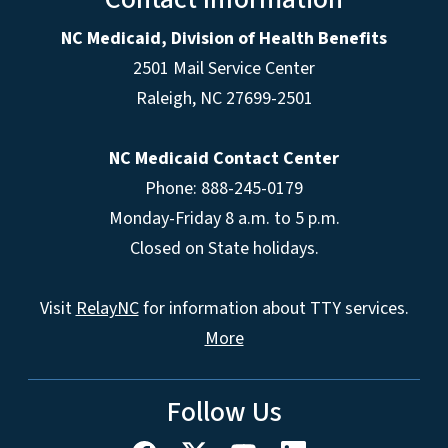
NC Medicaid, Division of Health Benefits
2501 Mail Service Center
Raleigh
,
NC
27699-2501
NC Medicaid Contact Center
Phone: 888-245-0179
Monday-Friday 8 a.m. to 5 p.m.
Closed on State holidays.
Visit
RelayNC
for information about TTY services.
More
Follow Us