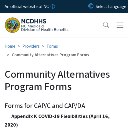
Skip to main content
An official website of NC
Home
Providers
Forms
Community Alternatives Program Forms
Community Alternatives
Program Forms
Forms for CAP/C and CAP/DA
Appendix K COVID-19 Flexibilities (April 16,
2020)