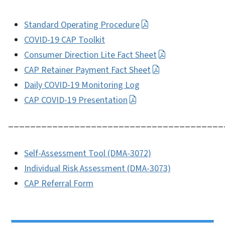
Standard Operating Procedure
COVID-19 CAP Toolkit
Consumer Direction Lite Fact Sheet
CAP Retainer Payment Fact Sheet
Daily COVID-19 Monitoring Log
CAP COVID-19 Presentation
_______________________________________
Self-Assessment Tool (DMA-3072)
Individual Risk Assessment (DMA-3073)
CAP Referral Form