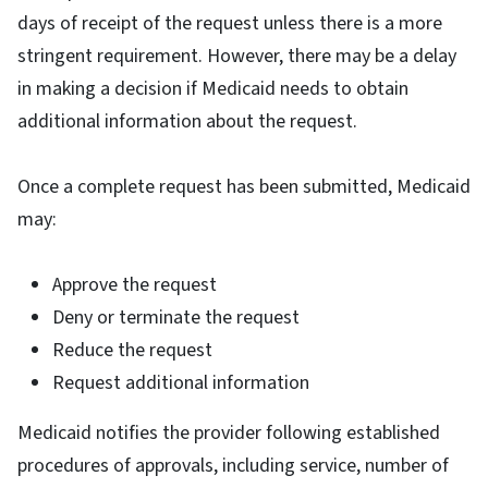
days of receipt of the request unless there is a more
stringent requirement. However, there may be a delay
in making a decision if Medicaid needs to obtain
additional information about the request.
Once a complete request has been submitted, Medicaid
may:
Approve the request
Deny or terminate the request
Reduce the request
Request additional information
Medicaid notifies the provider following established
procedures of approvals, including service, number of