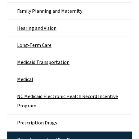
Family Planning and Maternity
Hearing and Vision
Long-Term Care
Medicaid Transportation
Medical
NC Medicaid Electronic Health Record Incentive
Program
Prescription Drugs