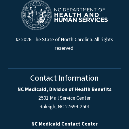
© 2026 The State of North Carolina. All rights
reserved.
Contact Information
NC Medicaid, Division of Health Benefits
2501 Mail Service Center
Raleigh
,
NC
27699-2501
NC Medicaid Contact Center