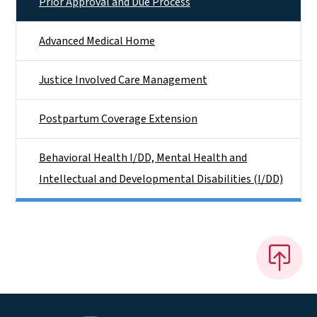
Prior Approval and Due Process
Advanced Medical Home
Justice Involved Care Management
Postpartum Coverage Extension
Behavioral Health I/DD, Mental Health and
Intellectual and Developmental Disabilities (I/DD)