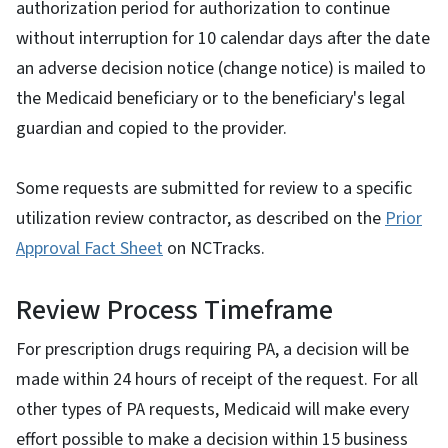
authorization period for authorization to continue
without interruption for 10 calendar days after the date
an adverse decision notice (change notice) is mailed to
the Medicaid beneficiary or to the beneficiary's legal
guardian and copied to the provider.
Some requests are submitted for review to a specific
utilization review contractor, as described on the
Prior
Approval Fact Sheet
on NCTracks.
Review Process Timeframe
For prescription drugs requiring PA, a decision will be
made within 24 hours of receipt of the request. For all
other types of PA requests, Medicaid will make every
effort possible to make a decision within 15 business