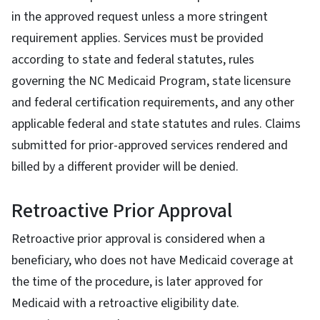
in the approved request unless a more stringent
requirement applies. Services must be provided
according to state and federal statutes, rules
governing the NC Medicaid Program, state licensure
and federal certification requirements, and any other
applicable federal and state statutes and rules. Claims
submitted for prior-approved services rendered and
billed by a different provider will be denied.
Retroactive Prior Approval
Retroactive prior approval is considered when a
beneficiary, who does not have Medicaid coverage at
the time of the procedure, is later approved for
Medicaid with a retroactive eligibility date.