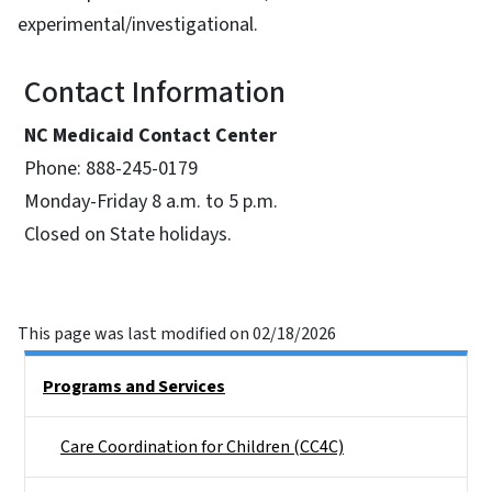
experimental/investigational.
Contact Information
NC Medicaid Contact Center
Phone: 888-245-0179
Monday-Friday 8 a.m. to 5 p.m.
Closed on State holidays.
This page was last modified on 02/18/2026
Side Nav
Programs and Services
Care Coordination for Children (CC4C)