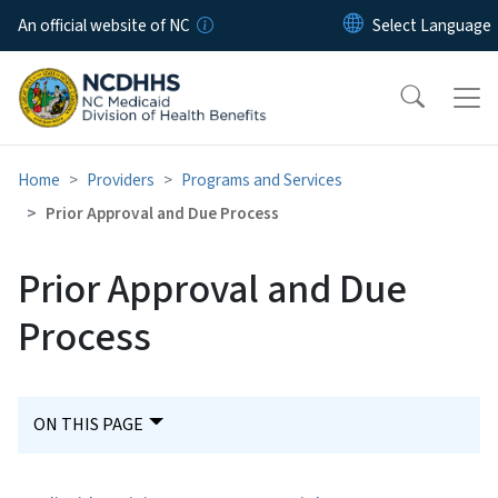
Skip to main content
An official website of NC
Home
Providers
Programs and Services
Prior Approval and Due Process
Prior Approval and Due
Process
ON THIS PAGE