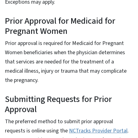
Exceptions may apply.
Prior Approval for Medicaid for
Pregnant Women
Prior approval is required for Medicaid for Pregnant
Women beneficiaries when the physician determines
that services are needed for the treatment of a
medical illness, injury or trauma that may complicate
the pregnancy.
Submitting Requests for Prior
Approval
The preferred method to submit prior approval
requests is online using the
NCTracks Provider Portal
.