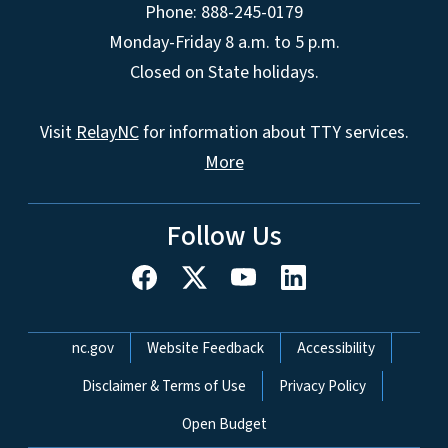
Phone: 888-245-0179
Monday-Friday 8 a.m. to 5 p.m.
Closed on State holidays.
Visit
RelayNC
for information about TTY services.
More
Follow Us
Network Menu
nc.gov
Website Feedback
Accessibility
Disclaimer & Terms of Use
Privacy Policy
Open Budget