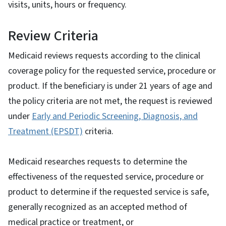
visits, units, hours or frequency.
Review Criteria
Medicaid reviews requests according to the clinical
coverage policy for the requested service, procedure or
product. If the beneficiary is under 21 years of age and
the policy criteria are not met, the request is reviewed
under
Early and Periodic Screening, Diagnosis, and
Treatment (EPSDT)
criteria.
Medicaid researches requests to determine the
effectiveness of the requested service, procedure or
product to determine if the requested service is safe,
generally recognized as an accepted method of
medical practice or treatment, or