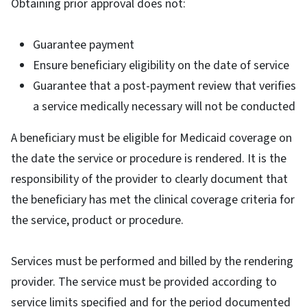
Obtaining prior approval does not:
Guarantee payment
Ensure beneficiary eligibility on the date of service
Guarantee that a post-payment review that verifies
a service medically necessary will not be conducted
A beneficiary must be eligible for Medicaid coverage on
the date the service or procedure is rendered. It is the
responsibility of the provider to clearly document that
the beneficiary has met the clinical coverage criteria for
the service, product or procedure.
Services must be performed and billed by the rendering
provider. The service must be provided according to
service limits specified and for the period documented