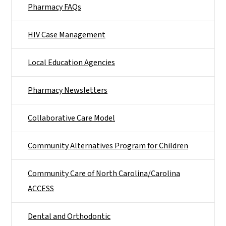
Pharmacy FAQs
HIV Case Management
Local Education Agencies
Pharmacy Newsletters
Collaborative Care Model
Community Alternatives Program for Children
Community Care of North Carolina/Carolina
ACCESS
Dental and Orthodontic