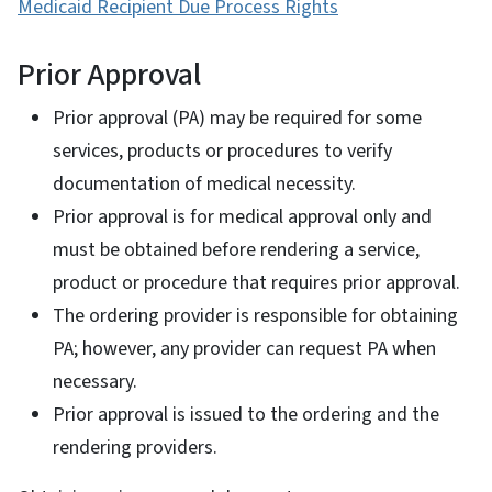
Medicaid Recipient Due Process Rights
Prior Approval
Prior approval (PA) may be required for some
services, products or procedures to verify
documentation of medical necessity.
Prior approval is for medical approval only and
must be obtained before rendering a service,
product or procedure that requires prior approval.
The ordering provider is responsible for obtaining
PA; however, any provider can request PA when
necessary.
Prior approval is issued to the ordering and the
rendering providers.