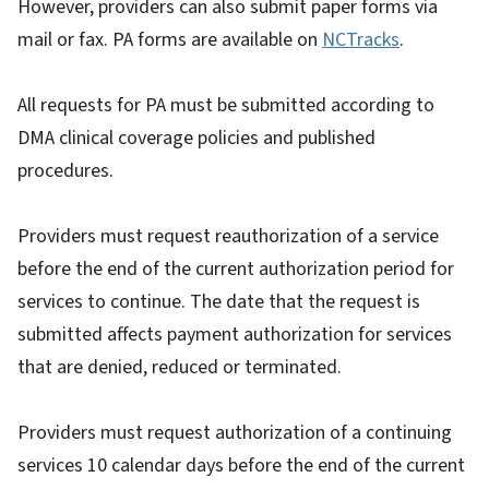
However, providers can also submit paper forms via
mail or fax. PA forms are available on
NCTracks
.
All requests for PA must be submitted according to
DMA clinical coverage policies and published
procedures.
Providers must request reauthorization of a service
before the end of the current authorization period for
services to continue. The date that the request is
submitted affects payment authorization for services
that are denied, reduced or terminated.
Providers must request authorization of a continuing
services 10 calendar days before the end of the current