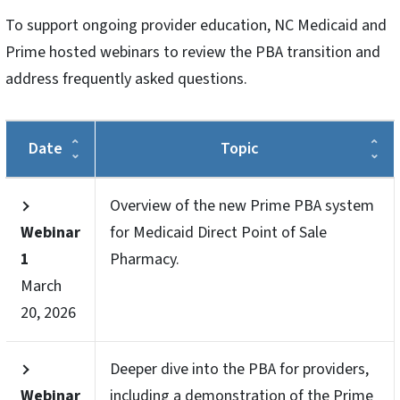
To support ongoing provider education, NC Medicaid and
Prime hosted webinars to review the PBA transition and
address frequently asked questions.
Date
Topic
Overview of the new Prime PBA system
Webinar
for Medicaid Direct Point of Sale
1
Pharmacy.
March
20, 2026
Deeper dive into the PBA for providers,
Webinar
including a demonstration of the Prime