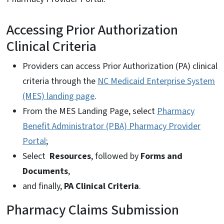
Accessing Prior Authorization
Clinical Criteria
Providers can access Prior Authorization (PA) clinical
criteria through the
NC Medicaid Enterprise System
(MES) landing page
.
From the MES Landing Page, select
Pharmacy
Benefit Administrator (PBA) Pharmacy Provider
Portal
;
Select
Resources
, followed by
Forms and
Documents
,
and finally,
PA Clinical Criteria
.
Pharmacy Claims Submission