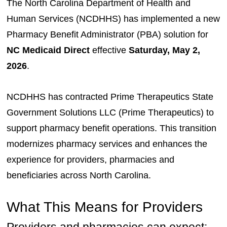
The North Carolina Department of Health and
Human Services (NCDHHS) has implemented a new
Pharmacy Benefit Administrator (PBA) solution for
NC Medicaid Direct
effective
Saturday, May 2,
2026
.
NCDHHS has contracted Prime Therapeutics State
Government Solutions LLC (Prime Therapeutics) to
support pharmacy benefit operations. This transition
modernizes pharmacy services and enhances the
experience for providers, pharmacies and
beneficiaries across North Carolina.
What This Means for Providers
Providers and pharmacies can expect: