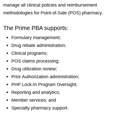
manage all clinical policies and reimbursement
methodologies for Point-of-Sale (POS) pharmacy.
The Prime PBA supports:
Formulary management;
Drug rebate administration;
Clinical programs;
POS claims processing;
Drug utilization review;
Prior Authorization administration;
PHP Lock-In Program Oversight;
Reporting and analytics;
Member services; and
Specialty pharmacy support.