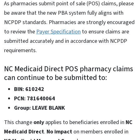
As pharmacies submit point of sale (POS) claims, please
be aware that the new PBA system fully aligns with
NCPDP standards. Pharmacies are strongly encouraged
to review the
Payer Specification
to ensure claims are
submitted accurately and in accordance with NCPDP
requirements.
NC Medicaid Direct POS pharmacy claims
can continue to be submitted to:
BIN: 610242
PCN: 781640064
Group: LEAVE BLANK
This change
only
applies to beneficiaries enrolled in
NC
Medicaid Direct
.
No impact
on members enrolled in