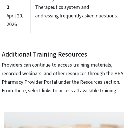
2
Therapeutics system and
April 20,
addressing frequently asked questions.
2026
Additional Training Resources
Providers can continue to access training materials,
recorded webinars, and other resources through the PBA
Pharmacy Provider Portal under the Resources section.
From there, select links to access all available training.