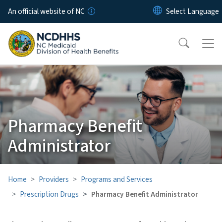
Skip to main content
An official website of NC
Pharmacy Benefit
Administrator
Home
Providers
Programs and Services
Prescription Drugs
Pharmacy Benefit Administrator