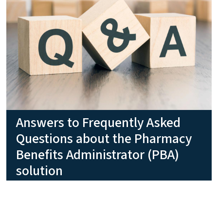
Answers to Frequently Asked
Questions about the Pharmacy
Benefits Administrator (PBA)
solution