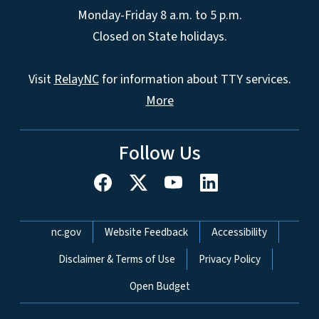
Monday-Friday 8 a.m. to 5 p.m.
Closed on State holidays.
Visit
RelayNC
for information about TTY services.
More
Follow Us
Network Menu
nc.gov
Website Feedback
Accessibility
Disclaimer & Terms of Use
Privacy Policy
Open Budget