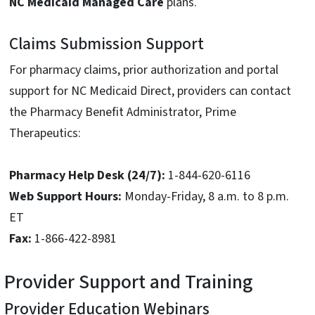
NC Medicaid Managed Care
plans.
Claims Submission Support
For pharmacy claims, prior authorization and portal
support for NC Medicaid Direct, providers can contact
the Pharmacy Benefit Administrator, Prime
Therapeutics:
Pharmacy Help Desk (24/7):
1-844-620-6116
Web Support Hours:
Monday-Friday, 8 a.m. to 8 p.m.
ET
Fax:
1-866-422-8981
Provider Support and Training
Provider Education Webinars