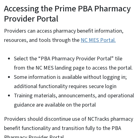
Accessing the Prime PBA Pharmacy
Provider Portal
Providers can access pharmacy benefit information,
resources, and tools through the
NC MES Portal.
Select the “PBA Pharmacy Provider Portal” tile
from the NC MES landing page to access the portal.
Some information is available without logging in;
additional functionality requires secure login
Training materials, announcements, and operational
guidance are available on the portal
Providers should discontinue use of NCTracks pharmacy
benefit functionality and transition fully to the PBA
Pharmacy Provider Portal.