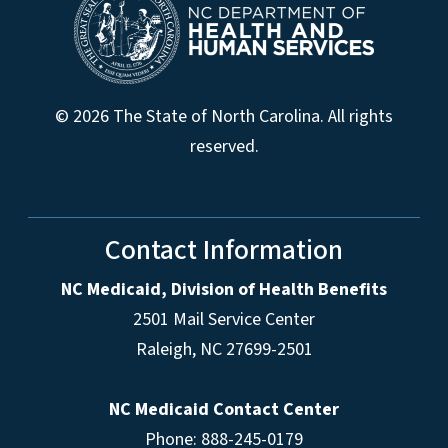
© 2026 The State of North Carolina. All rights
reserved.
Contact Information
NC Medicaid, Division of Health Benefits
2501 Mail Service Center
Raleigh
,
NC
27699-2501
NC Medicaid Contact Center
Phone: 888-245-0179