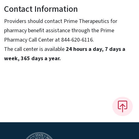
Contact Information
Providers should contact Prime Therapeutics for
pharmacy benefit assistance through the Prime
Pharmacy Call Center at 844-620-6116.
The call center is available
24 hours a day, 7 days a
week, 365 days a year.