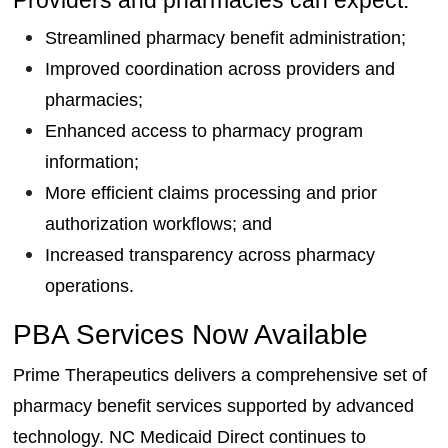
Streamlined pharmacy benefit administration;
Improved coordination across providers and
pharmacies;
Enhanced access to pharmacy program
information;
More efficient claims processing and prior
authorization workflows; and
Increased transparency across pharmacy
operations.
PBA Services Now Available
Prime Therapeutics delivers a comprehensive set of
pharmacy benefit services supported by advanced
technology. NC Medicaid Direct continues to