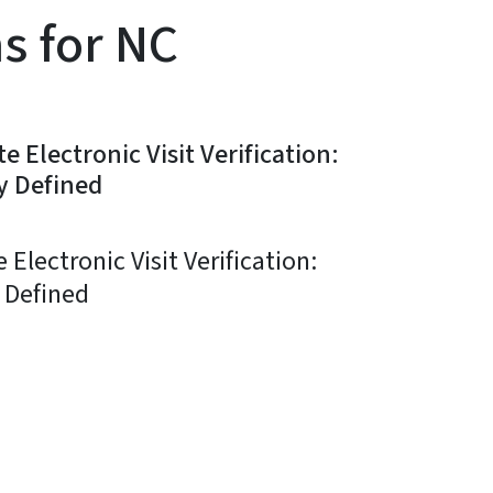
ns for NC
 Electronic Visit Verification:
y Defined
Electronic Visit Verification:
 Defined
ky