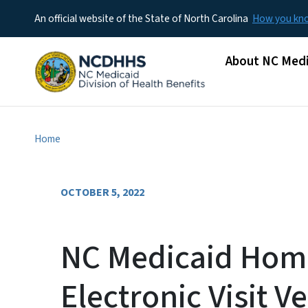
An official website of the State of North Carolina
How you k
Main menu
About NC Medi
Home
OCTOBER 5, 2022
NC Medicaid Hom
Electronic Visit Ve