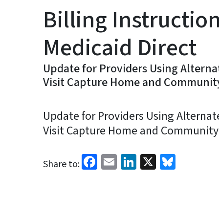
Billing Instructio
Medicaid Direct
Update for Providers Using Alternate
Visit Capture Home and Communit
Update for Providers Using Alternate 
Visit Capture Home and Community
Facebook
Email
LinkedIn
X
Blues
Share to: