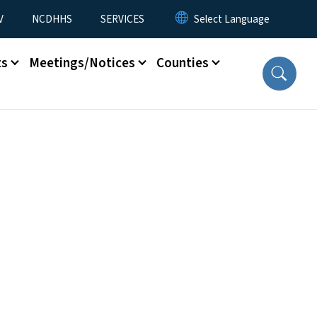
V
NCDHHS
SERVICES
ts
Meetings/Notices
Counties