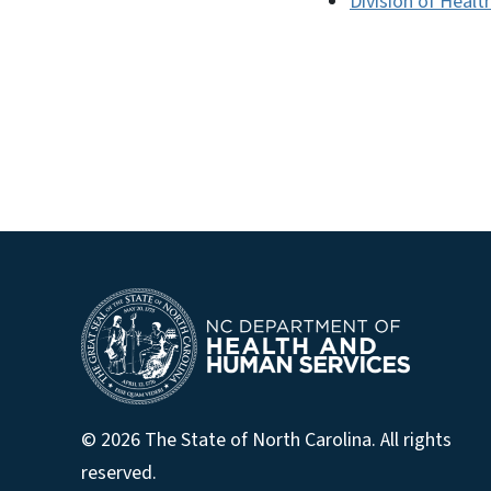
Division of Healt
© 2026 The State of North Carolina. All rights
reserved.