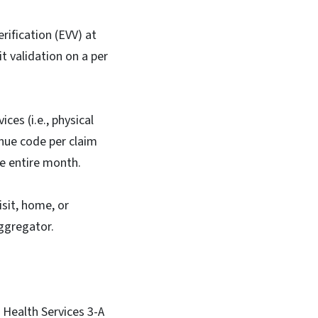
rification (EVV) at
t validation on a per
ces (i.e., physical
enue code per claim
the entire month.
isit, home, or
Aggregator.
 Health Services 3-A