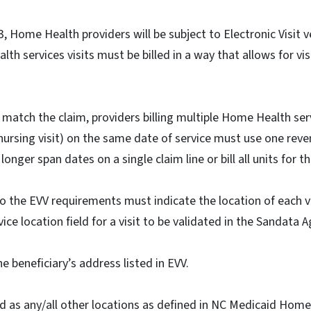
, Home Health providers will be subject to Electronic Visit ve
h services visits must be billed in a way that allows for visi
match the claim, providers billing multiple Home Health servi
 nursing visit) on the same date of service must use one rev
 longer span dates on a single claim line or bill all units for 
 to the EVV requirements must indicate the location of each v
ce location field for a visit to be validated in the Sandata 
he beneficiary’s address listed in EVV.
d as any/all other locations as defined in NC Medicaid Home