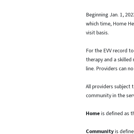
Beginning Jan. 1, 2023
which time, Home Healt
visit basis.
For the EVV record to 
therapy and a skilled
line. Providers can no
All providers subject
community in the servi
Home
is defined as t
Community
is define