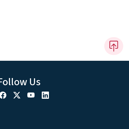
Follow Us