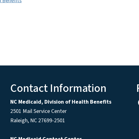
h Benefits
Contact Information
NC Medicaid, Division of Health Benefits
2501 Mail Service Center
Raleigh
,
NC
27699-2501