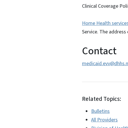
Clinical Coverage Poli
Home Health services 
Service. The address 
Contact
medicaid.evv@dhhs.n
Related Topics:
Bulletins
All Providers