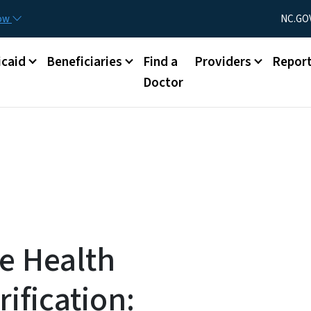
Skip to main content
Utility Menu
now
NC.GO
caid
Beneficiaries
Find a
Providers
Repor
Doctor
e Health
rification: