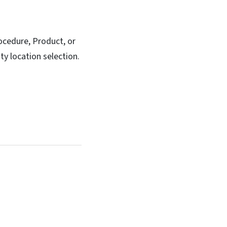
rocedure, Product, or
ty location selection.