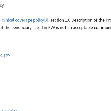
cy:
clinical coverage policy
, section 1.0 Description of the P
of the beneficiary listed in EVV is not an acceptable communi
c.gov