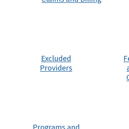
Excluded
F
Providers
Programs and