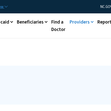
Skip to main content
Utility Menu
now
NC.GO
caid
Beneficiaries
Find a
Providers
Repor
Doctor