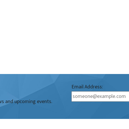
Email Address:
news and upcoming events.