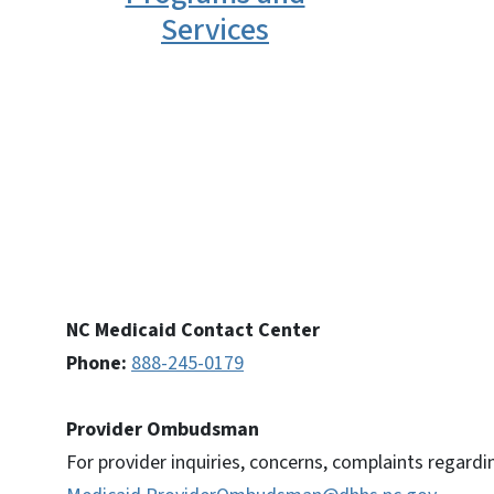
Services
NC Medicaid Contact Center
Phone:
888-245-0179
Provider Ombudsman
For provider inquiries, concerns, complaints regardi