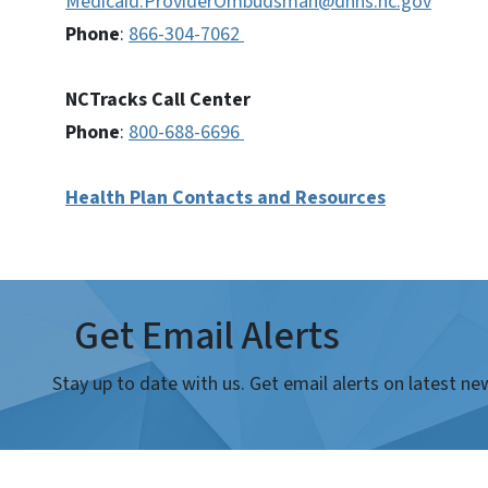
Medicaid.ProviderOmbudsman@dhhs.nc.gov
Phone
:
866-304-7062
NCTracks Call Center
Phone
:
800-688-6696
Health Plan Contacts and Resources
Get Email Alerts
Stay up to date with us. Get email alerts on latest 