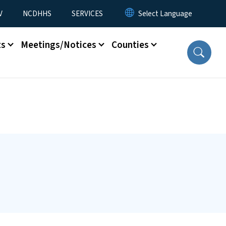
V
NCDHHS
SERVICES
ts
Meetings/Notices
Counties