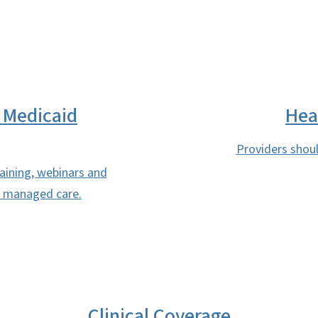
 Medicaid
Hea
Providers shoul
raining, webinars and
to managed care.
Clinical Coverage