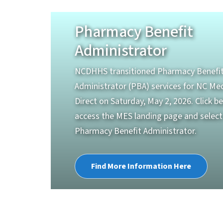
Pharmacy Benefit
Administrator
NCDHHS transitioned Pharmacy Benefi
Administrator (PBA) services for NC Me
Direct on Saturday, May 2, 2026. Click b
access the MES landing page and select
Pharmacy Benefit Administrator.
Find More Information Here