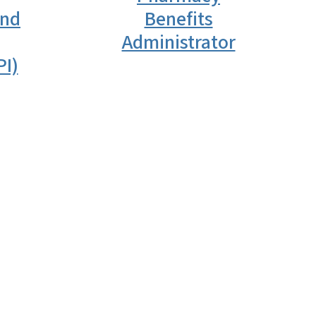
and
Benefits
Administrator
PI)