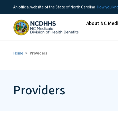
An official website of the State of North Carolina
How you k
Main menu
About NC Medi
Home
Providers
Providers