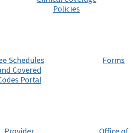
Policies
ee Schedules
Forms
and Covered
Codes Portal
Provider
Office of