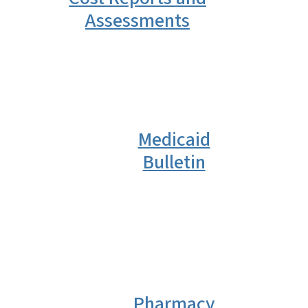
Assessments
Medicaid
Bulletin
Pharmacy