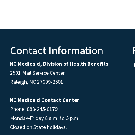
Contact Information
NC Medicaid, Division of Health Benefits
2501 Mail Service Center
Raleigh
,
NC
27699-2501
NC Medicaid Contact Center
Phone: 888-245-0179
Monday-Friday 8 a.m. to 5 p.m.
Closed on State holidays.