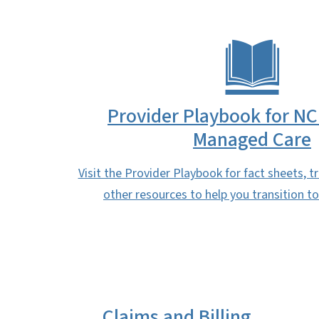
Provider Playbook for NC
Managed Care
Visit the Provider Playbook for fact sheets, t
other resources to help you transition 
Claims and Billing