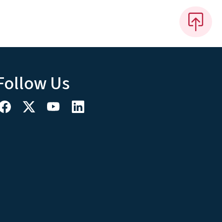
Follow Us