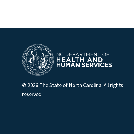
© 2026 The State of North Carolina. All rights
reserved.