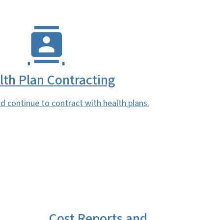
lth Plan Contracting
d continue to contract with health plans.
Cost Reports and