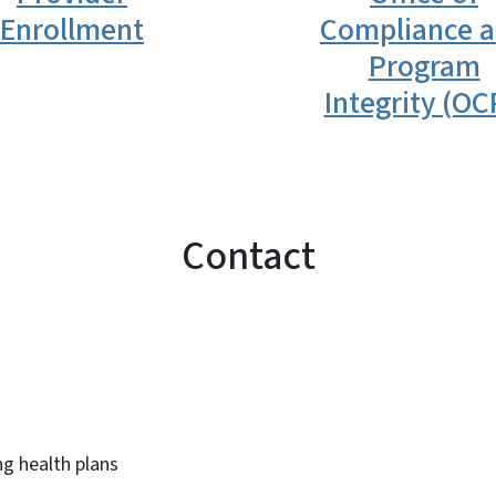
Enrollment
Compliance 
Program
Integrity (OC
Contact
ng health plans