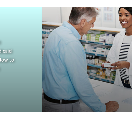
t
dicaid
elow to