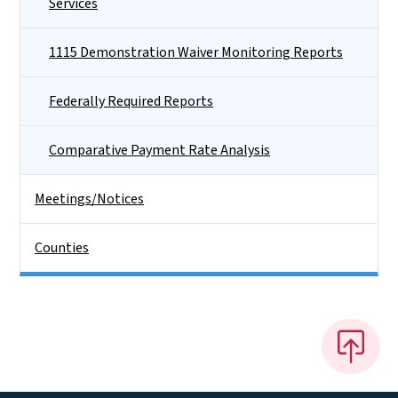
Services
1115 Demonstration Waiver Monitoring Reports
Federally Required Reports
Comparative Payment Rate Analysis
Meetings/Notices
Counties