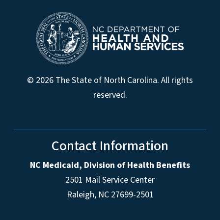
© 2026 The State of North Carolina. All rights
reserved.
Contact Information
NC Medicaid, Division of Health Benefits
2501 Mail Service Center
Raleigh
,
NC
27699-2501