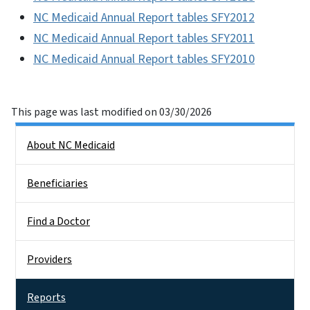
NC Medicaid Annual Report tables SFY2012
NC Medicaid Annual Report tables SFY2011
NC Medicaid Annual Report tables SFY2010
This page was last modified on 03/30/2026
Side Nav
About NC Medicaid
Beneficiaries
Find a Doctor
Providers
Reports