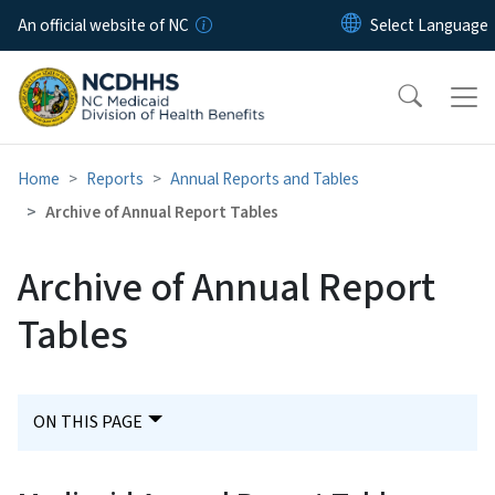
Skip to main content
An official website of NC
Home
Reports
Annual Reports and Tables
Archive of Annual Report Tables
Archive of Annual Report
Tables
ON THIS PAGE