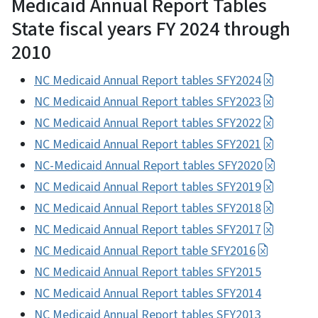
Medicaid Annual Report Tables
State fiscal years FY 2024 through
2010
NC Medicaid Annual Report tables SFY2024
NC Medicaid Annual Report tables SFY2023
NC Medicaid Annual Report tables SFY2022
NC Medicaid Annual Report tables SFY2021
NC-Medicaid Annual Report tables SFY2020
NC Medicaid Annual Report tables SFY2019
NC Medicaid Annual Report tables SFY2018
NC Medicaid Annual Report tables SFY2017
NC Medicaid Annual Report table SFY2016
NC Medicaid Annual Report tables SFY2015
NC Medicaid Annual Report tables SFY2014
NC Medicaid Annual Report tables SFY2013