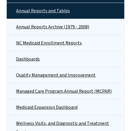
Annual Reports and Tables
Annual Reports Archive (1979 - 2008)
NC Medicaid Enrollment Reports
Dashboards
Quality Management and Improvement
Managed Care Program Annual Report (MCPAR)
Medicaid Expansion Dashboard
Wellness Visits, and Diagnostic and Treatment