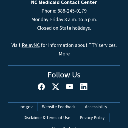
NC Medicaid Contact Center
Phone: 888-245-0179
Monday-Friday 8 a.m. to 5 p.m.
Closed on State holidays.
Visit
RelayNC
for information about TTY services.
More
Follow Us
Network Menu
nc.gov
Website Feedback
Accessibility
Disclaimer & Terms of Use
Privacy Policy