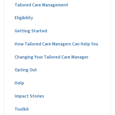
Tailored Care Management
Eligibility
Getting Started
How Tailored Care Managers Can Help You
Changing Your Tailored Care Manager
Opting Out
Help
Impact Stories
Toolkit