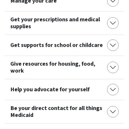
Manage your care
Get your prescriptions and medical
supplies
Get supports for school or childcare
Give resources for housing, food,
work
Help you advocate for yourself
Be your direct contact for all things
Medicaid