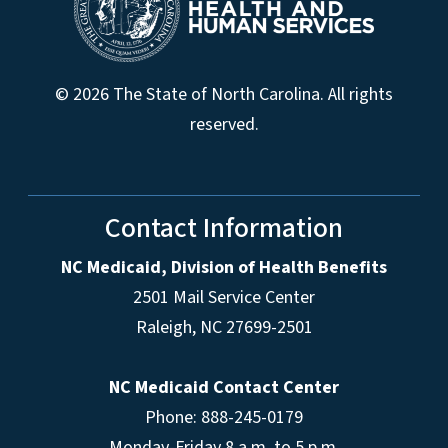
© 2026 The State of North Carolina. All rights
reserved.
Contact Information
NC Medicaid, Division of Health Benefits
2501 Mail Service Center
Raleigh
,
NC
27699-2501
NC Medicaid Contact Center
Phone: 888-245-0179
Monday-Friday 8 a.m. to 5 p.m.