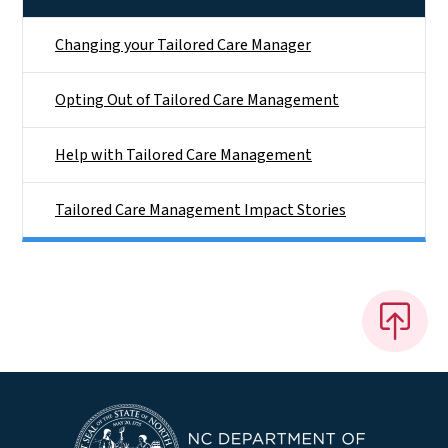
Changing your Tailored Care Manager
Opting Out of Tailored Care Management
Help with Tailored Care Management
Tailored Care Management Impact Stories