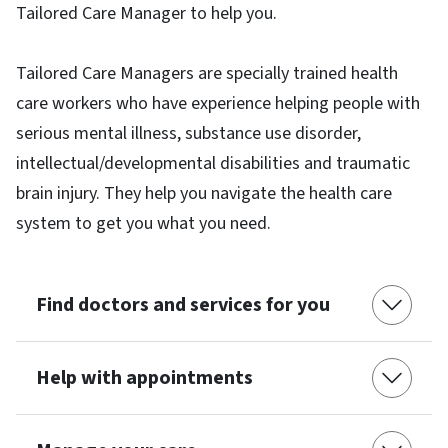
Tailored Care Manager to help you.
Tailored Care Managers are specially trained health
care workers who have experience helping people with
serious mental illness, substance use disorder,
intellectual/developmental disabilities and traumatic
brain injury. They help you navigate the health care
system to get you what you need.
Find doctors and services for you
Help with appointments