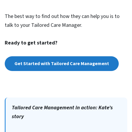
The best way to find out how they can help you is to
talk to your Tailored Care Manager.
Ready to get started?
Get Started with Tailored Care Management
Tailored Care Management in action: Kate’s
story