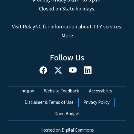
Closed on State holidays.
Visit
RelayNC
for information about TTY services.
More
Follow Us
Network Menu
nc.gov
Website Feedback
Accessibility
Disclaimer & Terms of Use
Privacy Policy
Open Budget
Hosted on Digital Commons