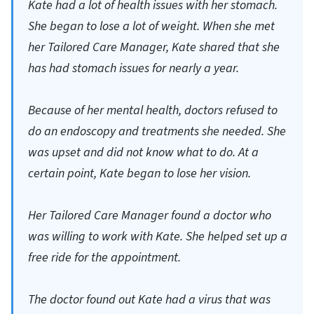
Kate had a lot of health issues with her stomach.
She began to lose a lot of weight. When she met
her Tailored Care Manager, Kate shared that she
has had stomach issues for nearly a year.
Because of her mental health, doctors refused to
do an endoscopy and treatments she needed. She
was upset and did not know what to do. At a
certain point, Kate began to lose her vision.
Her Tailored Care Manager found a doctor who
was willing to work with Kate. She helped set up a
free ride for the appointment.
The doctor found out Kate had a virus that was