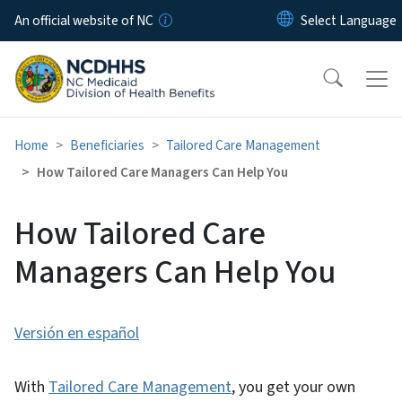
Skip to main content
An official website of NC
Home
Beneficiaries
Tailored Care Management
How Tailored Care Managers Can Help You
How Tailored Care
Managers Can Help You
Versión en español
With
Tailored Care Management
, you get your own