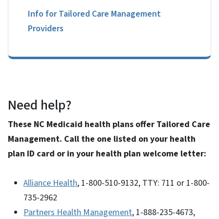
Info for Tailored Care Management
Providers
Need help?
These NC Medicaid health plans offer Tailored Care
Management. Call the one listed on your health
plan ID card or in your health plan welcome letter:
Alliance Health
, 1-800-510-9132, TTY: 711 or 1-800-
735-2962
Partners Health Management
, 1-888-235-4673,