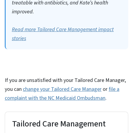
treatable with antibiotics, and Kate’s health
improved.
Read more Tailored Care Management impact
stories
If you are unsatisfied with your Tailored Care Manager,
you can
change your Tailored Care Manager
or
file a
complaint with the NC Medicaid Ombudsman
.
Tailored Care Management