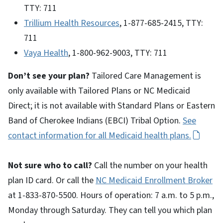
TTY: 711
Trillium Health Resources
, 1-877-685-2415, TTY:
711
Vaya Health
, 1-800-962-9003, TTY: 711
Don’t see your plan?
Tailored Care Management is
only available with Tailored Plans or NC Medicaid
Direct; it is not available with Standard Plans or Eastern
Band of Cherokee Indians (EBCI) Tribal Option.
See
contact information for all Medicaid health plans.
Not sure who to call?
Call the number on your health
plan ID card. Or call the
NC Medicaid Enrollment Broker
at 1-833-870-5500. Hours of operation: 7 a.m. to 5 p.m.,
Monday through Saturday. They can tell you which plan