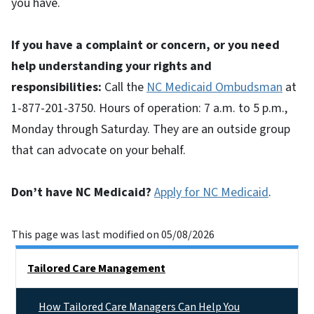
you have.
If you have a complaint or concern, or you need
help understanding your rights and
responsibilities:
Call the
NC Medicaid Ombudsman
at
1-877-201-3750. Hours of operation: 7 a.m. to 5 p.m.,
Monday through Saturday. They are an outside group
that can advocate on your behalf.
Don’t have NC Medicaid?
Apply for NC Medicaid
.
This page was last modified on 05/08/2026
Side Nav
Tailored Care Management
How Tailored Care Managers Can Help You