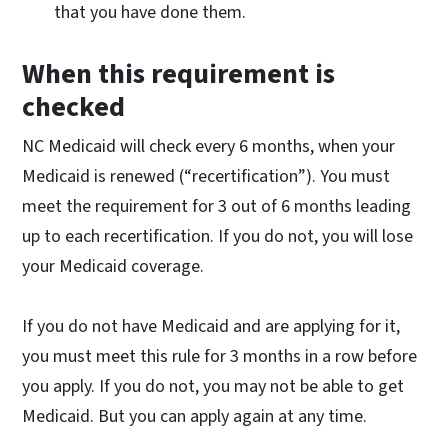
that you have done them.
When this requirement is
checked
NC Medicaid will check every 6 months, when your
Medicaid is renewed (“recertification”). You must
meet the requirement for 3 out of 6 months leading
up to each recertification. If you do not, you will lose
your Medicaid coverage.
If you do not have Medicaid and are applying for it,
you must meet this rule for 3 months in a row before
you apply. If you do not, you may not be able to get
Medicaid. But you can apply again at any time.