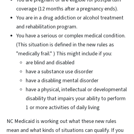
coverage (12 months after a pregnancy ends).
You are in a drug addiction or alcohol treatment
and rehabilitation program.
You have a serious or complex medical condition.
(This situation is defined in the new rules as
"medically frail." ) This might include if you:
are blind and disabled
have a substance use disorder
have a disabling mental disorder
have a physical, intellectual or developmental
disability that impairs your ability to perform
1 or more activities of daily living
NC Medicaid is working out what these new rules
mean and what kinds of situations can qualify. If you