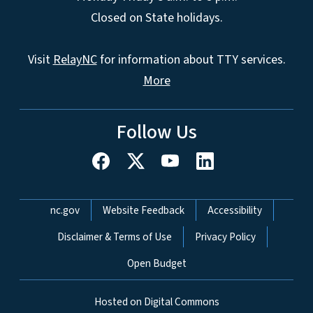
Closed on State holidays.
Visit
RelayNC
for information about TTY services.
More
Follow Us
Network Menu
nc.gov
Website Feedback
Accessibility
Disclaimer & Terms of Use
Privacy Policy
Open Budget
Hosted on Digital Commons