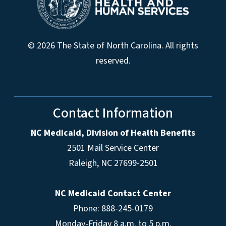
© 2026 The State of North Carolina. All rights
reserved.
Contact Information
NC Medicaid, Division of Health Benefits
2501 Mail Service Center
Raleigh
,
NC
27699-2501
NC Medicaid Contact Center
Phone: 888-245-0179
Monday-Friday 8 a.m. to 5 p.m.