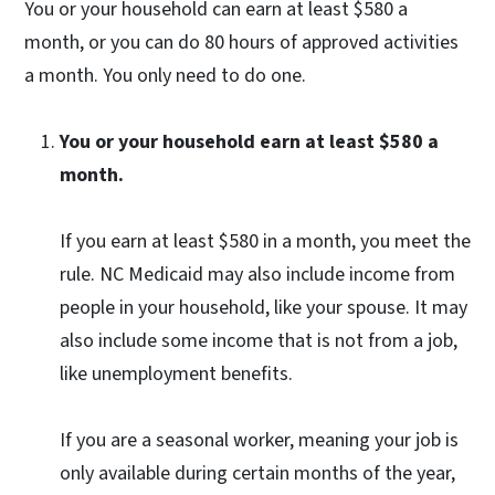
You or your household can earn at least $580 a
month, or you can do 80 hours of approved activities
a month. You only need to do one.
You or your household earn at least $580 a
month.
If you earn at least $580 in a month, you meet the
rule. NC Medicaid may also include income from
people in your household, like your spouse. It may
also include some income that is not from a job,
like unemployment benefits.
If you are a seasonal worker, meaning your job is
only available during certain months of the year,