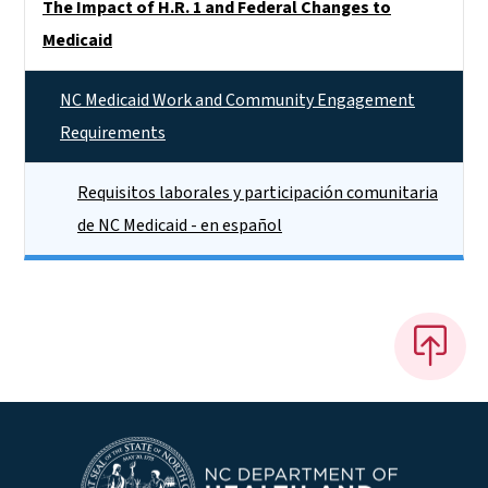
The Impact of H.R. 1 and Federal Changes to
Medicaid
NC Medicaid Work and Community Engagement
Requirements
Requisitos laborales y participación comunitaria
de NC Medicaid - en español