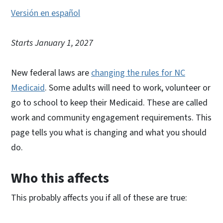
Versión en español
Starts January 1, 2027
New federal laws are
changing the rules for NC
Medicaid
. Some adults will need to work, volunteer or
go to school to keep their Medicaid. These are called
work and community engagement requirements. This
page tells you what is changing and what you should
do.
Who this affects
This probably affects you if all of these are true: