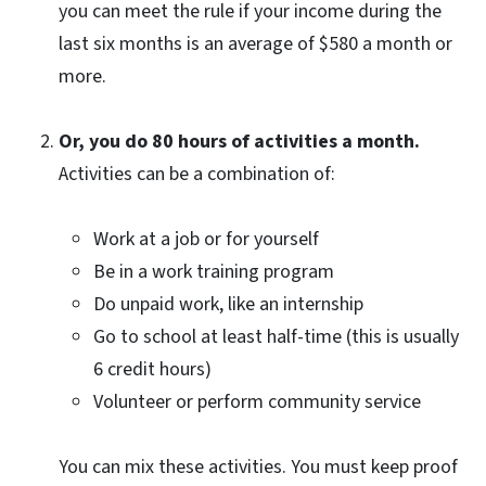
you can meet the rule if your income during the
last six months is an average of $580 a month or
more.
Or, you do 80 hours of activities a month.
Activities can be a combination of:
Work at a job or for yourself
Be in a work training program
Do unpaid work, like an internship
Go to school at least half-time (this is usually
6 credit hours)
Volunteer or perform community service
You can mix these activities. You must keep proof