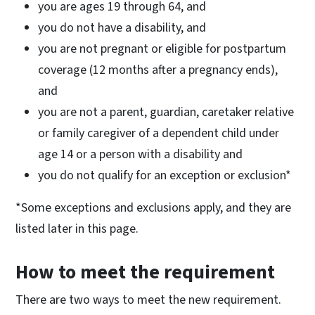
you are ages 19 through 64, and
you do not have a disability, and
you are not pregnant or eligible for postpartum
coverage (12 months after a pregnancy ends),
and
you are not a parent, guardian, caretaker relative
or family caregiver of a dependent child under
age 14 or a person with a disability and
you do not qualify for an exception or exclusion*
*Some exceptions and exclusions apply, and they are
listed later in this page.
How to meet the requirement
There are two ways to meet the new requirement.