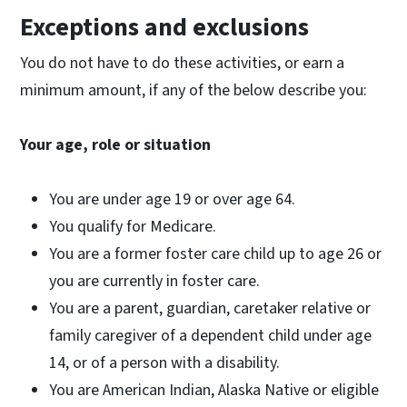
Exceptions and exclusions
You do not have to do these activities, or earn a
minimum amount, if any of the below describe you:
Your age, role or situation
You are under age 19 or over age 64.
You qualify for Medicare.
You are a former foster care child up to age 26 or
you are currently in foster care.
You are a parent, guardian, caretaker relative or
family caregiver of a dependent child under age
14, or of a person with a disability.
You are American Indian, Alaska Native or eligible