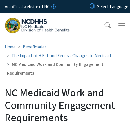
Skip to main content
An official website of NC
Home
Beneficiaries
The Impact of H.R. 1 and Federal Changes to Medicaid
NC Medicaid Work and Community Engagement
Requirements
NC Medicaid Work and
Community Engagement
Requirements