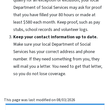
qualify for an exception or exclusion, your local
Department of Social Services may ask for proof
that you have filled your 80 hours or made at
least $580 each month. Keep proof, such as pay
stubs, school records and volunteer logs.
Keep your contact information up to date.
Make sure your local Department of Social
Services has your correct address and phone
number. If they need something from you, they
will mail you a letter. You need to get that letter,
so you do not lose coverage.
This page was last modified on 08/03/2026
Side Nav