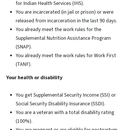
for Indian Health Services (IHS).
You are incarcerated (in jail or prison) or were
released from incarceration in the last 90 days.
You already meet the work rules for the
Supplemental Nutrition Assistance Program
(SNAP).
You already meet the work rules for Work First
(TANF).
Your health or disability
You get Supplemental Security Income (SSI) or
Social Security Disability Insurance (SSDI).
You are a veteran with a total disability rating
(100%).
You are pregnant or are eligible for postpartum