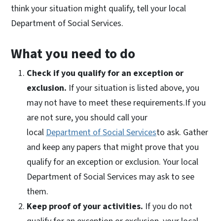
think your situation might qualify, tell your local
Department of Social Services.
What you need to do
Check if you qualify for an exception or
exclusion.
If your situation is listed above, you
may not have to meet these requirements.If you
are not sure, you should call your
local
Department of Social Services
to ask. Gather
and keep any papers that might prove that you
qualify for an exception or exclusion. Your local
Department of Social Services may ask to see
them.
Keep proof of your activities.
If you do not