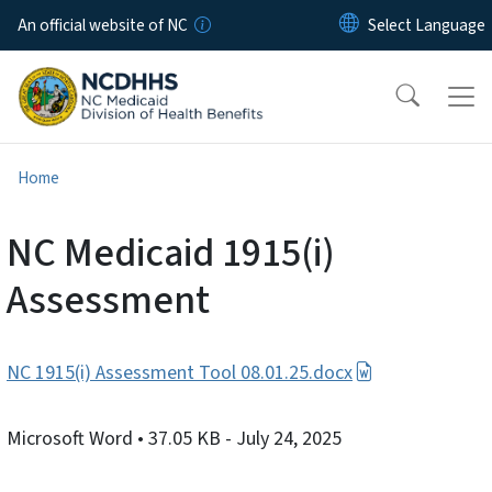
Skip to main content
An official website of NC
Home
NC Medicaid 1915(i)
Assessment
NC 1915(i) Assessment Tool 08.01.25.docx
Microsoft Word
• 37.05 KB
- July 24, 2025