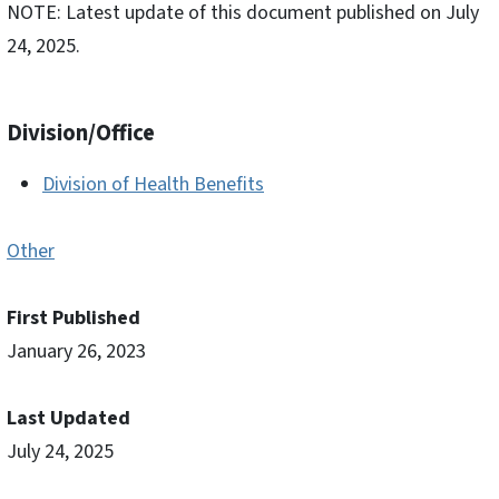
NOTE: Latest update of this document published on July
24, 2025.
Division/Office
Division of Health Benefits
Other
First Published
January 26, 2023
Last Updated
July 24, 2025