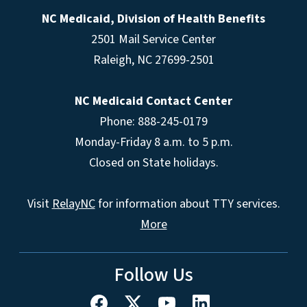
NC Medicaid, Division of Health Benefits
2501 Mail Service Center
Raleigh
,
NC
27699-2501
NC Medicaid Contact Center
Phone: 888-245-0179
Monday-Friday 8 a.m. to 5 p.m.
Closed on State holidays.
Visit
RelayNC
for information about TTY services.
More
Follow Us