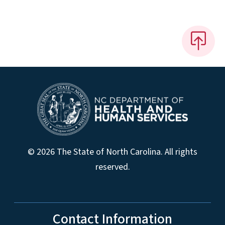
© 2026 The State of North Carolina. All rights
reserved.
Contact Information