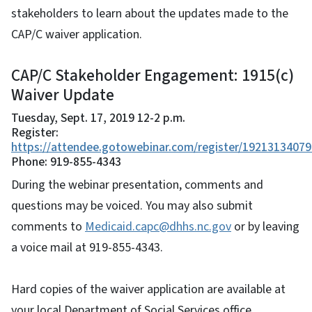
stakeholders to learn about the updates made to the
CAP/C waiver application.
CAP/C Stakeholder Engagement: 1915(c)
Waiver Update
Tuesday, Sept. 17, 2019 12-2 p.m.
Register:
https://attendee.gotowebinar.com/register/1921313407
Phone: 919-855-4343
During the webinar presentation, comments and
questions may be voiced. You may also submit
comments to
Medicaid.capc@dhhs.nc.gov
or by leaving
a voice mail at 919-855-4343.
Hard copies of the waiver application are available at
your local Department of Social Services office.