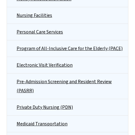
Nursing Facilities
Personal Care Services
Program of All-Inclusive Care for the Elderly (PACE)
Electronic Visit Verification
Pre-Admission Screening and Resident Review
(PASRR)
Private Duty Nursing (PDN)
Medicaid Transportation