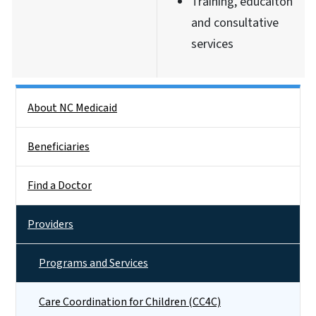
Training, educaiton
and consultative
services
Side Nav
About NC Medicaid
Beneficiaries
Find a Doctor
Providers
Programs and Services
Care Coordination for Children (CC4C)