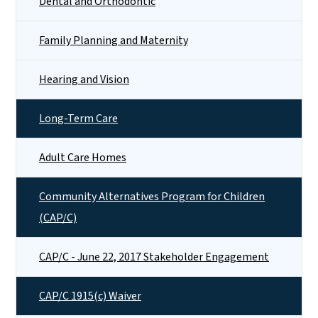
Dental and Orthodontic
Family Planning and Maternity
Hearing and Vision
Long-Term Care
Adult Care Homes
Community Alternatives Program for Children
(CAP/C)
CAP/C - June 22, 2017 Stakeholder Engagement
CAP/C 1915(c) Waiver