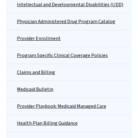
Intellectual and Developmental Disabilities (I/DD)
Physician Administered Drug Program Catalog
Provider Enrollment
Program Specific Clinical Coverage Policies
Claims and Billing
Medicaid Bulletin
Provider Playbook: Medicaid Managed Care
Health Plan Billing Guidance