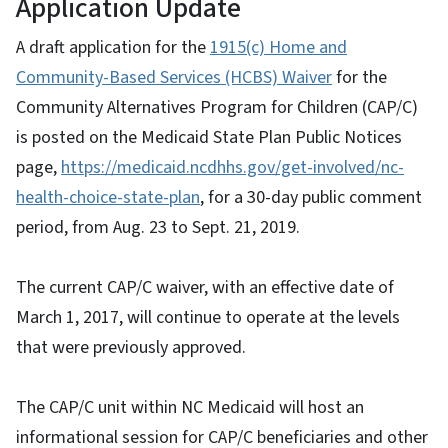
Application Update
A draft application for the
1915(c) Home and
Community-Based Services (HCBS) Waiver
for the
Community Alternatives Program for Children (CAP/C)
is posted on the Medicaid State Plan Public Notices
page,
https://medicaid.ncdhhs.gov/get-involved/nc-
health-choice-state-plan
, for a 30-day public comment
period, from Aug. 23 to Sept. 21, 2019.
The current CAP/C waiver, with an effective date of
March 1, 2017, will continue to operate at the levels
that were previously approved.
The CAP/C unit within NC Medicaid will host an
informational session for CAP/C beneficiaries and other