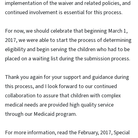
implementation of the waiver and related policies, and
continued involvement is essential for this process.
For now, we should celebrate that beginning March 1,
2017, we were able to start the process of determining
eligibility and begin serving the children who had to be
placed on a waiting list during the submission process.
Thank you again for your support and guidance during
this process, and I look forward to our continued
collaboration to assure that children with complex
medical needs are provided high quality service
through our Medicaid program.
For more information, read the February, 2017, Special