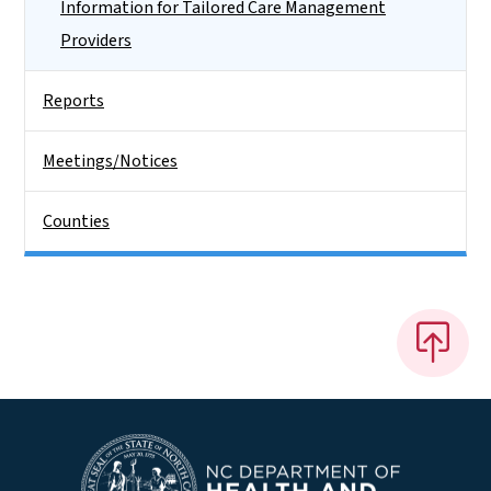
Information for Tailored Care Management
Providers
Reports
Meetings/Notices
Counties