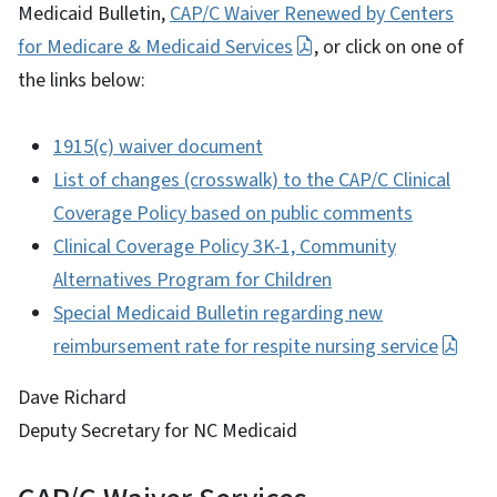
Medicaid Bulletin,
CAP/C Waiver Renewed by Centers
for Medicare & Medicaid Services
, or click on one of
the links below:
1915(c) waiver document
List of changes (crosswalk) to the CAP/C Clinical
Coverage Policy based on public comments
Clinical Coverage Policy 3K-1, Community
Alternatives Program for Children
Special Medicaid Bulletin regarding new
reimbursement rate for respite nursing service
Dave Richard
Deputy Secretary for NC Medicaid