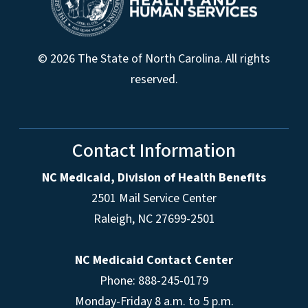
© 2026 The State of North Carolina. All rights
reserved.
Contact Information
NC Medicaid, Division of Health Benefits
2501 Mail Service Center
Raleigh
,
NC
27699-2501
NC Medicaid Contact Center
Phone: 888-245-0179
Monday-Friday 8 a.m. to 5 p.m.