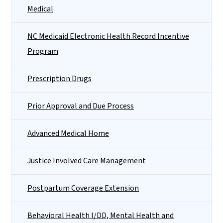
Medical
NC Medicaid Electronic Health Record Incentive
Program
Prescription Drugs
Prior Approval and Due Process
Advanced Medical Home
Justice Involved Care Management
Postpartum Coverage Extension
Behavioral Health I/DD, Mental Health and