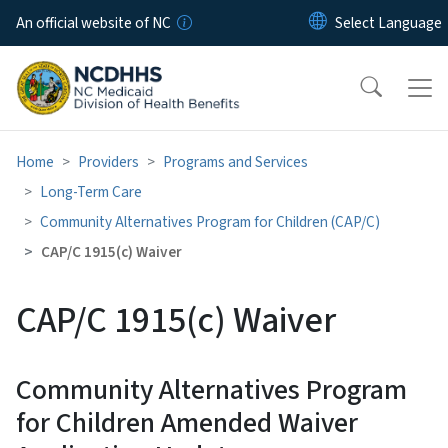
Skip to main content
An official website of NC
Home
Providers
Programs and Services
Long-Term Care
Community Alternatives Program for Children (CAP/C)
CAP/C 1915(c) Waiver
CAP/C 1915(c) Waiver
Community Alternatives Program
for Children Amended Waiver