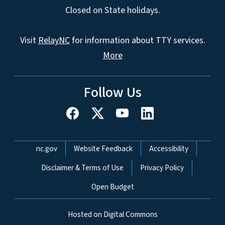
Closed on State holidays.
Visit
RelayNC
for information about TTY services.
More
Follow Us
Network Menu
nc.gov
Website Feedback
Accessibility
Disclaimer & Terms of Use
Privacy Policy
Open Budget
Hosted on Digital Commons