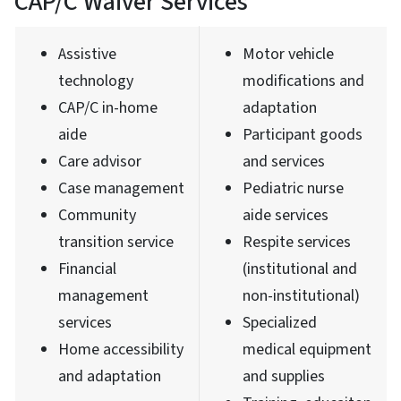
CAP/C Waiver Services
Assistive
Motor vehicle
technology
modifications and
CAP/C in-home
adaptation
aide
Participant goods
Care advisor
and services
Case management
Pediatric nurse
Community
aide services
transition service
Respite services
Financial
(institutional and
management
non-institutional)
services
Specialized
Home accessibility
medical equipment
and adaptation
and supplies