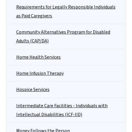
Requirements for Legally Responsible Individuals
as Paid Caregivers
Community Alternatives Program for Disabled
Adults (CAP/DA)
Home Health Services
Home Infusion Therapy
Hospice Services
Intermediate Care Facilities - Individuals with
Intellectual Disabilities (ICF-IID)
Money Follows the Person