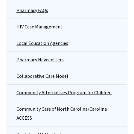
Pharmacy FAQs
HIV Case Management
Local Education Agencies
Pharmacy Newsletters
Collaborative Care Model
Community Alternatives Program for Children
Community Care of North Carolina/Carolina
ACCESS