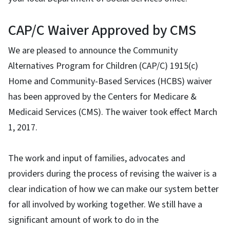
CAP/C Waiver Approved by CMS
We are pleased to announce the Community
Alternatives Program for Children (CAP/C) 1915(c)
Home and Community-Based Services (HCBS) waiver
has been approved by the Centers for Medicare &
Medicaid Services (CMS). The waiver took effect March
1, 2017.
The work and input of families, advocates and
providers during the process of revising the waiver is a
clear indication of how we can make our system better
for all involved by working together. We still have a
significant amount of work to do in the