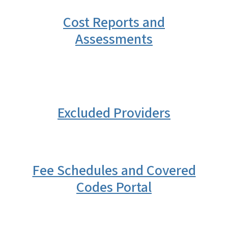
Cost Reports and
Assessments
Excluded Providers
Fee Schedules and Covered
Codes Portal