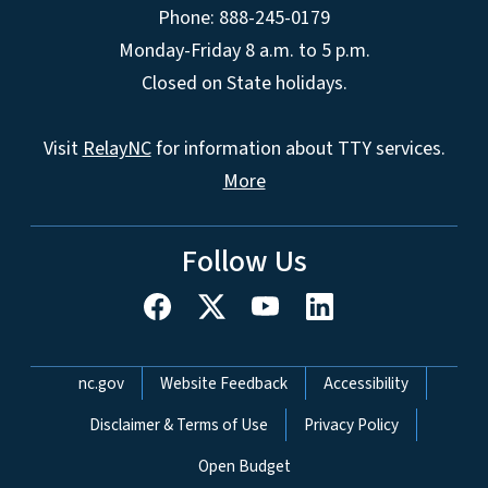
Phone: 888-245-0179
Monday-Friday 8 a.m. to 5 p.m.
Closed on State holidays.
Visit
RelayNC
for information about TTY services.
More
Follow Us
Network Menu
nc.gov
Website Feedback
Accessibility
Disclaimer & Terms of Use
Privacy Policy
Open Budget