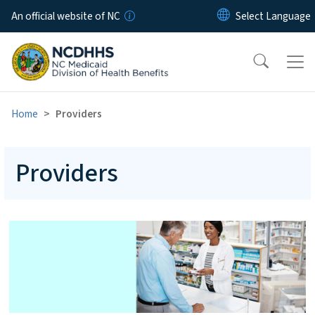
Skip to main content
An official website of NC
Home
Providers
Providers