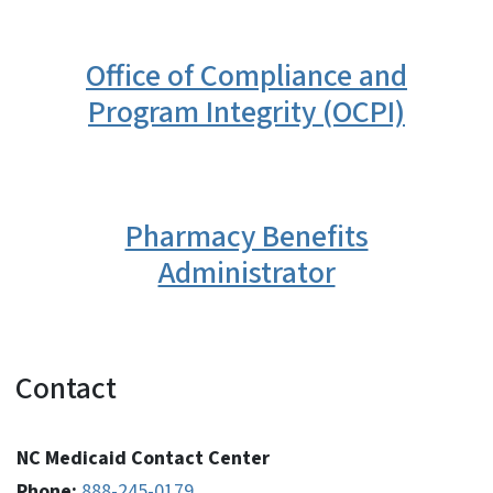
Office of Compliance and
Program Integrity (OCPI)
Pharmacy Benefits
Administrator
Contact
NC Medicaid Contact Center
Phone:
888-245-0179