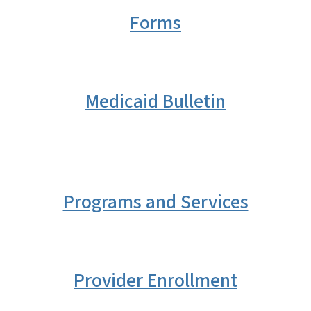
Forms
Medicaid Bulletin
Programs and Services
Provider Enrollment