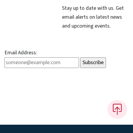
Stay up to date with us. Get
email alerts on latest news
and upcoming events.
Email Address: