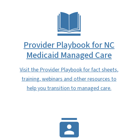
Provider Playbook for NC
Medicaid Managed Care
Visit the Provider Playbook for fact sheets,
training, webinars and other resources to
help you transition to managed care.