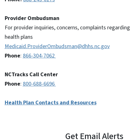
Provider Ombudsman
For provider inquiries, concerns, complaints regarding
health plans
Medicaid.ProviderOmbudsman@dhhs.nc.gov
Phone
:
866-304-7062
NCTracks Call Center
Phone
:
800-688-6696
Health Plan Contacts and Resources
Get Email Alerts