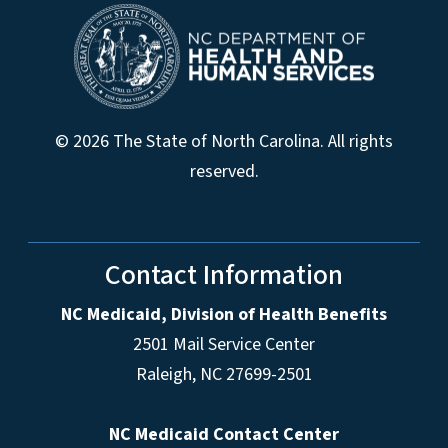
© 2026 The State of North Carolina. All rights
reserved.
Contact Information
NC Medicaid, Division of Health Benefits
2501 Mail Service Center
Raleigh
,
NC
27699-2501
NC Medicaid Contact Center