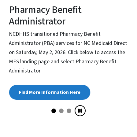
Pharmacy Benefit
Administrator
NCDHHS transitioned Pharmacy Benefit
Administrator (PBA) services for NC Medicaid Direct
on Saturday, May 2, 2026. Click below to access the
MES landing page and select Pharmacy Benefit
Administrator.
Find More Information Here