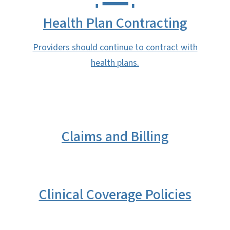
Health Plan Contracting
Providers should continue to contract with
health plans.
Claims and Billing
Clinical Coverage Policies