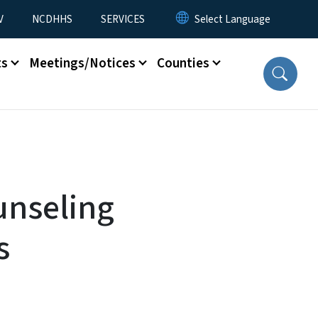
V
NCDHHS
SERVICES
ts
Meetings/Notices
Counties
unseling
s