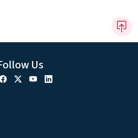
Follow Us