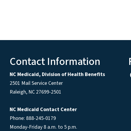
Contact Information
NC Medicaid, Division of Health Benefits
2501 Mail Service Center
Raleigh
,
NC
27699-2501
NC Medicaid Contact Center
Phone: 888-245-0179
Monday-Friday 8 a.m. to 5 p.m.