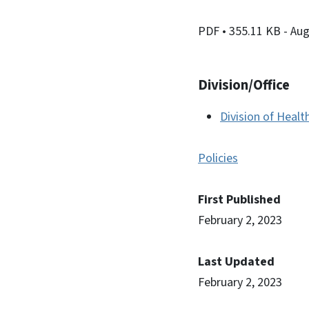
PDF
• 355.11 KB
- Au
Division/Office
Division of Healt
Policies
First Published
February 2, 2023
Last Updated
February 2, 2023