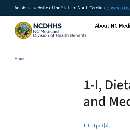
An official website of the State of North Carolina
How you k
Main menu
About NC Medi
Home
1-I, Di
and Med
1-I_0.pdf