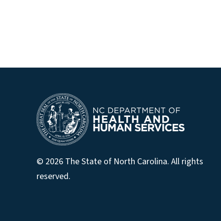
© 2026 The State of North Carolina. All rights
reserved.