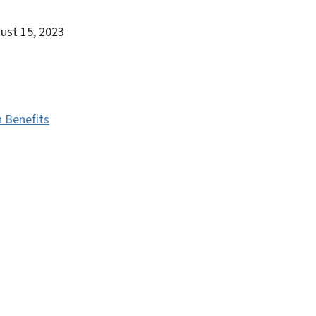
gust 15, 2023
h Benefits