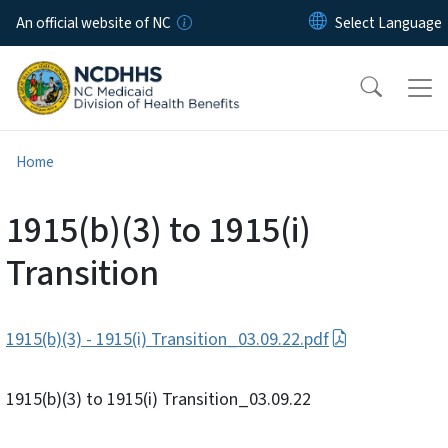
Skip to main content
An official website of NC
Home
1915(b)(3) to 1915(i)
Transition
1915(b)(3) - 1915(i) Transition_03.09.22.pdf
1915(b)(3) to 1915(i) Transition_03.09.22