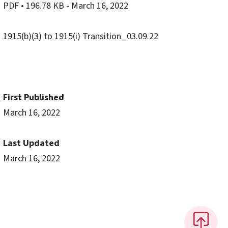
PDF
• 196.78 KB
- March 16, 2022
1915(b)(3) to 1915(i) Transition_03.09.22
First Published
March 16, 2022
Last Updated
March 16, 2022