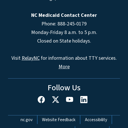
NC Medicaid Contact Center
Phone: 888-245-0179
Monday-Friday 8 a.m. to 5 p.m.
Closed on State holidays.
Visit
RelayNC
for information about TTY services.
More
Follow Us
Network Menu
nc.gov
Website Feedback
Accessibility