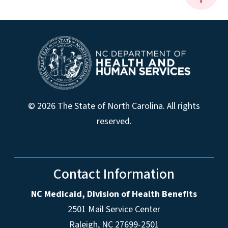
© 2026 The State of North Carolina. All rights
reserved.
Contact Information
NC Medicaid, Division of Health Benefits
2501 Mail Service Center
Raleigh
,
NC
27699-2501