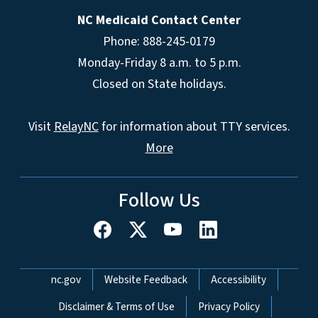
NC Medicaid Contact Center
Phone: 888-245-0179
Monday-Friday 8 a.m. to 5 p.m.
Closed on State holidays.
Visit
RelayNC
for information about TTY services.
More
Follow Us
Network Menu
nc.gov
Website Feedback
Accessibility
Disclaimer & Terms of Use
Privacy Policy