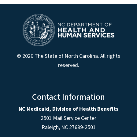
© 2026 The State of North Carolina. All rights
reserved.
Contact Information
NC Medicaid, Division of Health Benefits
2501 Mail Service Center
Raleigh
,
NC
27699-2501