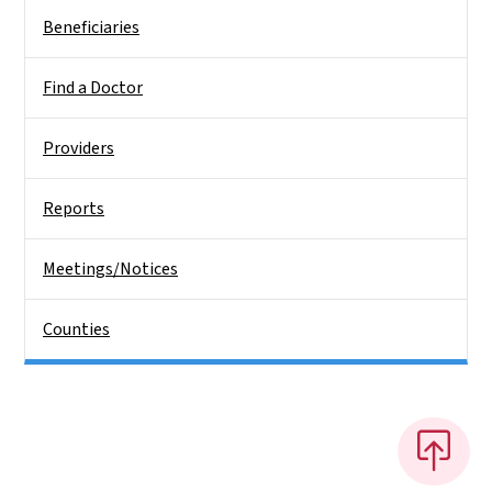
Beneficiaries
Find a Doctor
Providers
Reports
Meetings/Notices
Counties