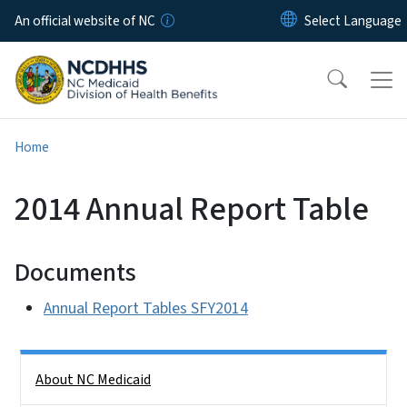
Skip to main content
An official website of NC
Home
2014 Annual Report Table
Documents
Annual Report Tables SFY2014
Side Nav
About NC Medicaid