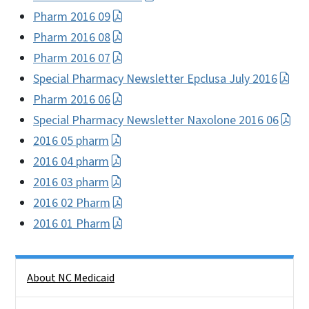
Pharm 2016 09
Pharm 2016 08
Pharm 2016 07
Special Pharmacy Newsletter Epclusa July 2016
Pharm 2016 06
Special Pharmacy Newsletter Naxolone 2016 06
2016 05 pharm
2016 04 pharm
2016 03 pharm
2016 02 Pharm
2016 01 Pharm
Side Nav
About NC Medicaid