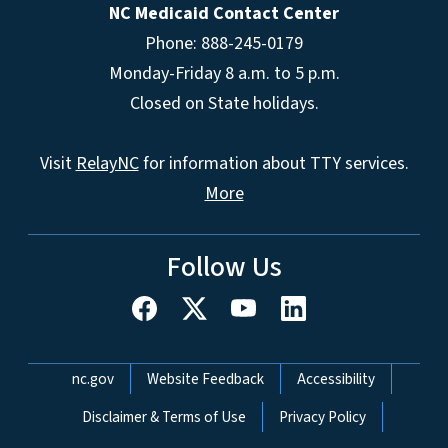
NC Medicaid Contact Center
Phone: 888-245-0179
Monday-Friday 8 a.m. to 5 p.m.
Closed on State holidays.
Visit
RelayNC
for information about TTY services.
More
Follow Us
Network Menu
nc.gov
Website Feedback
Accessibility
Disclaimer & Terms of Use
Privacy Policy