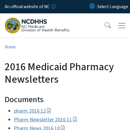
Skip to main content
An official website of NC
Home
2016 Medicaid Pharmacy
Newsletters
Documents
pharm 2016 12
Pharm Newsletter 2016 11
Pharm News 2016 10