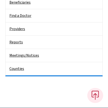
Beneficiaries
Find a Doctor
Providers
Reports
Meetings/Notices
Counties