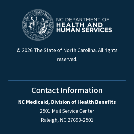
© 2026 The State of North Carolina. All rights
reserved.
Contact Information
NC Medicaid, Division of Health Benefits
2501 Mail Service Center
Raleigh
,
NC
27699-2501