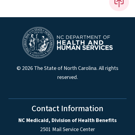
© 2026 The State of North Carolina. All rights
reserved.
Contact Information
NC Medicaid, Division of Health Benefits
2501 Mail Service Center