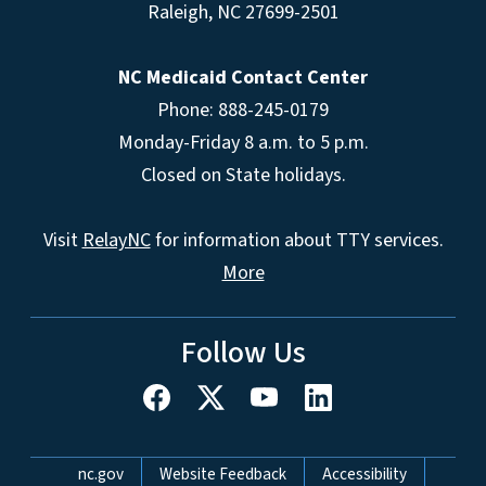
Raleigh
,
NC
27699-2501
NC Medicaid Contact Center
Phone: 888-245-0179
Monday-Friday 8 a.m. to 5 p.m.
Closed on State holidays.
Visit
RelayNC
for information about TTY services.
More
Follow Us
Network Menu
nc.gov
Website Feedback
Accessibility