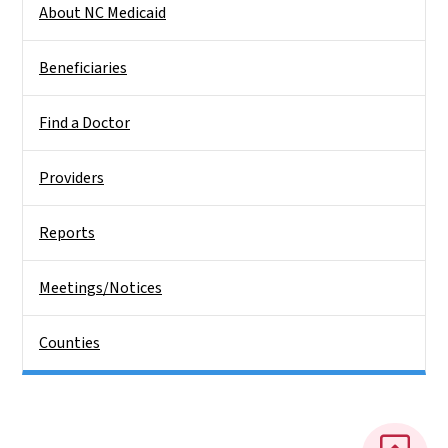
About NC Medicaid
Beneficiaries
Find a Doctor
Providers
Reports
Meetings/Notices
Counties