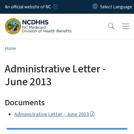
Skip to main content
An official website of NC
Home
Administrative Letter -
June 2013
Documents
Administrative Letter - June 2013
Side Nav