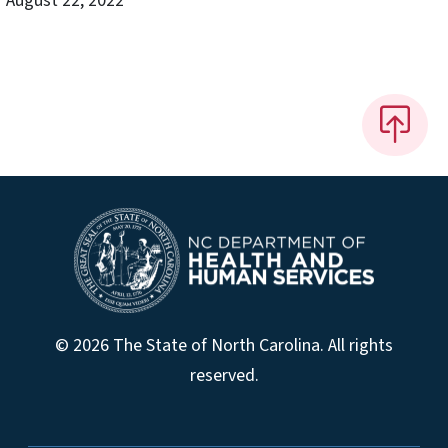
August 22, 2022
© 2026 The State of North Carolina. All rights
reserved.