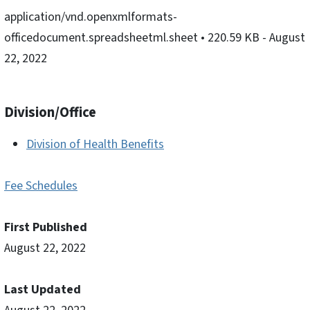
application/vnd.openxmlformats-
officedocument.spreadsheetml.sheet
• 220.59 KB
- August
22, 2022
Division/Office
Division of Health Benefits
Fee Schedules
First Published
August 22, 2022
Last Updated