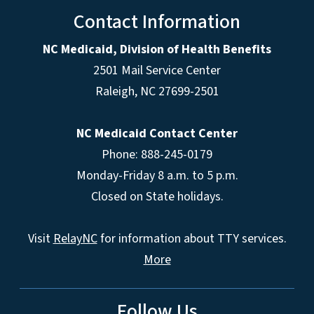
Contact Information
NC Medicaid, Division of Health Benefits
2501 Mail Service Center
Raleigh
,
NC
27699-2501
NC Medicaid Contact Center
Phone: 888-245-0179
Monday-Friday 8 a.m. to 5 p.m.
Closed on State holidays.
Visit
RelayNC
for information about TTY services.
More
Follow Us