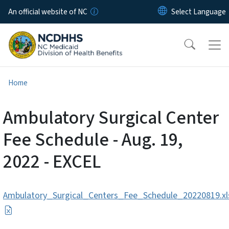
Skip to main content
An official website of NC
Home
Ambulatory Surgical Center
Fee Schedule - Aug. 19,
2022 - EXCEL
Ambulatory_Surgical_Centers_Fee_Schedule_20220819.xl