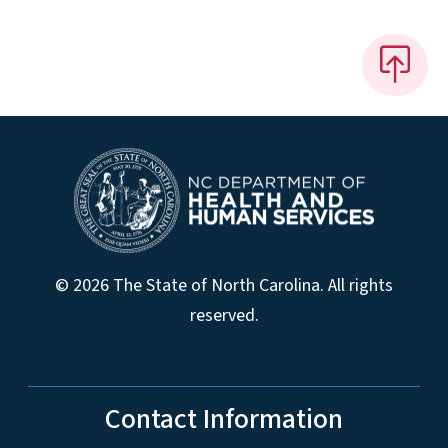
© 2026 The State of North Carolina. All rights
reserved.
Contact Information