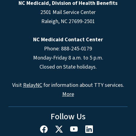
NC Medicaid, Division of Health Benefits
2501 Mail Service Center
Raleigh
,
NC
27699-2501
NC Medicaid Contact Center
Phone: 888-245-0179
Monday-Friday 8 a.m. to 5 p.m.
Closed on State holidays.
Visit
RelayNC
for information about TTY services.
More
Follow Us