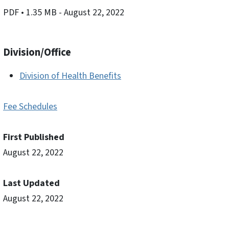
PDF
• 1.35 MB
- August 22, 2022
Division/Office
Division of Health Benefits
Fee Schedules
First Published
August 22, 2022
Last Updated
August 22, 2022