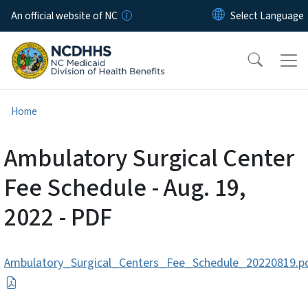
Skip to main content
An official website of NC
Home
Ambulatory Surgical Center
Fee Schedule - Aug. 19,
2022 - PDF
Ambulatory_Surgical_Centers_Fee_Schedule_20220819.p