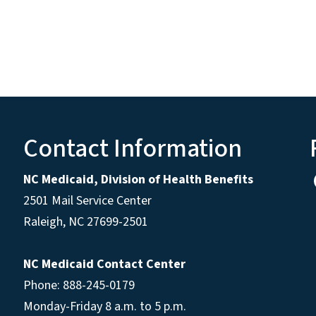
Contact Information
NC Medicaid, Division of Health Benefits
2501 Mail Service Center
Raleigh
,
NC
27699-2501
NC Medicaid Contact Center
Phone: 888-245-0179
Monday-Friday 8 a.m. to 5 p.m.