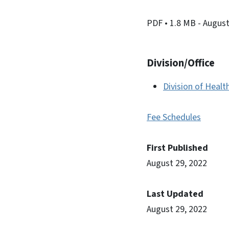
PDF
• 1.8 MB
- August
Division/Office
Division of Healt
Fee Schedules
First Published
August 29, 2022
Last Updated
August 29, 2022