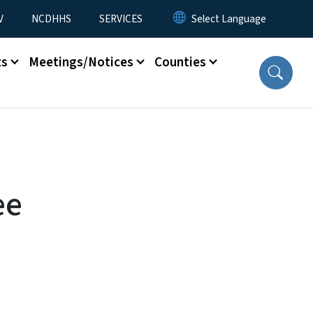
V
NCDHHS
SERVICES
ts
Meetings/Notices
Counties
ee