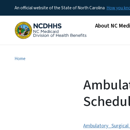
An official website of the State of North Carolina
How you k
Main menu
About NC Medi
Home
Ambulat
Schedul
Ambulatory_Surgica