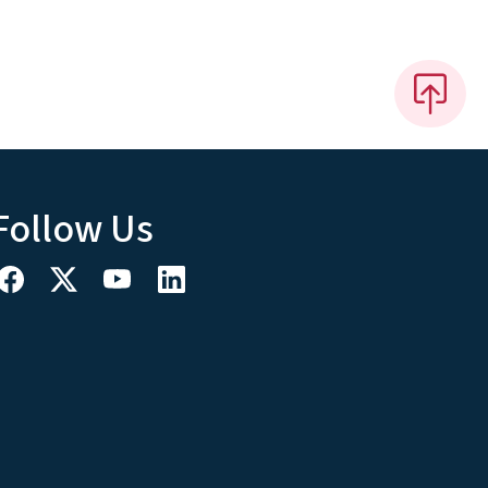
Follow Us