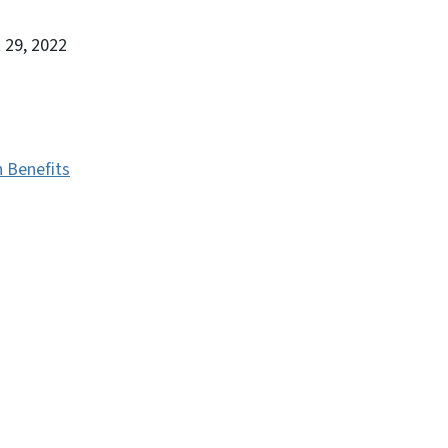
 29, 2022
h Benefits