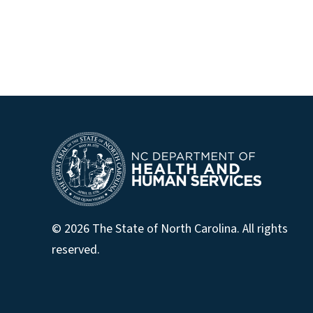
© 2026 The State of North Carolina. All rights
reserved.