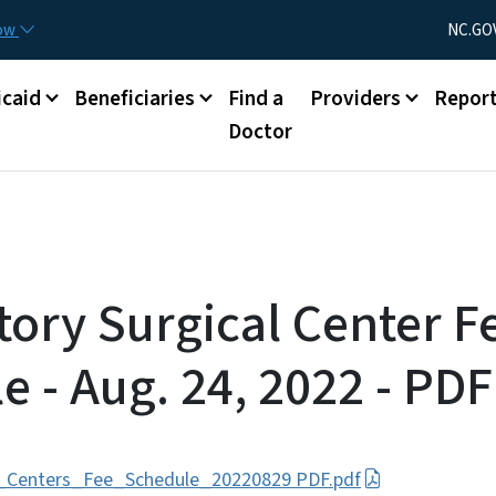
Skip to main content
Utility Menu
now
NC.GO
caid
Beneficiaries
Find a
Providers
Repor
Doctor
ory Surgical Center F
e - Aug. 24, 2022 - PDF
l_Centers_Fee_Schedule_20220829 PDF.pdf