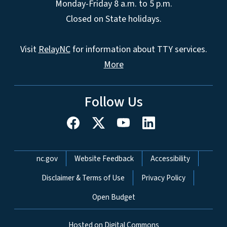
Monday-Friday 8 a.m. to 5 p.m.
Closed on State holidays.
Visit
RelayNC
for information about TTY services.
More
Follow Us
Network Menu
nc.gov
Website Feedback
Accessibility
Disclaimer & Terms of Use
Privacy Policy
Open Budget
Hosted on Digital Commons