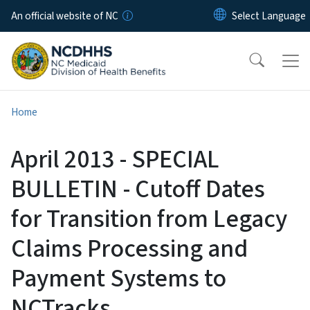
Skip to main content
An official website of NC
Home
April 2013 - SPECIAL
BULLETIN - Cutoff Dates
for Transition from Legacy
Claims Processing and
Payment Systems to
NCTracks