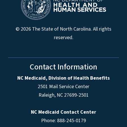
© 2026 The State of North Carolina. All rights
reserved.
Contact Information
NC Medicaid, Division of Health Benefits
2501 Mail Service Center
Raleigh
,
NC
27699-2501
NC Medicaid Contact Center
Phone: 888-245-0179