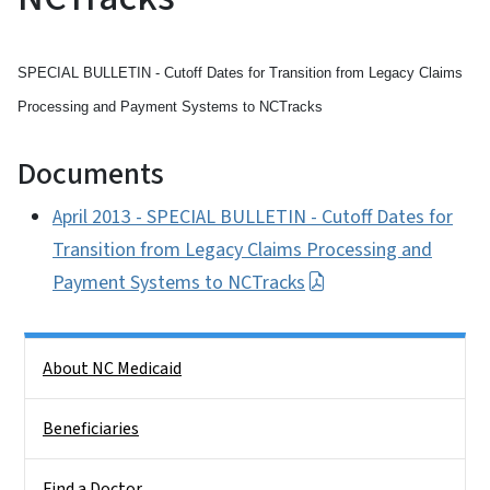
SPECIAL BULLETIN - Cutoff Dates for Transition from Legacy Claims
Processing and Payment Systems to NCTracks
Documents
April 2013 - SPECIAL BULLETIN - Cutoff Dates for
Transition from Legacy Claims Processing and
Payment Systems to NCTracks
Side Nav
About NC Medicaid
Beneficiaries
Find a Doctor