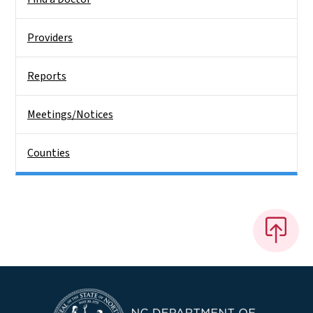
Providers
Reports
Meetings/Notices
Counties