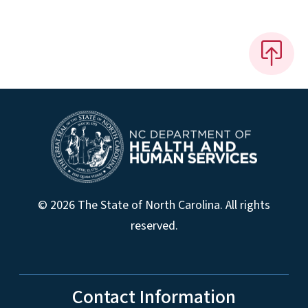
© 2026 The State of North Carolina. All rights
reserved.
Contact Information