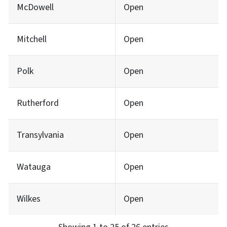
McDowell
Open
Mitchell
Open
Polk
Open
Rutherford
Open
Transylvania
Open
Watauga
Open
Wilkes
Open