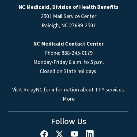
NC Medicaid, Division of Health Benefits
2501 Mail Service Center
Raleigh
,
NC
27699-2501
NC Medicaid Contact Center
Phone: 888-245-0179
Monday-Friday 8 a.m. to 5 p.m.
Closed on State holidays.
Visit
RelayNC
for information about TTY services.
More
Follow Us