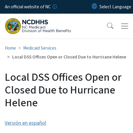
Skip to main content
An official website of NC
Home
Medicaid Services
Local DSS Offices Open or Closed Due to Hurricane Helene
Local DSS Offices Open or
Closed Due to Hurricane
Helene
Versión en español