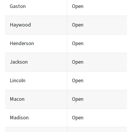
Gaston
Open
Haywood
Open
Henderson
Open
Jackson
Open
Lincoln
Open
Macon
Open
Madison
Open