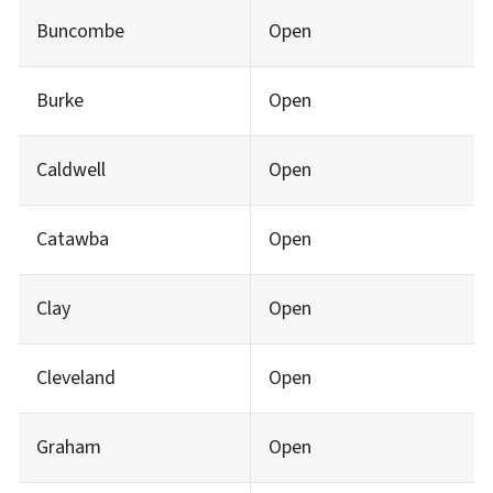
Buncombe
Open
Burke
Open
Caldwell
Open
Catawba
Open
Clay
Open
Cleveland
Open
Graham
Open