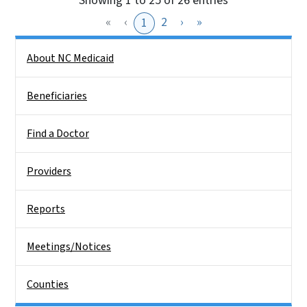
Showing 1 to 25 of 26 entries
«
‹
2
›
»
1
Side Nav
About NC Medicaid
Beneficiaries
Find a Doctor
Providers
Reports
Meetings/Notices
Counties