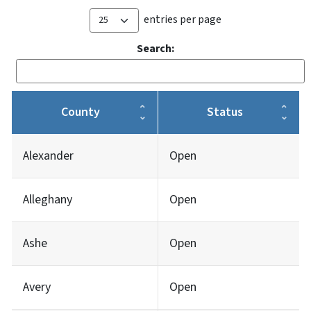
entries per page
Search:
County
Status
Alexander
Open
Alleghany
Open
Ashe
Open
Avery
Open